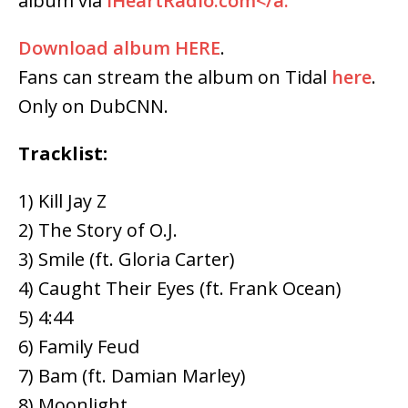
album via
iHeartRadio.com</a.
Download album
HERE
.
Fans can stream the album on Tidal
here
.
Only on DubCNN.
Tracklist:
1) Kill Jay Z
2) The Story of O.J.
3) Smile (ft. Gloria Carter)
4) Caught Their Eyes (ft. Frank Ocean)
5) 4:44
6) Family Feud
7) Bam (ft. Damian Marley)
8) Moonlight