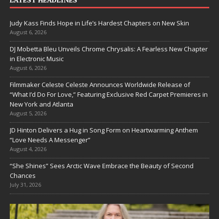
Judy Kass Finds Hope in Life’s Hardest Chapters on New Skin
August 6, 2026
DJ Mobetta Bleu Unveils Chrome Chrysalis: A Fearless New Chapter
in Electronic Music
August 6, 2026
Filmmaker Celeste Celeste Announces Worldwide Release of
“What I’d Do For Love,” Featuring Exclusive Red Carpet Premieres in
New York and Atlanta
August 5, 2026
JD Hinton Delivers a Hug in Song Form on Heartwarming Anthem
“Love Needs A Messenger”
August 4, 2026
“She Shines” Sees Arctic Wave Embrace the Beauty of Second
Chances
July 31, 2026