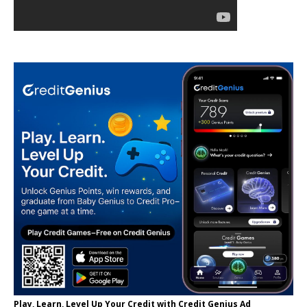
Play, Learn, Level Up Your Credit with Credit Genius Ad