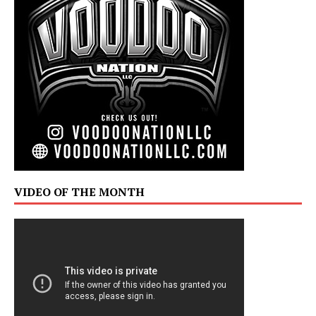
VIDEO OF THE MONTH