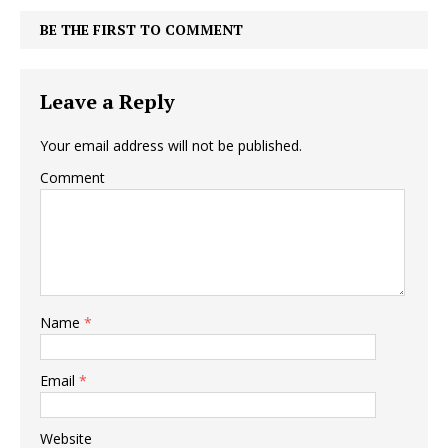
BE THE FIRST TO COMMENT
Leave a Reply
Your email address will not be published.
Comment
Name
*
Email
*
Website