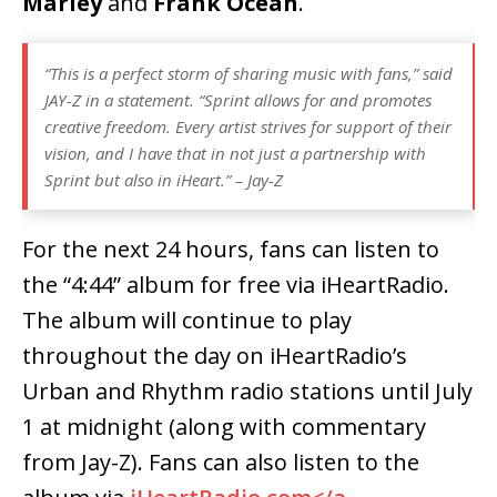
Marley
and
Frank Ocean
.
“This is a perfect storm of sharing music with fans,” said
JAY-Z in a statement. “Sprint allows for and promotes
creative freedom. Every artist strives for support of their
vision, and I have that in not just a partnership with
Sprint but also in iHeart.” – Jay-Z
For the next 24 hours, fans can listen to
the “4:44” album for free via iHeartRadio.
The album will continue to play
throughout the day on iHeartRadio’s
Urban and Rhythm radio stations until July
1 at midnight (along with commentary
from Jay-Z). Fans can also listen to the