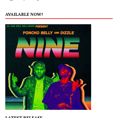
AVAILABLE NOW!
LATEST RELEASE