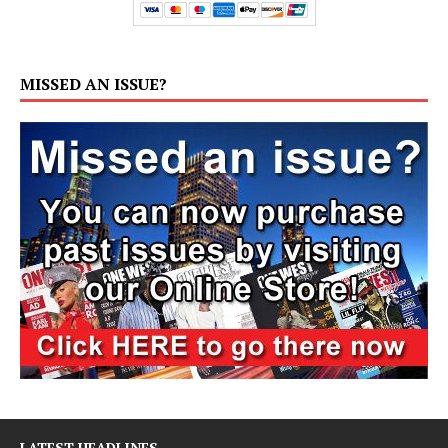
MISSED AN ISSUE?
LATEST HEADLINES