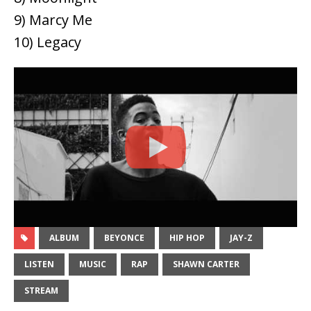
9) Marcy Me
10) Legacy
ALBUM
BEYONCE
HIP HOP
JAY-Z
LISTEN
MUSIC
RAP
SHAWN CARTER
STREAM