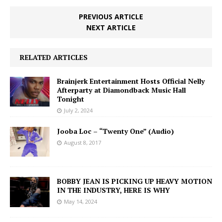
PREVIOUS ARTICLE
NEXT ARTICLE
RELATED ARTICLES
Brainjerk Entertainment Hosts Official Nelly
Afterparty at Diamondback Music Hall
Tonight
July 2, 2024
Jooba Loc – “Twenty One” (Audio)
August 8, 2017
BOBBY JEAN IS PICKING UP HEAVY MOTION
IN THE INDUSTRY, HERE IS WHY
May 14, 2024