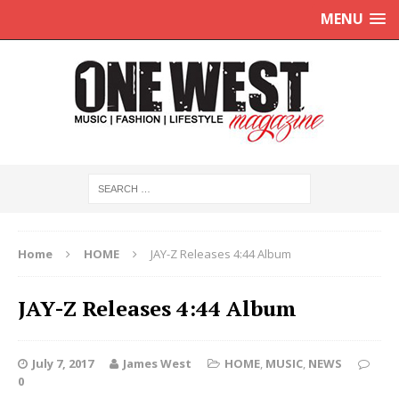
MENU
Home
HOME
JAY-Z Releases 4:44 Album
JAY-Z Releases 4:44 Album
July 7, 2017
James West
HOME
,
MUSIC
,
NEWS
0