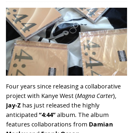
Four years since releasing a collaborative
project with Kanye West (
Magna Carter
),
Jay-Z
has just released the highly
anticipated
“4:44”
album. The album
features collaborations from
Damian