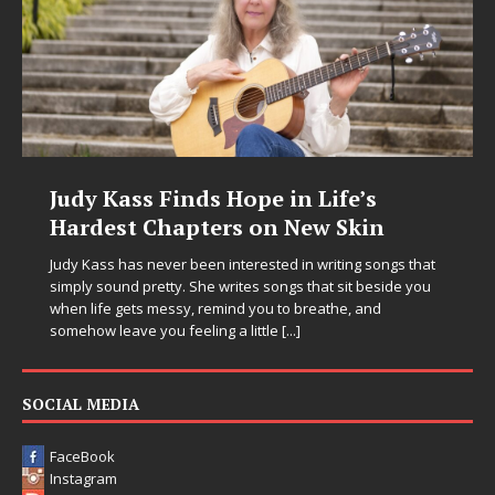
s Hope in Life’s
DJ Mobetta Bleu U
ers on New Skin
Chrysalis: A Fearl
in Electronic Musi
n interested in writing songs that
 writes songs that sit beside you
Electronic music artist and pro
emind you to breathe, and
entering a bold new era with 
ng a little
[...]
Chrysalis, an immersive projec
thinking production, emotional
pushing sound design into on
SOCIAL MEDIA
FaceBook
Instagram