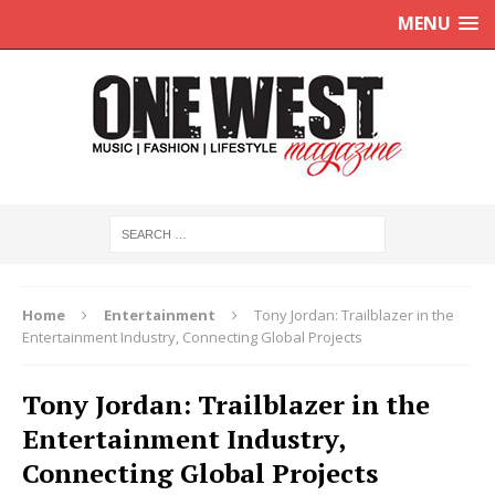
MENU
Home
Entertainment
Tony Jordan: Trailblazer in the
Entertainment Industry, Connecting Global Projects
Tony Jordan: Trailblazer in the
Entertainment Industry,
Connecting Global Projects