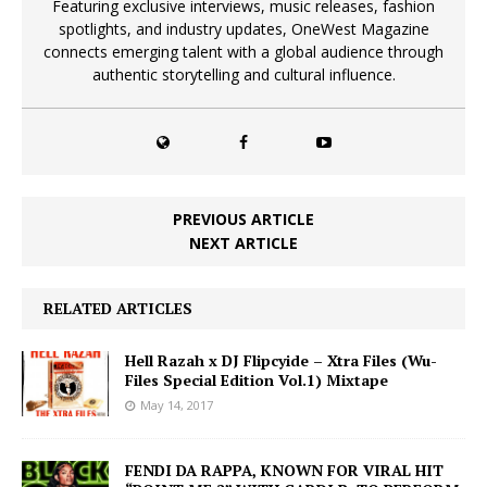
Featuring exclusive interviews, music releases, fashion
spotlights, and industry updates, OneWest Magazine
connects emerging talent with a global audience through
authentic storytelling and cultural influence.
PREVIOUS ARTICLE
NEXT ARTICLE
RELATED ARTICLES
Hell Razah x DJ Flipcyide – Xtra Files (Wu-
Files Special Edition Vol.1) Mixtape
May 14, 2017
FENDI DA RAPPA, KNOWN FOR VIRAL HIT