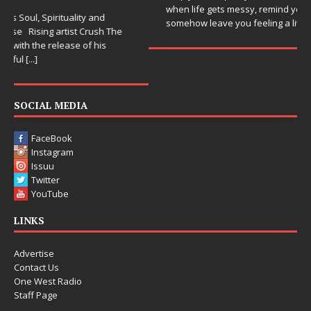
when life gets messy, remind you to breathe, and
somehow leave you feeling a little
[...]
SOCIAL MEDIA
FaceBook
Instagram
Issuu
Twitter
YouTube
LINKS
Advertise
Contact Us
One West Radio
Staff Page
Copyright © 2015-2025 One West Magazine. All rights reserved.