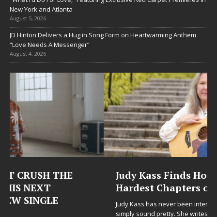
New York and Atlanta
August 5, 2026
JD Hinton Delivers a Hug in Song Form on Heartwarming Anthem
“Love Needs A Messenger”
August 4, 2026
Judy Kass Finds Hope in Life’s
Hardest Chapters on New Skin
Judy Kass has never been interested in writing songs that
simply sound pretty. She writes songs that sit beside you