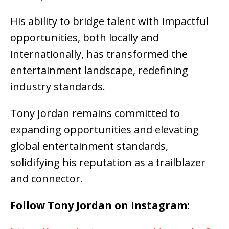
His ability to bridge talent with impactful
opportunities, both locally and
internationally, has transformed the
entertainment landscape, redefining
industry standards.
Tony Jordan remains committed to
expanding opportunities and elevating
global entertainment standards,
solidifying his reputation as a trailblazer
and connector.
Follow Tony Jordan on Instagram: