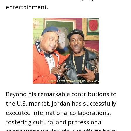
entertainment.
Beyond his remarkable contributions to
the U.S. market, Jordan has successfully
executed international collaborations,
fostering cultural and professional