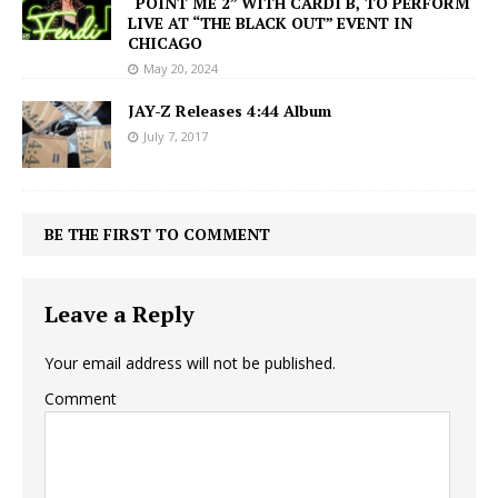
“POINT ME 2” WITH CARDI B, TO PERFORM
LIVE AT “THE BLACK OUT” EVENT IN
CHICAGO
May 20, 2024
JAY-Z Releases 4:44 Album
July 7, 2017
BE THE FIRST TO COMMENT
Leave a Reply
Your email address will not be published.
Comment