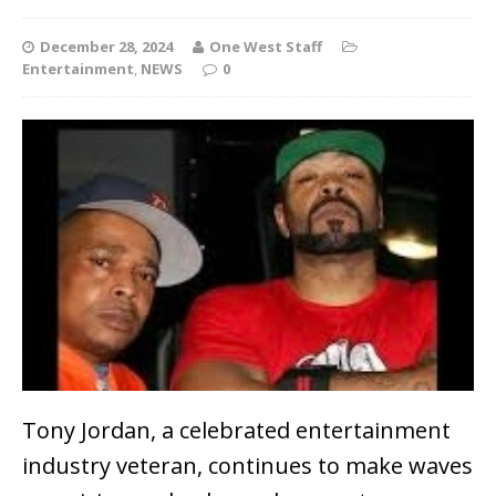
December 28, 2024
One West Staff
Entertainment
,
NEWS
0
Tony Jordan, a celebrated entertainment
industry veteran, continues to make waves