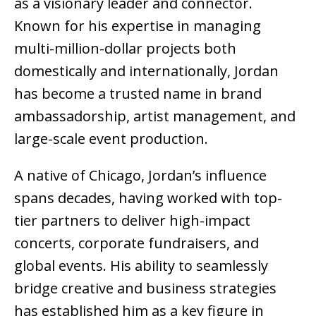
as a visionary leader and connector.
Known for his expertise in managing
multi-million-dollar projects both
domestically and internationally, Jordan
has become a trusted name in brand
ambassadorship, artist management, and
large-scale event production.
A native of Chicago, Jordan’s influence
spans decades, having worked with top-
tier partners to deliver high-impact
concerts, corporate fundraisers, and
global events. His ability to seamlessly
bridge creative and business strategies
has established him as a key figure in