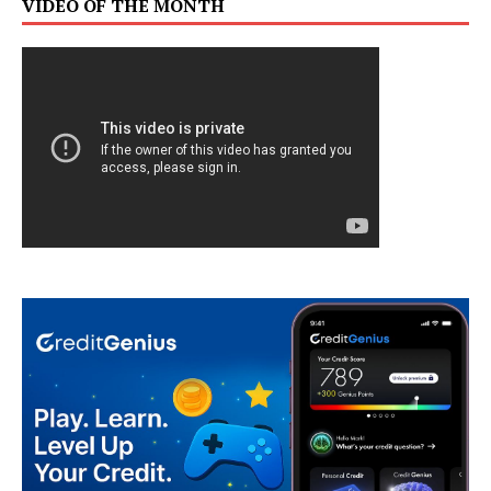
VIDEO OF THE MONTH