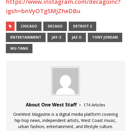
https://www.instagram.com/decagoinc?
igsh=bnVyOTg5MjZheDBu
CHICAGO
DECAGO
DETROIT 2
ENTERTAINMENT
JAY-Z
JAZ O
TONY JORDAN
WU-TANG
About One West Staff
174 Articles
OneWest Magazine is a digital media platform covering
hip-hop news, independent artists, West Coast music,
urban fashion, entertainment, and lifestyle culture.