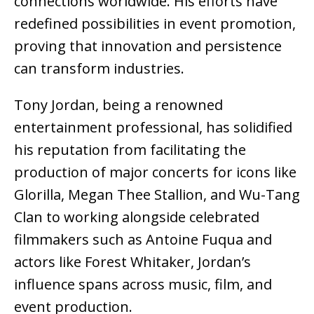
connections worldwide. His efforts have
redefined possibilities in event promotion,
proving that innovation and persistence
can transform industries.
Tony Jordan, being a renowned
entertainment professional, has solidified
his reputation from facilitating the
production of major concerts for icons like
Glorilla, Megan Thee Stallion, and Wu-Tang
Clan to working alongside celebrated
filmmakers such as Antoine Fuqua and
actors like Forest Whitaker, Jordan’s
influence spans across music, film, and
event production.