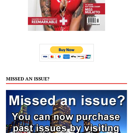
MISSED AN ISSUE?