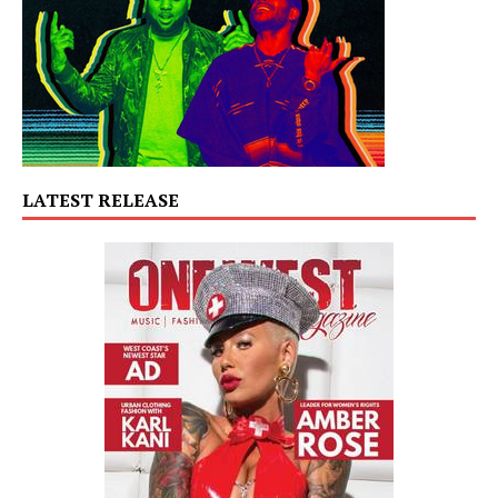
LATEST RELEASE