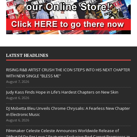
LATEST HEADLINES
RISING R&B ARTIST CRUSH THE ICON STEPS INTO HIS NEXT CHAPTER
WITH NEW SINGLE “BLESS ME”
August 7, 2026
Judy Kass Finds Hope in Life’s Hardest Chapters on New Skin
August 6, 2026
DJ Mobetta Bleu Unveils Chrome Chrysalis: A Fearless New Chapter
in Electronic Music
August 6, 2026
Filmmaker Celeste Celeste Announces Worldwide Release of
“What I’d Do For Love,” Featuring Exclusive Red Carpet Premieres in