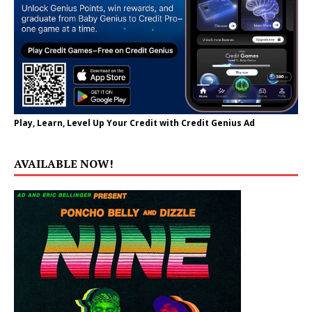
Play, Learn, Level Up Your Credit with Credit Genius Ad
AVAILABLE NOW!