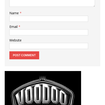
Name
*
Email
*
Website