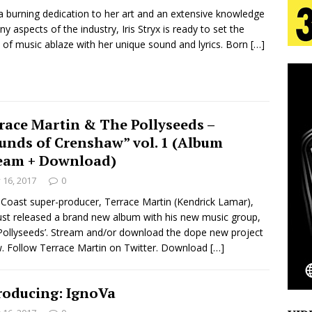
a burning dedication to her art and an extensive knowledge
ny aspects of the industry, Iris Stryx is ready to set the
s Journey to Rebirth Is a Cinematic Meditation on
 of music ablaze with her unique sound and lyrics. Born
[…]
n Is Taking Notice
HOME
urns Heartbreak Into Confession on His Emotional
race Martin & The Pollyseeds –
unds of Crenshaw” vol. 1 (Album
T AND DJ PAULY D BRING HIGH-ENERGY
eam + Download)
y 16, 2017
0
O LOS ANGELES FOR EXCLUSIVE PERFORMANCE
NEW
Coast super-producer, Terrace Martin (Kendrick Lamar),
ust released a brand new album with his new music group,
Pollyseeds’. Stream and/or download the dope new project
Emcee Releases New Music Video: “Sounds of Thee
. Follow Terrace Martin on Twitter. Download
[…]
s)
ENTERTAINMENT
roducing: IgnoVa