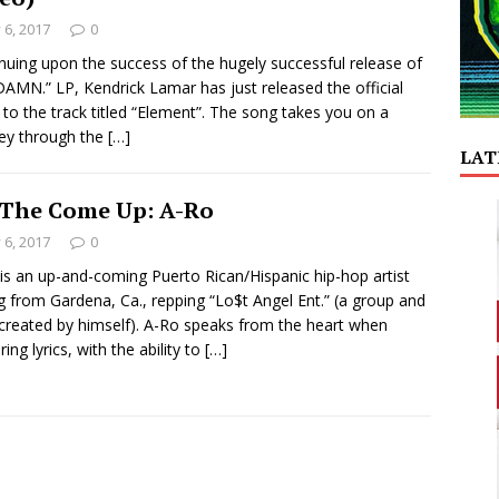
y 6, 2017
0
nuing upon the success of the hugely successful release of
DAMN.” LP, Kendrick Lamar has just released the official
 to the track titled “Element”. The song takes you on a
ey through the
[…]
LAT
The Come Up: A-Ro
y 6, 2017
0
is an up-and-coming Puerto Rican/Hispanic hip-hop artist
ng from Gardena, Ca., repping “Lo$t Angel Ent.” (a group and
 created by himself). A-Ro speaks from the heart when
ring lyrics, with the ability to
[…]