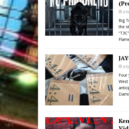
(Pr
Jul
Big T
the s
“T3C”
Flam
JAY
Jul
Four 
West 
antic
Damia
Ken
Vid