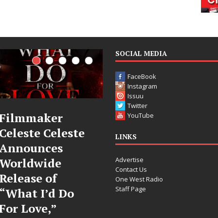
SOCIAL MEDIA
FaceBook
Instagram
Issuu
Twitter
JD Hinton
“She Shines”
YouTube
Delivers a Hug
Sees Arctic
LINKS
in Song Form
Wave Embrace
Advertise
on
the Beauty of
Contact Us
Heartwarming
Second Chances
One West Radio
Staff Page
Anthem “Love
Some songs don’t just tell a
Needs A
story; they gently nudge you
toward something you may