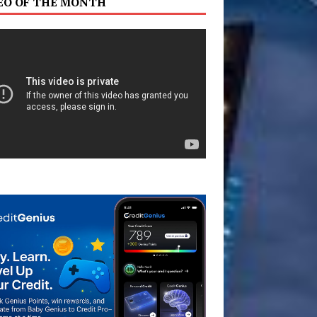
EO OF THE MONTH