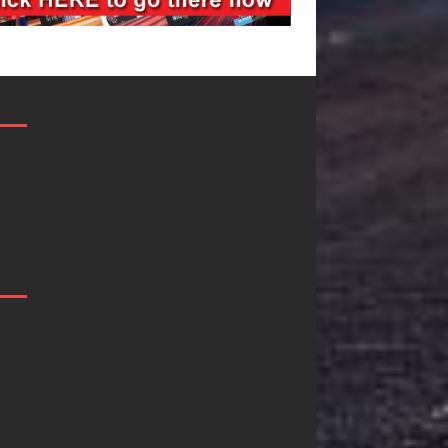
Mike Baro
Ryan Parrilla I
Expands to
Quietly
Vegas Amidst
Building More
New Creative
Than a Brand—
Business
He’s Building a
Ventures
Creative
Revolution
As the entertainment industry