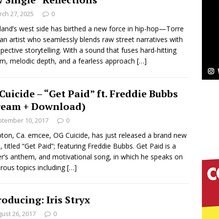
ch 27, 2025
0
ssenger”
HOME
land’s west side has birthed a new force in hip-hop—Torre
 an artist who seamlessly blends raw street narratives with
 Sees Arctic Wave Embrace the Beauty of Second
spective storytelling. With a sound that fuses hard-hitting
ism, melodic depth, and a fearless approach
[…]
pands to Vegas Amidst New Creative Business
Cuicide – “Get Paid” ft. Freddie Bubbs
ream + Download)
tember 10, 2017
0
 Is Quietly Building More Than a Brand—He’s
on, Ca. emcee, OG Cuicide, has just released a brand new
tion
LIFESTYLE
e, titled “Get Paid”; featuring Freddie Bubbs. Get Paid is a
er’s anthem, and motivational song, in which he speaks on
ana Serve Up the Musical Equivalent of a Beach
ous topics including
[…]
aradise”
HOME
roducing: Iris Stryx
 Finds Its Sweet Spot on the Nostalgic, Hook-Filled
ust 26, 2017
0