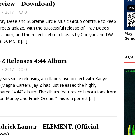
eview + Download)
y 7, 2017
0
ray Deee and Supreme Circle Music Group continue to keep
treets ablaze. With the successful release of Tray Deee’s
Play,
 album, and the recent debut releases by Coniyac and DW
Geniu
e, SCMG is
[…]
AVA
-Z Releases 4:44 Album
y 7, 2017
0
years since releasing a collaborative project with Kanye
(Magna Carter), Jay-Z has just released the highly
ipated “4:44” album. The album features collaborations from
n Marley and Frank Ocean. “This is a perfect
[…]
drick Lamar – ELEMENT. (Official
eo)