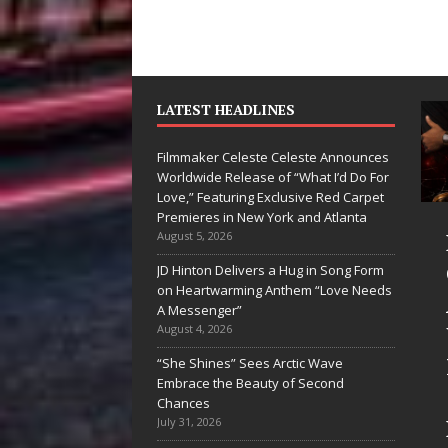
LATEST HEADLINES
Filmmaker Celeste Celeste Announces
Worldwide Release of “What I’d Do For
Love,” Featuring Exclusive Red Carpet
Premieres in New York and Atlanta
an Parrilla Is
Filmmaker
August 5, 2026
ietly
Celeste Celeste
JD Hinton Delivers a Hug in Song Form
on Heartwarming Anthem “Love Needs
ilding More
Announces
A Messenger”
an a Brand—
Worldwide
August 4, 2026
’s Building a
Release of
“She Shines” Sees Arctic Wave
Embrace the Beauty of Second
eative
“What I’d Do
Chances
volution
For Love,”
July 31, 2026