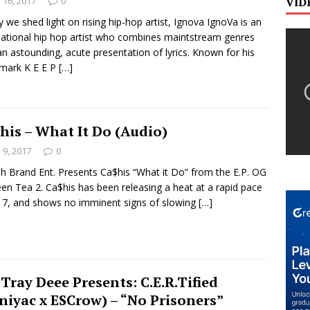
y 16, 2017
0
VID
 we shed light on rising hip-hop artist, Ignova IgnoVa is an
national hip hop artist who combines maintstream genres
an astounding, acute presentation of lyrics. Known for his
mark K E E P
[…]
his – What It Do (Audio)
y 9, 2017
0
h Brand Ent. Presents Ca$his “What it Do” from the E.P. OG
en Tea 2. Ca$his has been releasing a heat at a rapid pace
17, and shows no imminent signs of slowing
[…]
 Tray Deee Presents: C.E.R.Tified
niyac x ESCrow) – “No Prisoners”