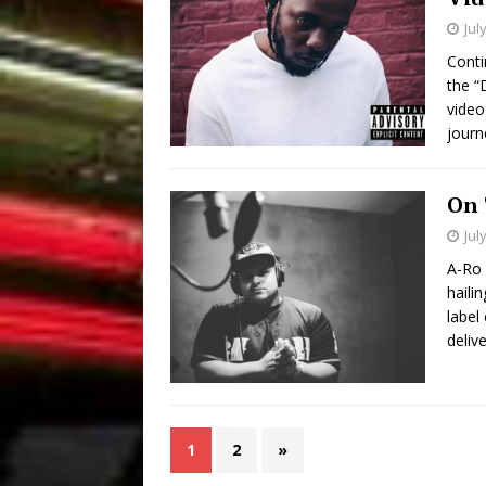
Jul
Conti
the “
video
journ
On 
Jul
A-Ro 
haili
label
delive
1
2
»