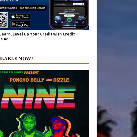
 Learn, Level Up Your Credit with Credit
s Ad
ILABLE NOW!