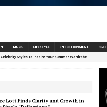
ON
MUSIC
LIFESTYLE
ENTERTAINMENT
FEAT
 Celebrity Styles to Inspire Your Summer Wardrobe
Celeste Celeste Announces Worldwide Release of
aturing Exclusive Red Carpet Premieres in New York
re Lott Finds Clarity and Growth in
 Single “Reflections”
elivers a Hug in Song Form on Heartwarming