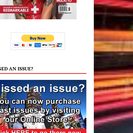
SED AN ISSUE?