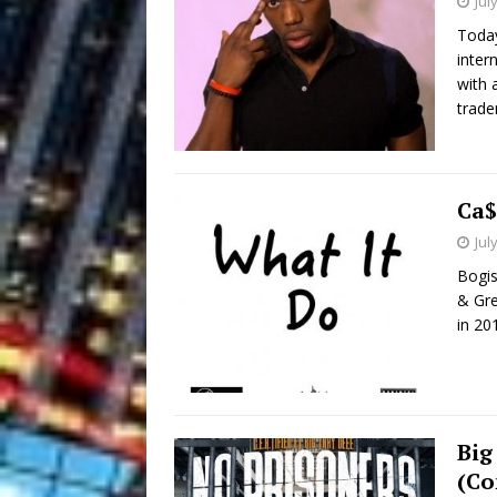
Jul
Today
inter
with 
trade
Ca$
Jul
Bogis
& Gre
in 20
Big
(Co