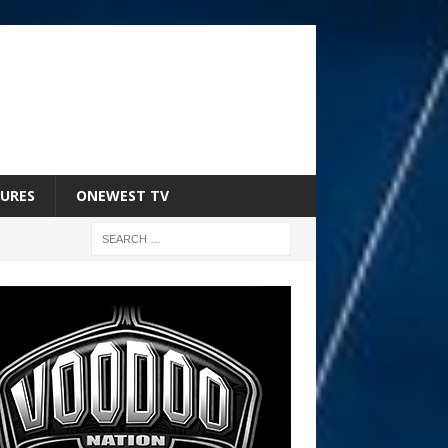
URES
ONEWEST TV