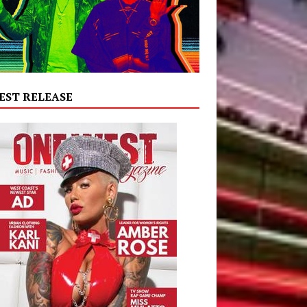
EST RELEASE