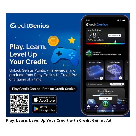
Play, Learn, Level Up Your Credit with Credit Genius Ad