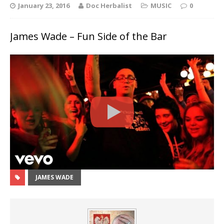
January 23, 2016
Doc Herbalist
MUSIC
0
James Wade – Fun Side of the Bar
JAMES WADE