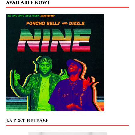
AVAILABLE NOW!
LATEST RELEASE