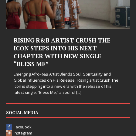
RISING R&B ARTIST CRUSH THE
ICON STEPS INTO HIS NEXT
CHAPTER WITH NEW SINGLE
“BLESS ME”
Emerging Afro-R&B Artist Blends Soul, Spirituality and
Global Influences on His Release Rising artist Crush The
Icon is stepping into a new era with the release of his
latest single, “Bless Me,” a soulful
[...]
SOCIAL MEDIA
FaceBook
Instagram