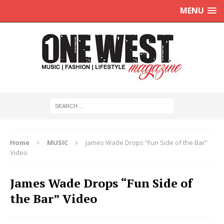
MENU
Home
MUSIC
James Wade Drops “Fun Side of the Bar”
Video
James Wade Drops “Fun Side of
the Bar” Video