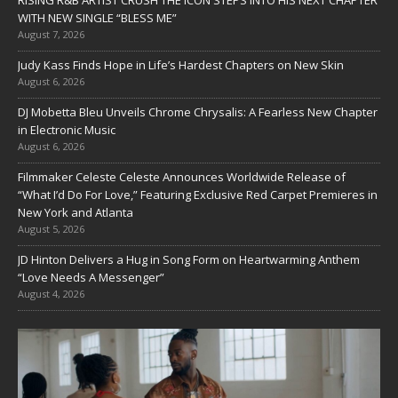
WITH NEW SINGLE “BLESS ME”
August 7, 2026
Judy Kass Finds Hope in Life’s Hardest Chapters on New Skin
August 6, 2026
DJ Mobetta Bleu Unveils Chrome Chrysalis: A Fearless New Chapter
in Electronic Music
August 6, 2026
Filmmaker Celeste Celeste Announces Worldwide Release of
“What I’d Do For Love,” Featuring Exclusive Red Carpet Premieres in
New York and Atlanta
August 5, 2026
JD Hinton Delivers a Hug in Song Form on Heartwarming Anthem
“Love Needs A Messenger”
August 4, 2026