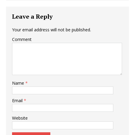
Leave a Reply
Your email address will not be published.
Comment
Name
*
Email
*
Website