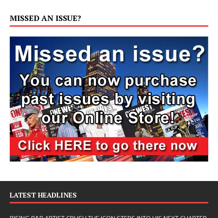
MISSED AN ISSUE?
LATEST HEADLINES
RISING R&B ARTIST CRUSH THE ICON STEPS INTO HIS NEXT CHAPTER