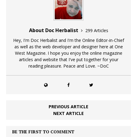
About Doc Herbalist
299 Articles
Hey, I'm Doc Herbalist and I'm the Online Editor-in-Chief
as well as the web developer and designer here at One
West Magazine. I hope you enjoy the online magazine
articles and website that I've put together for your
reading pleasure. Peace and Love. ~DoC
PREVIOUS ARTICLE
NEXT ARTICLE
BE THE FIRST TO COMMENT