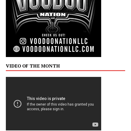
VIDEO OF THE MONTH