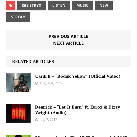
ISIS STRYX
LISTEN
MUSIC
NEW
STREAM
PREVIOUS ARTICLE
NEXT ARTICLE
RELATED ARTICLES
Cardi B – “Bodak Yellow” (Official Video)
August 4, 2017
Demrick – “Let It Burn” ft. Euroz & Dizzy
Wright (Audio)
July 7, 2017