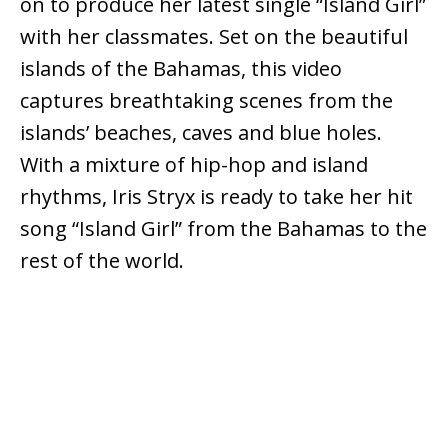
on to produce her latest single “Island Girl”
with her classmates. Set on the beautiful
islands of the Bahamas, this video
captures breathtaking scenes from the
islands’ beaches, caves and blue holes.
With a mixture of hip-hop and island
rhythms, Iris Stryx is ready to take her hit
song “Island Girl” from the Bahamas to the
rest of the world.