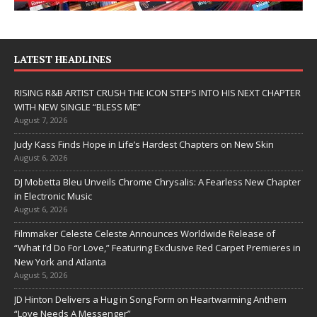
LATEST HEADLINES
RISING R&B ARTIST CRUSH THE ICON STEPS INTO HIS NEXT CHAPTER
WITH NEW SINGLE “BLESS ME”
August 7, 2026
Judy Kass Finds Hope in Life’s Hardest Chapters on New Skin
August 6, 2026
DJ Mobetta Bleu Unveils Chrome Chrysalis: A Fearless New Chapter
in Electronic Music
August 6, 2026
Filmmaker Celeste Celeste Announces Worldwide Release of
“What I’d Do For Love,” Featuring Exclusive Red Carpet Premieres in
New York and Atlanta
August 5, 2026
JD Hinton Delivers a Hug in Song Form on Heartwarming Anthem
“Love Needs A Messenger”