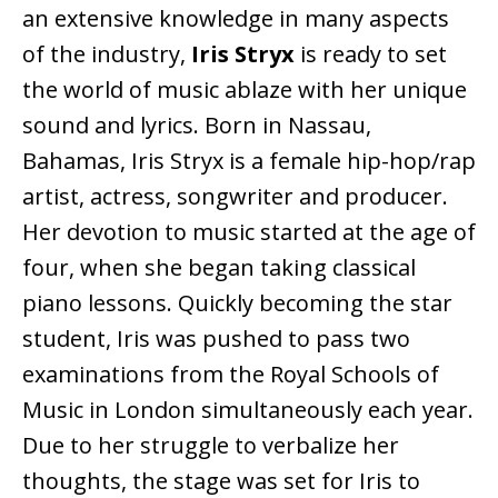
an extensive knowledge in many aspects
of the industry,
Iris Stryx
is ready to set
the world of music ablaze with her unique
sound and lyrics. Born in Nassau,
Bahamas, Iris Stryx is a female hip-hop/rap
artist, actress, songwriter and producer.
Her devotion to music started at the age of
four, when she began taking classical
piano lessons. Quickly becoming the star
student, Iris was pushed to pass two
examinations from the Royal Schools of
Music in London simultaneously each year.
Due to her struggle to verbalize her
thoughts, the stage was set for Iris to