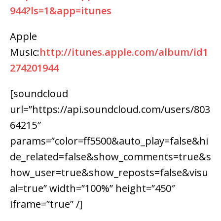
944?ls=1&app=itunes
Apple
Music:
http://itunes.apple.com/album/id1
274201944
[soundcloud
url=”https://api.soundcloud.com/users/803
64215″
params=”color=ff5500&auto_play=false&hi
de_related=false&show_comments=true&s
how_user=true&show_reposts=false&visu
al=true” width=”100%” height=”450″
iframe=”true” /]