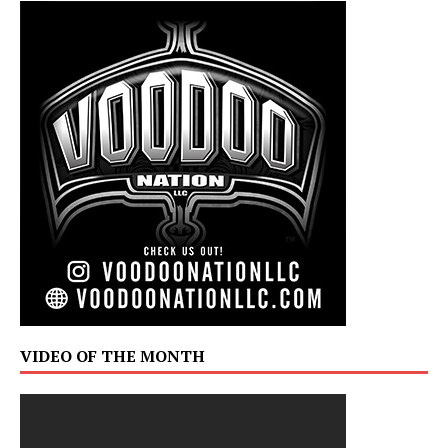
VIDEO OF THE MONTH