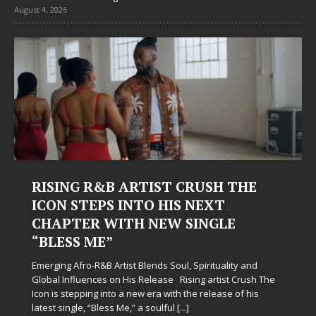
August 4, 2026
Judy Kass Finds Hope in Life’s
Hardest Chapters on New Skin
Judy Kass has never been interested in writing songs that
simply sound pretty. She writes songs that sit beside you
when life gets messy, remind you to breathe, and
somehow leave you feeling a little
[...]