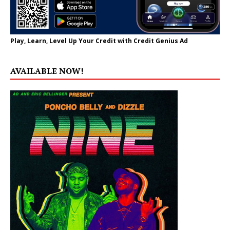
Play, Learn, Level Up Your Credit with Credit Genius Ad
AVAILABLE NOW!