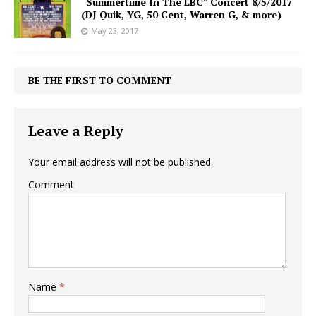
“Summertime In The LBC” Concert 8/5/2017
(DJ Quik, YG, 50 Cent, Warren G, & more)
May 23, 2017
BE THE FIRST TO COMMENT
Leave a Reply
Your email address will not be published.
Comment
Name
*