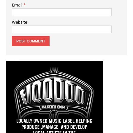
Email
*
Website