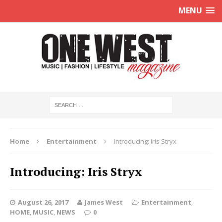
MENU
Home
Entertainment
Introducing: Iris Stryx
Introducing: Iris Stryx
August 26, 2017
James West
Entertainment
,
HOME
,
MUSIC
,
NEWS
0