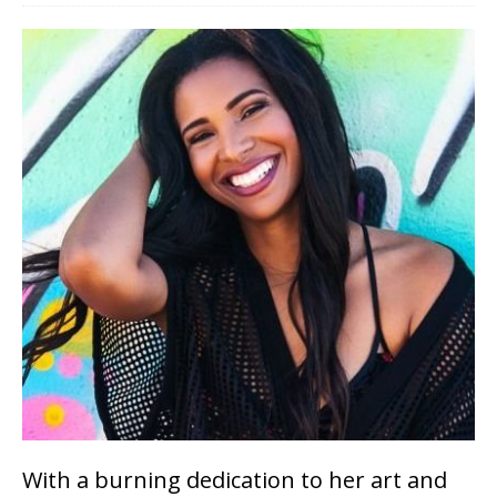
With a burning dedication to her art and