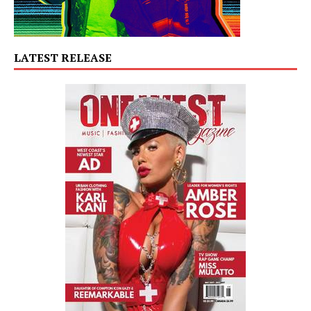
LATEST RELEASE