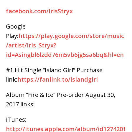
facebook.com/IrisStryx
Google
Play:
https://play.google.com/store/music
/artist/Iris_Stryx?
id=Asingbl6lzdd76m5vb6jg5sa6bq&hl=en
#1 Hit Single “Island Girl” Purchase
link:
https://fanlink.to/islandgirl
Album “Fire & Ice” Pre-order August 30,
2017 links:
iTunes:
http://itunes.apple.com/album/id1274201