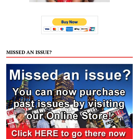
MISSED AN ISSUE?