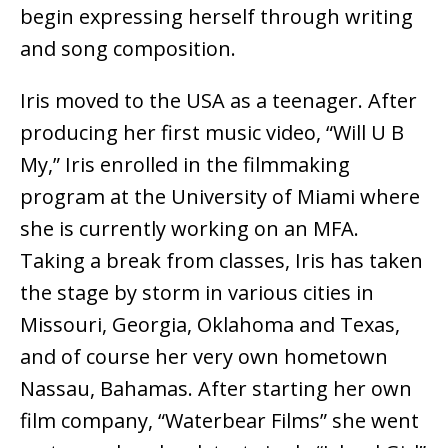
begin expressing herself through writing
and song composition.
Iris moved to the USA as a teenager. After
producing her first music video, “Will U B
My,” Iris enrolled in the filmmaking
program at the University of Miami where
she is currently working on an MFA.
Taking a break from classes, Iris has taken
the stage by storm in various cities in
Missouri, Georgia, Oklahoma and Texas,
and of course her very own hometown
Nassau, Bahamas. After starting her own
film company, “Waterbear Films” she went