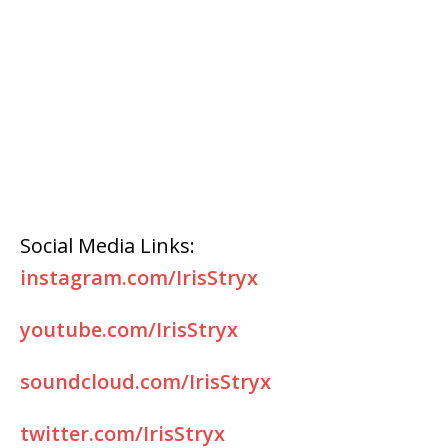
Social Media Links:
instagram.com/IrisStryx
youtube.com/IrisStryx
soundcloud.com/IrisStryx
twitter.com/IrisStryx