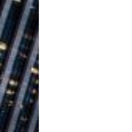
Building a Creative Revolu
Slack Key ʻOh
[ July 24, 2026 ]
Vacation on “Mai Tais in P
Jet Lag Motel
[ July 24, 2026 ]
Baythorne Days
HOME
Layla Minoui’
[ July 23, 2026 ]
Healing—and Awards Seaso
Trulee Thee 
[ July 13, 2019 ]
Emcee” (Featuring Canibu