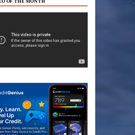
EO OF THE MONTH