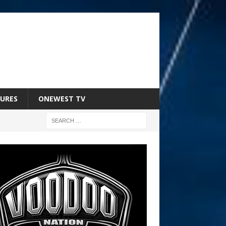
URES
ONEWEST TV