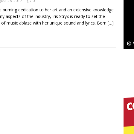
NEW MUSIC
ust 26, 2017
0
a burning dedication to her art and an extensive knowledge
Celeste Celeste Announces Worldwide Release of
ny aspects of the industry, Iris Stryx is ready to set the
 of music ablaze with her unique sound and lyrics. Born
[…]
aturing Exclusive Red Carpet Premieres in New York
elivers a Hug in Song Form on Heartwarming
ssenger”
HOME
 Sees Arctic Wave Embrace the Beauty of Second
pands to Vegas Amidst New Creative Business
 Is Quietly Building More Than a Brand—He’s