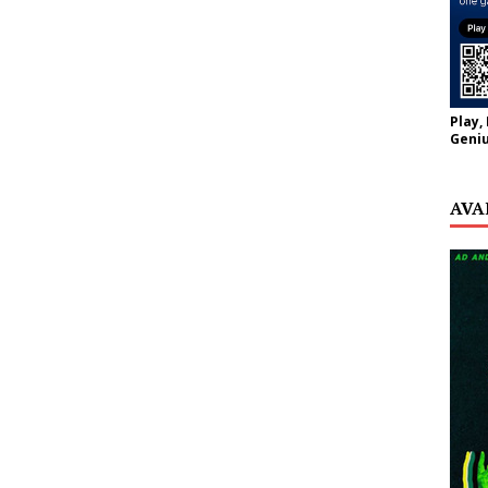
Play,
Geniu
AVA