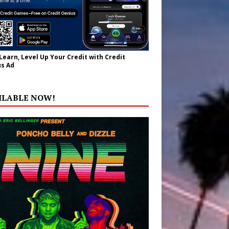
 Learn, Level Up Your Credit with Credit
s Ad
ILABLE NOW!