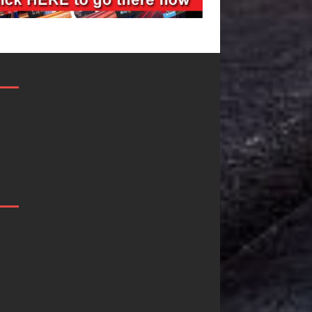
ilmmaker
JD Hinton
leste Celeste
Delivers a Hug
nnounces
in Song Form
orldwide
on
lease of
Heartwarming
hat I’d Do
Anthem “Love
r Love,”
Needs A