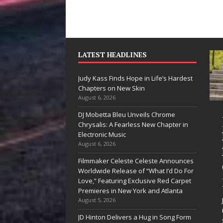
LATEST HEADLINES
Judy Kass Finds Hope in Life’s Hardest
Chapters on New Skin
August 6, 2026
DJ Mobetta Bleu Unveils Chrome
“She Shines”
Judy
Chrysalis: A Fearless New Chapter in
Sees Arctic
Hope
Electronic Music
August 6, 2026
Wave Embrace
Hard
Filmmaker Celeste Celeste Announces
the Beauty of
Chap
Worldwide Release of “What I’d Do For
Second Chances
New
Love,” Featuring Exclusive Red Carpet
Premieres in New York and Atlanta
Some songs don’t just tell a
Judy Kas
August 5, 2026
story; they gently nudge you
intereste
JD Hinton Delivers a Hug in Song Form
toward something you may
simply s