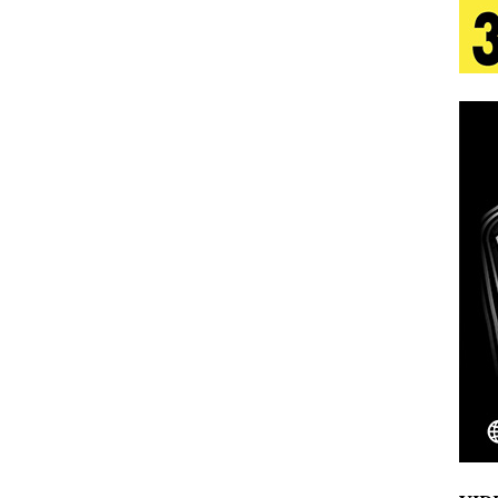
tion
LIFESTYLE
ana Serve Up the Musical Equivalent of a Beach
aradise”
HOME
 Finds Its Sweet Spot on the Nostalgic, Hook-Filled
s Journey to Rebirth Is a Cinematic Meditation on
n Is Taking Notice
HOME
Emcee Releases New Music Video: “Sounds of Thee
s)
ENTERTAINMENT