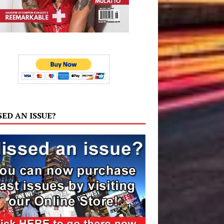
SED AN ISSUE?