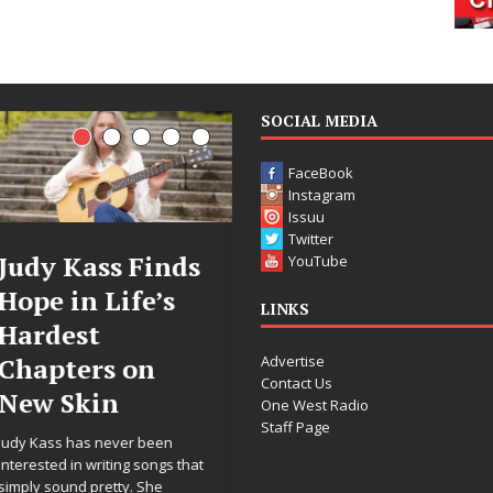
SOCIAL MEDIA
FaceBook
Instagram
Issuu
Twitter
 Kass Finds
DJ Mobetta
F
YouTube
 in Life’s
Bleu Unveils
Ce
LINKS
est
Chrome
A
Advertise
ters on
Chrysalis: A
W
Contact Us
 Skin
Fearless New
Re
One West Radio
Staff Page
Chapter in
“W
s has never been
Electronic
Fo
d in writing songs that
ound pretty. She