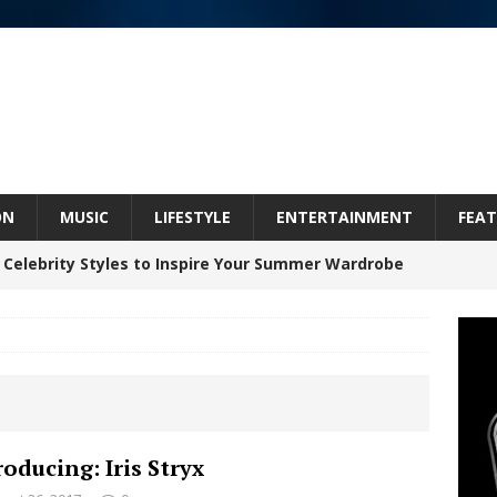
ON
MUSIC
LIFESTYLE
ENTERTAINMENT
FEAT
 Celebrity Styles to Inspire Your Summer Wardrobe
inds Hope in Life’s Hardest Chapters on New Skin
Bleu Unveils Chrome Chrysalis: A Fearless New
roducing: Iris Stryx
c