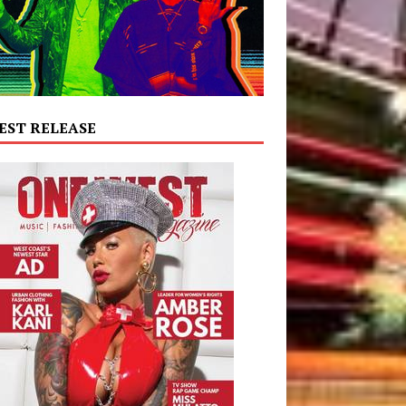
EST RELEASE