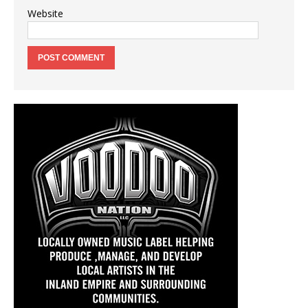
Website