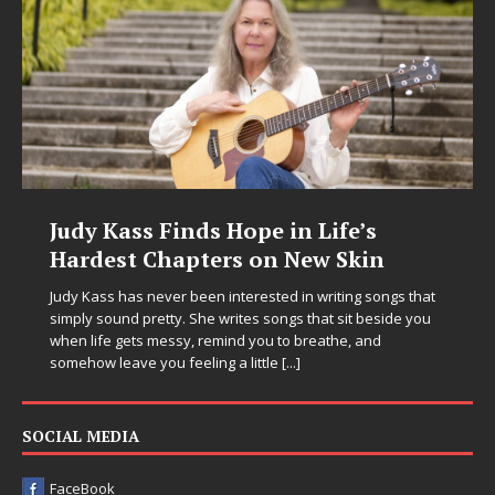
Judy Kass Finds Hope in Life’s
Hardest Chapters on New Skin
Judy Kass has never been interested in writing songs that
simply sound pretty. She writes songs that sit beside you
when life gets messy, remind you to breathe, and
somehow leave you feeling a little
[...]
SOCIAL MEDIA
FaceBook