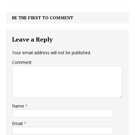
BE THE FIRST TO COMMENT
Leave a Reply
Your email address will not be published.
Comment
Name
*
Email
*