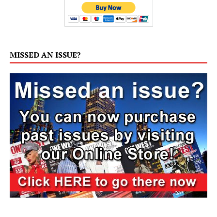
MISSED AN ISSUE?