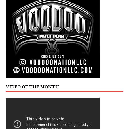
VIDEO OF THE MONTH