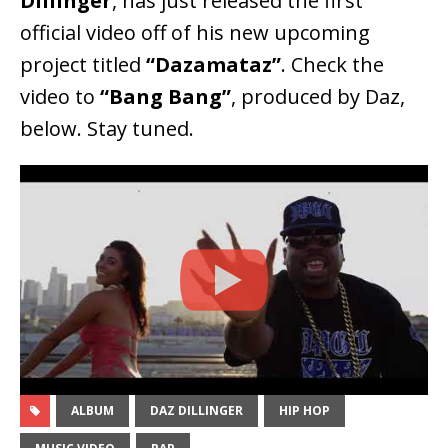
Dillinger
, has just released the first
official video off of his new upcoming
project titled
“Dazamataz”
. Check the
video to
“Bang Bang”
, produced by Daz,
below. Stay tuned.
ALBUM
DAZ DILLINGER
HIP HOP