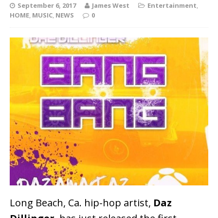
September 6, 2017
James West
Entertainment
,
HOME
,
MUSIC
,
NEWS
0
Long Beach, Ca. hip-hop artist,
Daz