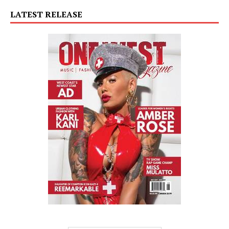
LATEST RELEASE