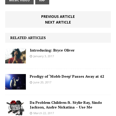
MUSIC VIDEO
RAP
PREVIOUS ARTICLE
NEXT ARTICLE
RELATED ARTICLES
Introducing: Bryce Oliver
January 3, 2017
Prodigy of ‘Mobb Deep’ Passes Away at 42
June 20, 2017
Da Problem Children ft. Stylie Ray, Sindo
Jackson, Andre Nickatina – Use Me
March 22, 2017