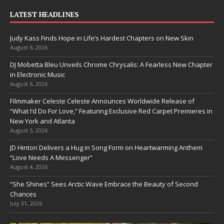
LATEST HEADLINES
Judy Kass Finds Hope in Life’s Hardest Chapters on New Skin
August 6, 2026
DJ Mobetta Bleu Unveils Chrome Chrysalis: A Fearless New Chapter
in Electronic Music
August 6, 2026
Filmmaker Celeste Celeste Announces Worldwide Release of
“What I’d Do For Love,” Featuring Exclusive Red Carpet Premieres in
New York and Atlanta
August 5, 2026
JD Hinton Delivers a Hug in Song Form on Heartwarming Anthem
“Love Needs A Messenger”
August 4, 2026
“She Shines” Sees Arctic Wave Embrace the Beauty of Second
Chances
July 31, 2026