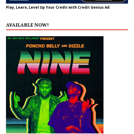
Play, Learn, Level Up Your Credit with Credit Genius Ad
AVAILABLE NOW!