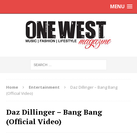
MENU
Home
Entertainment
Daz Dillinger – Bang Bang
(Official Video)
Daz Dillinger – Bang Bang
(Official Video)