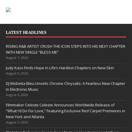
LATEST HEADLINES
RISING R&B ARTIST CRUSH THE ICON STEPS INTO HIS NEXT CHAPTER
WITH NEW SINGLE “BLESS ME”
August 7, 2026
Judy Kass Finds Hope in Life’s Hardest Chapters on New Skin
August 6, 2026
DJ Mobetta Bleu Unveils Chrome Chrysalis: A Fearless New Chapter
in Electronic Music
August 6, 2026
Filmmaker Celeste Celeste Announces Worldwide Release of
“What I’d Do For Love,” Featuring Exclusive Red Carpet Premieres in
New York and Atlanta
August 5, 2026