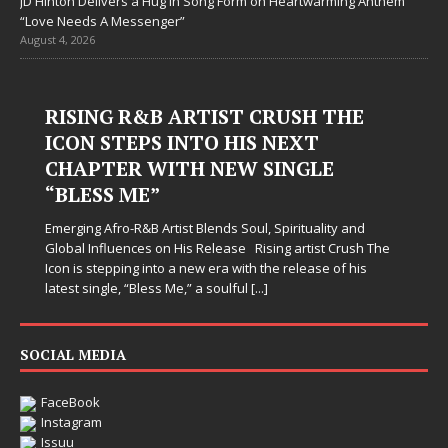
JD Hinton Delivers a Hug in Song Form on Heartwarming Anthem
“Love Needs A Messenger”
August 4, 2026
RISING R&B ARTIST CRUSH THE
ICON STEPS INTO HIS NEXT
CHAPTER WITH NEW SINGLE
“BLESS ME”
Emerging Afro-R&B Artist Blends Soul, Spirituality and
Global Influences on His Release Rising artist Crush The
Icon is stepping into a new era with the release of his
latest single, “Bless Me,” a soulful
[...]
SOCIAL MEDIA
FaceBook
Instagram
Issuu