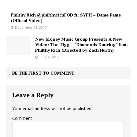
Philthy Rich @philthyrichFOD ft. SYPH – Dame Fame
(Official Video)
December 12, 2017
New Money Music Group Presents A New
Video: The Tigg – “Diamonds Dancing” feat.
Philthy Rich (Directed by Zach Hurth)
June 6, 2019
BE THE FIRST TO COMMENT
Leave a Reply
Your email address will not be published.
Comment