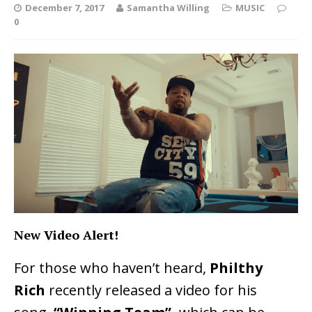
December 7, 2017
Samantha Willing
MUSIC
0
New Video Alert!
For those who haven’t heard,
Philthy
Rich
recently released a video for his