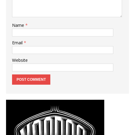
Name
*
Email
*
Website