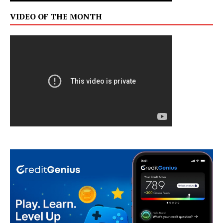
VIDEO OF THE MONTH