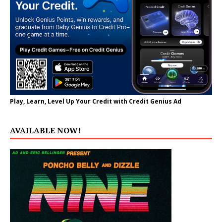
Play, Learn, Level Up Your Credit with Credit Genius Ad
AVAILABLE NOW!