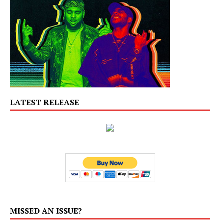
LATEST RELEASE
MISSED AN ISSUE?