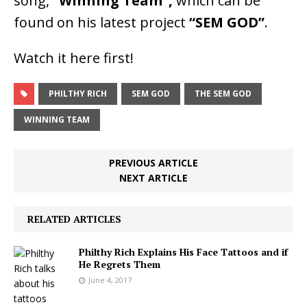
song,
“Winning Team”,
which can be
found on his latest project
“SEM GOD”
.
Watch it here first!
PHILTHY RICH
SEM GOD
THE SEM GOD
WINNING TEAM
PREVIOUS ARTICLE
NEXT ARTICLE
RELATED ARTICLES
Philthy Rich Explains His Face Tattoos and if
He Regrets Them
June 4, 2017