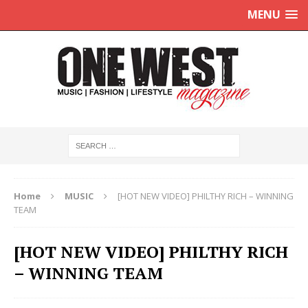
MENU
Home
MUSIC
[HOT NEW VIDEO] PHILTHY RICH – WINNING
TEAM
[HOT NEW VIDEO] PHILTHY RICH
– WINNING TEAM