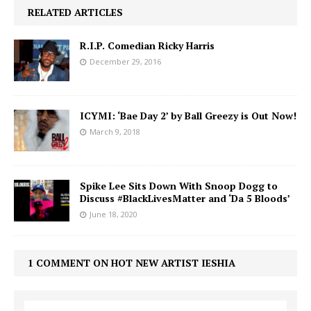
RELATED ARTICLES
R.I.P. Comedian Ricky Harris
December 29, 2016
ICYMI: ‘Bae Day 2’ by Ball Greezy is Out Now!
March 9, 2018
Spike Lee Sits Down With Snoop Dogg to
Discuss #BlackLivesMatter and ‘Da 5 Bloods’
June 18, 2020
1 COMMENT ON HOT NEW ARTIST IESHIA