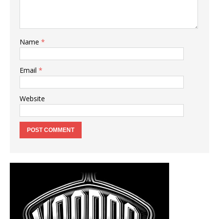
Name
*
Email
*
Website