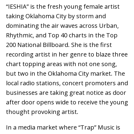
“IESHIA” is the fresh young female artist
taking Oklahoma City by storm and
dominating the air waves across Urban,
Rhythmic, and Top 40 charts in the Top
200 National Billboard. She is the first
recording artist in her genre to blaze three
chart topping areas with not one song,
but two in the Oklahoma City market. The
local radio stations, concert promoters and
businesses are taking great notice as door
after door opens wide to receive the young
thought provoking artist.
In a media market where “Trap” Music is