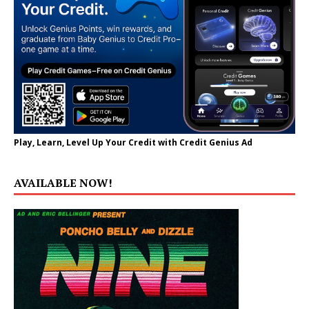
Play, Learn, Level Up Your Credit with Credit Genius Ad
AVAILABLE NOW!