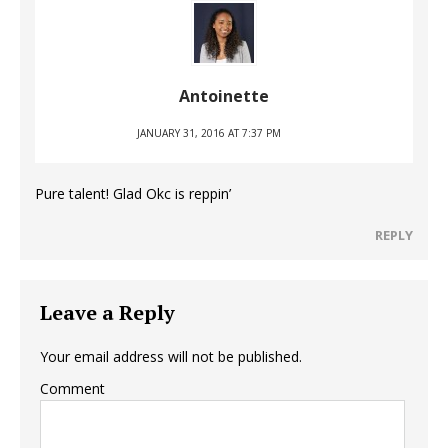
Antoinette
JANUARY 31, 2016 AT 7:37 PM
Pure talent! Glad Okc is reppin’
REPLY
Leave a Reply
Your email address will not be published.
Comment