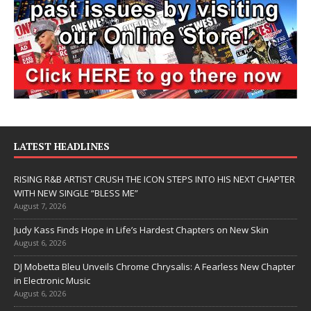
LATEST HEADLINES
RISING R&B ARTIST CRUSH THE ICON STEPS INTO HIS NEXT CHAPTER
WITH NEW SINGLE “BLESS ME”
August 7, 2026
Judy Kass Finds Hope in Life’s Hardest Chapters on New Skin
August 6, 2026
DJ Mobetta Bleu Unveils Chrome Chrysalis: A Fearless New Chapter
in Electronic Music
August 6, 2026