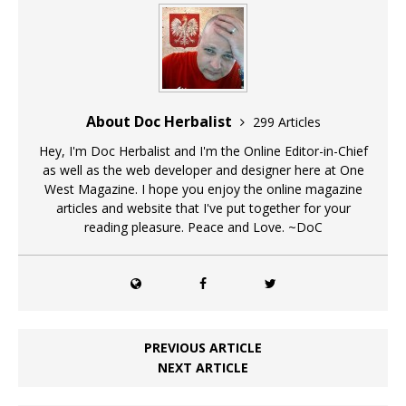
About Doc Herbalist
299 Articles
Hey, I'm Doc Herbalist and I'm the Online Editor-in-Chief
as well as the web developer and designer here at One
West Magazine. I hope you enjoy the online magazine
articles and website that I've put together for your
reading pleasure. Peace and Love. ~DoC
PREVIOUS ARTICLE
NEXT ARTICLE