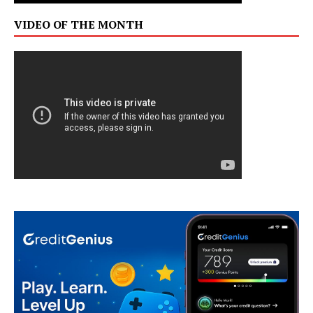
VIDEO OF THE MONTH