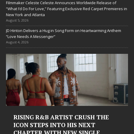
Filmmaker Celeste Celeste Announces Worldwide Release of
“What I’d Do For Love,” Featuring Exclusive Red Carpet Premieres in
New York and Atlanta
August 5, 2026
JD Hinton Delivers a Hug in Song Form on Heartwarming Anthem
“Love Needs A Messenger”
August 4, 2026
RUSH THE
Judy Kass Finds Hope in Lif
 NEXT
Hardest Chapters on New 
INGLE