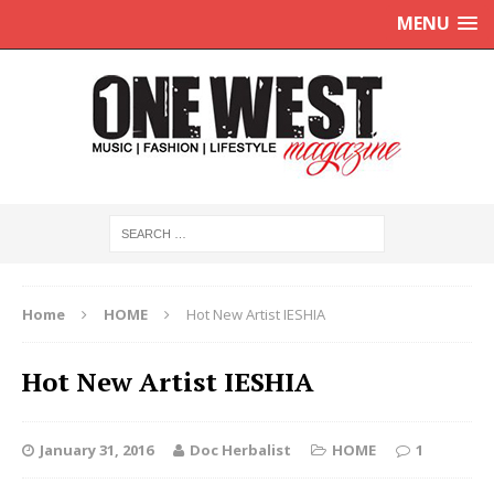
MENU
Home
HOME
Hot New Artist IESHIA
Hot New Artist IESHIA
January 31, 2016
Doc Herbalist
HOME
1