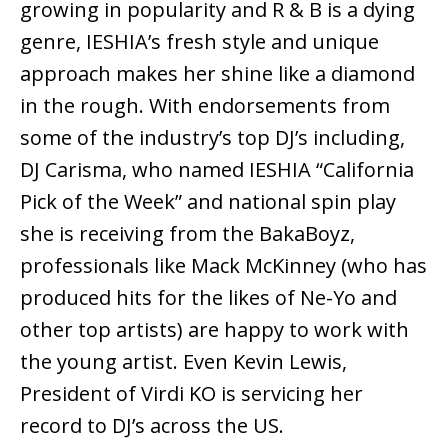
growing in popularity and R & B is a dying
genre, IESHIA’s fresh style and unique
approach makes her shine like a diamond
in the rough. With endorsements from
some of the industry’s top DJ’s including,
DJ Carisma, who named IESHIA “California
Pick of the Week” and national spin play
she is receiving from the BakaBoyz,
professionals like Mack McKinney (who has
produced hits for the likes of Ne-Yo and
other top artists) are happy to work with
the young artist. Even Kevin Lewis,
President of Virdi KO is servicing her
record to DJ’s across the US.