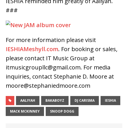
IESHIA reminded him greatly of Aaliyah.
###
For more information please visit
IESHIAMeshyll.com
. For booking or sales,
please contact IT Music Group at
itmusicgroupllc@gmail.com. For media
inquiries, contact Stephanie D. Moore at
moore@stephaniedmoore.com
AALIYAH
BAKABOYZ
DJ CARISMA
IESHIA
MACK MCKINNEY
SNOOP DOGG