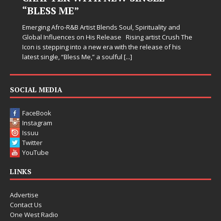
Judy Kass has never been interested in writ
simply sound pretty. She writes songs that s
when life gets messy, remind you to breath
Spirituality and
somehow leave you feeling a little
[...]
ing artist Crush The
he release of his
SOCIAL MEDIA
FaceBook
Instagram
Issuu
Twitter
YouTube
LINKS
Advertise
Contact Us
One West Radio