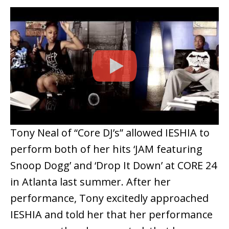
Tony Neal of “Core DJ’s” allowed IESHIA to
perform both of her hits ‘JAM featuring
Snoop Dogg’ and ‘Drop It Down’ at CORE 24
in Atlanta last summer. After her
performance, Tony excitedly approached
IESHIA and told her that her performance