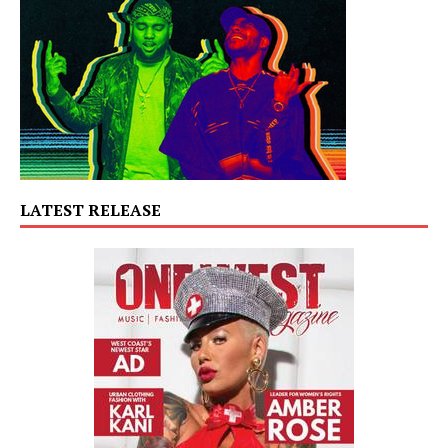
LATEST RELEASE