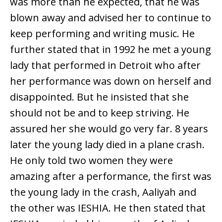
was more than he expected, that he was
blown away and advised her to continue to
keep performing and writing music. He
further stated that in 1992 he met a young
lady that performed in Detroit who after
her performance was down on herself and
disappointed. But he insisted that she
should not be and to keep striving. He
assured her she would go very far. 8 years
later the young lady died in a plane crash.
He only told two women they were
amazing after a performance, the first was
the young lady in the crash, Aaliyah and
the other was IESHIA. He then stated that