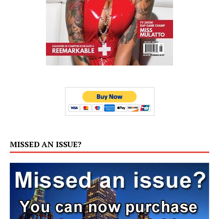
MISSED AN ISSUE?