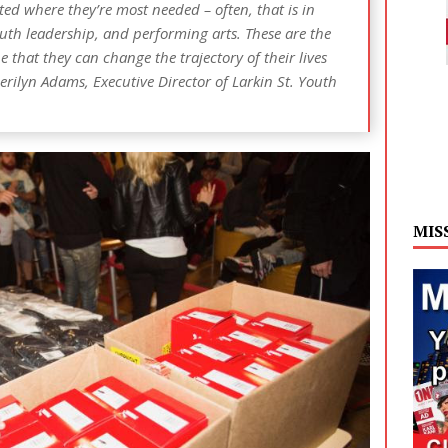
d where they’re most needed – often, that is in
uth leadership, and performing arts. These are the
that they can change the trajectory of their lives
erilyn Adams, Executive Director of Larkin St. Youth
MIS