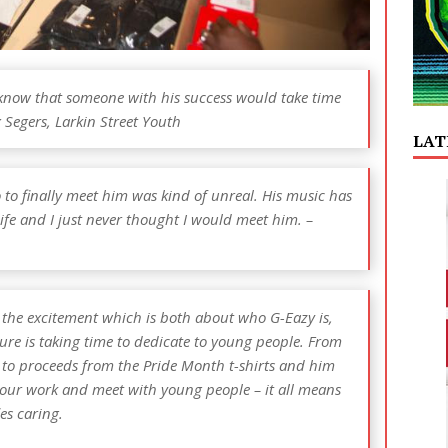
o know that someone with his success would take time
x Segers, Larkin Street Youth
LAT
so to finally meet him was kind of unreal. His music has
ife and I just never thought I would meet him. –
l the excitement which is both about who G-Eazy is,
ure is taking time to dedicate to young people. From
 to proceeds from the Pride Month t-shirts and him
 our work and meet with young people – it all means
ies caring.