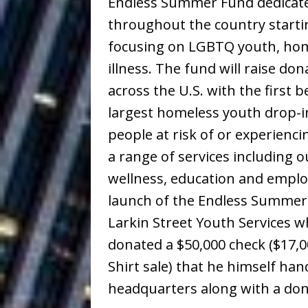
Endless Summer Fund dedicate
Building a Creative Revolu
throughout the country starti
Slack Key ʻOh
[ July 24, 2026 ]
focusing on LGBTQ youth, hom
illness. The fund will raise do
Vacation on “Mai Tais in P
across the U.S. with the first 
Jet Lag Motel
[ July 24, 2026 ]
largest homeless youth drop-i
Baythorne Days
HOME
people at risk of or experienc
Trulee Thee 
a range of services including o
[ July 13, 2019 ]
wellness, education and emplo
Emcee” (Featuring Canibu
launch of the Endless Summer F
The Trendiest
[ July 2, 2019 ]
Larkin Street Youth Services 
FASHION
donated a $50,000 check ($17,0
Shirt sale) that he himself han
headquarters along with a don