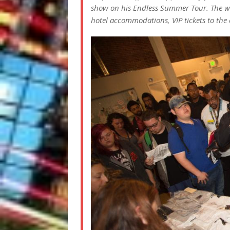
show on his Endless Summer Tour. The win
hotel accommodations, VIP tickets to the 