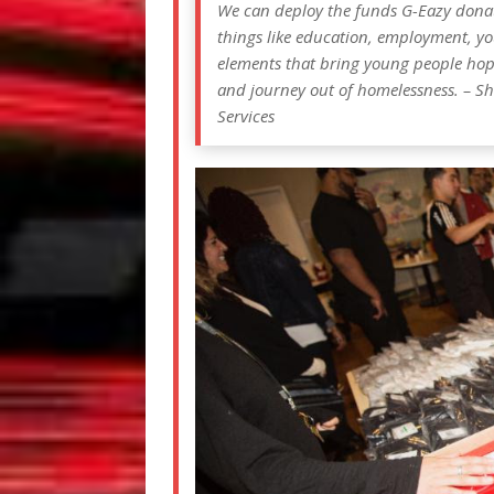
We can deploy the funds G-Eazy donate
things like education, employment, yo
elements that bring young people hope 
and journey out of homelessness. – Sh
Services