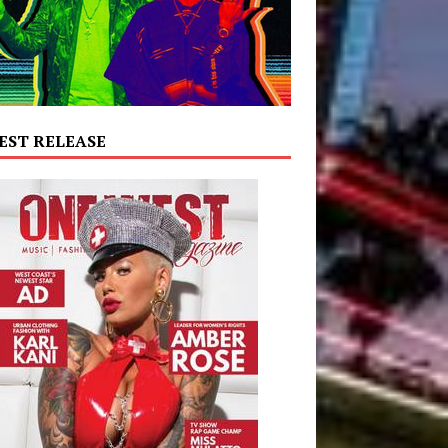
EST RELEASE