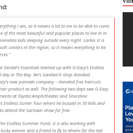
VID
nd:
ything I am, so it means a lot to me to be able to come
 of the most beautiful and popular places to live in in
homeless kids sleeping outside every night. Larkin st is
uth centers in the region, so it means everything to be
rces.”
d Gerald’s Essentials teamed up with G-Eazy’s Endless
l day in The Bay. Ike’s Sandwich shop donated
Eazy’s new pomade company – donated free haircuts
air product as well. The following two days saw G-Eazy
amento at Toyota Amphitheater and Shoreline
s Endless Sumer Tour where he bussed in 50 kids and
 to attend the Sactown show for free.
 the Endless Summer Fund, G is also working with
 lucky winner and a friend to fly to Miami for the last