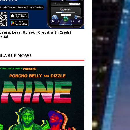
 Learn, Level Up Your Credit with Credit
s Ad
ILABLE NOW!