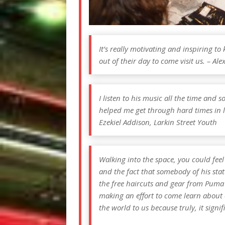
It’s really motivating and inspiring t
out of their day to come visit us. – Ale
I listen to his music all the time and 
helped me get through hard times in l
Ezekiel Addison, Larkin Street Youth
Walking into the space, you could fee
and the fact that somebody of his stat
the free haircuts and gear from Puma
making an effort to come learn about
the world to us because truly, it signif