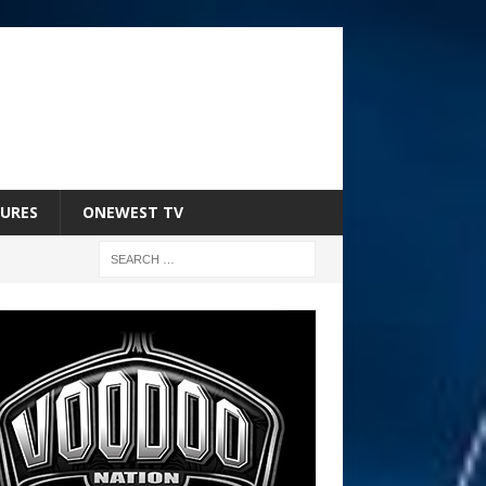
URES
ONEWEST TV