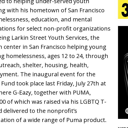
d to helping under-served youth
tion
LIFESTYLE
ng with his hometown of San Francisco
ana Serve Up the Musical Equivalent of a Beach
elessness, education, and mental
nations for select non-profit organizations
aradise”
HOME
being Larkin Street Youth Services, the
 Finds Its Sweet Spot on the Nostalgic, Hook-Filled
n center in San Francisco helping young
ing homelessness, ages 12 to 24, through
Emcee Releases New Music Video: “Sounds of Thee
utreach, shelter, housing, health,
yment. The inaugural event for the
s)
ENTERTAINMENT
und took place last Friday, July 27th at
 Celebrity Styles to Inspire Your Summer Wardrobe
where G-Eazy, together with PUMA,
00 of which was raised via his LGBTQ T-
d delivered to the nonprofit’s
ation of a wide range of Puma product.