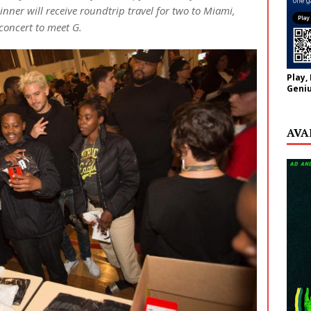
ner will receive roundtrip travel for two to Miami,
concert to meet G.
Play,
Geniu
AVA