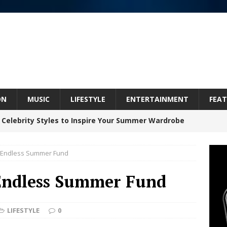
ON
MUSIC
LIFESTYLE
ENTERTAINMENT
FEAT
 ARTIST CRUSH THE ICON STEPS INTO HIS NEXT
 “BLESS ME”
NEW MUSIC
 Endless Summer Fund
inds Hope in Life’s Hardest Chapters on New Skin
Endless Summer Fund
Bleu Unveils Chrome Chrysalis: A Fearless New
LIFESTYLE
0
c