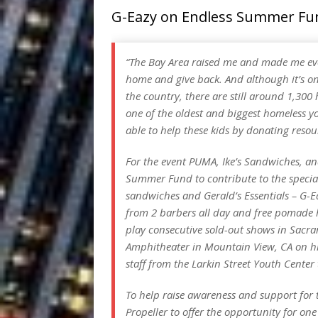
G-Eazy on Endless Summer Fu
“The Bay Area raised me and made me ever
home and give back. And although it’s one
the country, there are still around 1,300 
one of the oldest and biggest homeless yo
able to help these kids by donating resou
For the event PUMA, Ike’s Sandwiches, an
Summer Fund to contribute to the specia
sandwiches and Gerald’s Essentials – G-
from 2 barbers all day and free pomade h
play consecutive sold-out shows in Sacr
Amphitheater in Mountain View, CA on hi
staff from the Larkin Street Youth Center
To help raise awareness and support for
Propeller to offer the opportunity for one