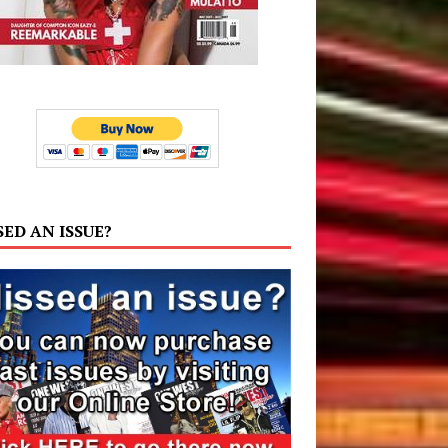
SED AN ISSUE?