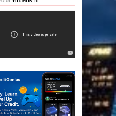
EO OF THE MONTH