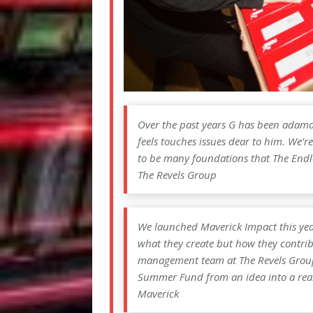
Over the past years G has been adama
feels touches issues dear to him. We’re
to be many foundations that The Endl
The Revels Group
We launched Maverick Impact this year t
what they create but how they contrib
management team at The Revels Group
Summer Fund from an idea into a reali
Maverick