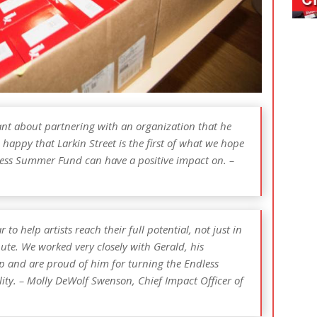
nt about partnering with an organization that he
 happy that Larkin Street is the first of what we hope
ess Summer Fund can have a positive impact on. –
o help artists reach their full potential, not just in
ute. We worked very closely with Gerald, his
 and are proud of him for turning the Endless
ty. – Molly DeWolf Swenson, Chief Impact Officer of