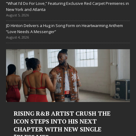
“What I’d Do For Love,” Featuring Exclusive Red Carpet Premieres in
New York and Atlanta
August 5, 2026
JD Hinton Delivers a Hug in Song Form on Heartwarming Anthem
“Love Needs A Messenger”
August 4, 2026
RISING R&B ARTIST CRUSH THE
ICON STEPS INTO HIS NEXT
CHAPTER WITH NEW SINGLE