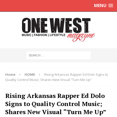
MENU
Home
HOME
Rising Arkansas Rapper Ed Dolo Signs to
Quality Control Music; Shares New Visual “Turn Me Up”
Rising Arkansas Rapper Ed Dolo
Signs to Quality Control Music;
Shares New Visual “Turn Me Up”