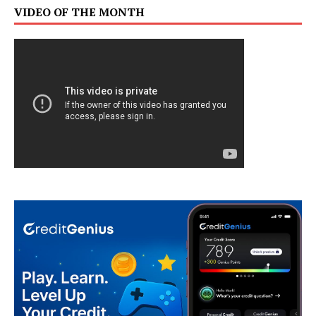
VIDEO OF THE MONTH