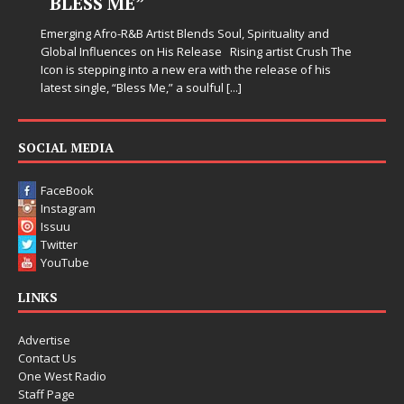
“BLESS ME”
Emerging Afro-R&B Artist Blends Soul, Spirituality and
Global Influences on His Release Rising artist Crush The
Icon is stepping into a new era with the release of his
latest single, “Bless Me,” a soulful
[...]
SOCIAL MEDIA
FaceBook
Instagram
Issuu
Twitter
YouTube
LINKS
Advertise
Contact Us
One West Radio
Staff Page