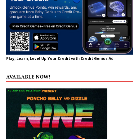
Play, Learn, Level Up Your Credit with Credit Genius Ad
AVAILABLE NOW!