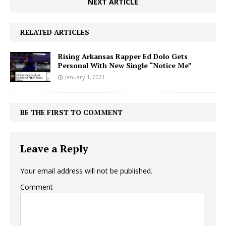
NEXT ARTICLE
RELATED ARTICLES
Rising Arkansas Rapper Ed Dolo Gets
Personal With New Single “Notice Me”
January 1, 2021
BE THE FIRST TO COMMENT
Leave a Reply
Your email address will not be published.
Comment