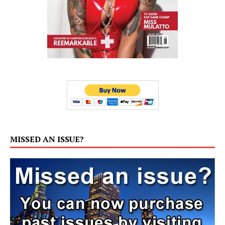
MISSED AN ISSUE?