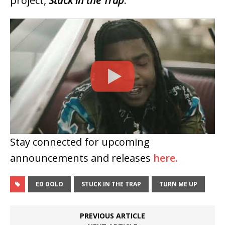
project,
Stuck in the Trap
.
Stay connected for upcoming
announcements and releases
here.
ED DOLO
STUCK IN THE TRAP
TURN ME UP
PREVIOUS ARTICLE