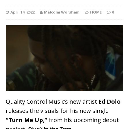
April 14, 2022
Malcolm Worsham
HOME
0
Quality Control Music’s new artist
Ed Dolo
releases the visuals for his new single
“Turn Me Up,”
from his upcoming debut