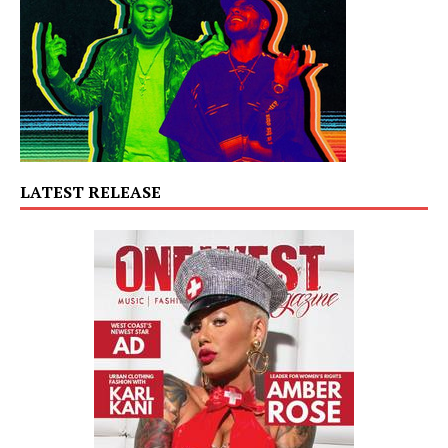
LATEST RELEASE