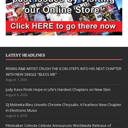
LATEST HEADLINES
RISING R&B ARTIST CRUSH THE ICON STEPS INTO HIS NEXT CHAPTER
WITH NEW SINGLE “BLESS ME”
August 7, 2026
Judy Kass Finds Hope in Life’s Hardest Chapters on New Skin
August 6, 2026
DJ Mobetta Bleu Unveils Chrome Chrysalis: A Fearless New Chapter
in Electronic Music
August 6, 2026
Filmmaker Celeste Celeste Announces Worldwide Release of