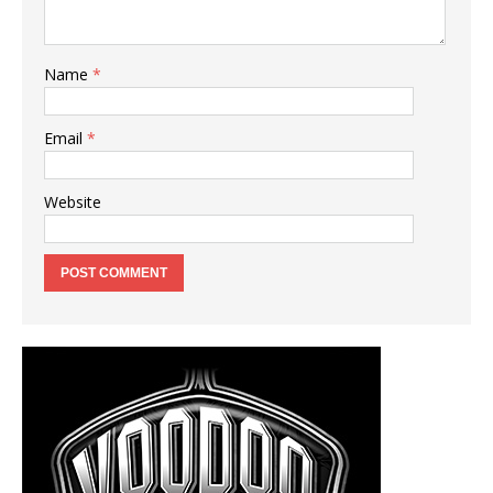
Name
*
Email
*
Website