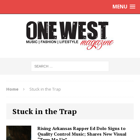
MENU
Home
Stuck in the Trap
Stuck in the Trap
Rising Arkansas Rapper Ed Dolo Signs to
Quality Control Music; Shares New Visual
“Turn Me Up”