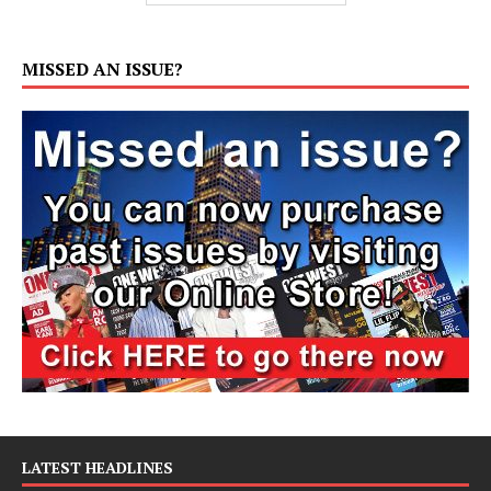
MISSED AN ISSUE?
LATEST HEADLINES