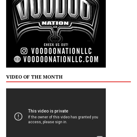
VIDEO OF THE MONTH