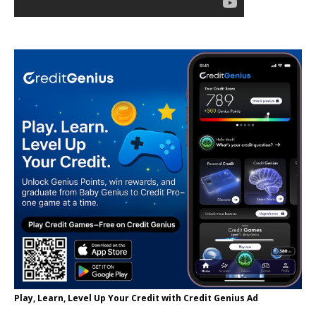
Play, Learn, Level Up Your Credit with Credit Genius Ad