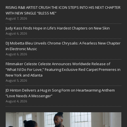
RISING R&B ARTIST CRUSH THE ICON STEPS INTO HIS NEXT CHAPTER
WITH NEW SINGLE “BLESS ME”
August 7, 2026
Judy Kass Finds Hope in Life’s Hardest Chapters on New Skin
August 6, 2026
DJ Mobetta Bleu Unveils Chrome Chrysalis: A Fearless New Chapter
in Electronic Music
August 6, 2026
Filmmaker Celeste Celeste Announces Worldwide Release of
“What I’d Do For Love,” Featuring Exclusive Red Carpet Premieres in
New York and Atlanta
August 5, 2026
JD Hinton Delivers a Hug in Song Form on Heartwarming Anthem
“Love Needs A Messenger”
August 4, 2026