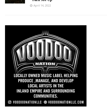
April 14, 2022