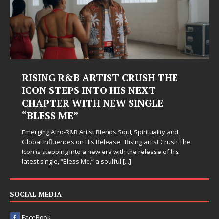
RISING R&B ARTIST CRUSH THE
ICON STEPS INTO HIS NEXT
CHAPTER WITH NEW SINGLE
“BLESS ME”
Emerging Afro-R&B Artist Blends Soul, Spirituality and
Global Influences on His Release Rising artist Crush The
Icon is stepping into a new era with the release of his
latest single, “Bless Me,” a soulful
[...]
SOCIAL MEDIA
FaceBook