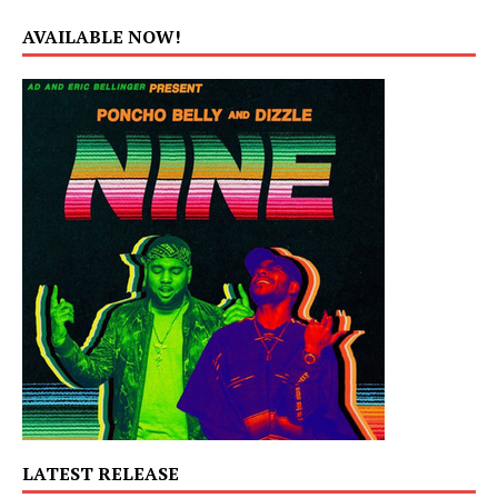
AVAILABLE NOW!
LATEST RELEASE