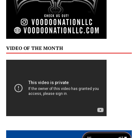
VIDEO OF THE MONTH