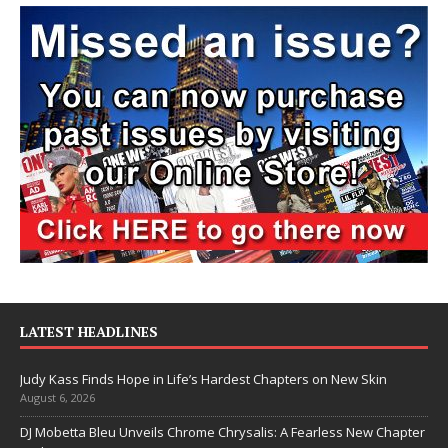
LATEST HEADLINES
Judy Kass Finds Hope in Life’s Hardest Chapters on New Skin
August 6, 2026
DJ Mobetta Bleu Unveils Chrome Chrysalis: A Fearless New Chapter