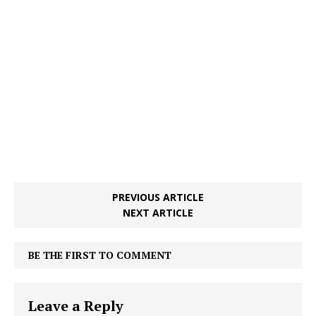
PREVIOUS ARTICLE
NEXT ARTICLE
BE THE FIRST TO COMMENT
Leave a Reply