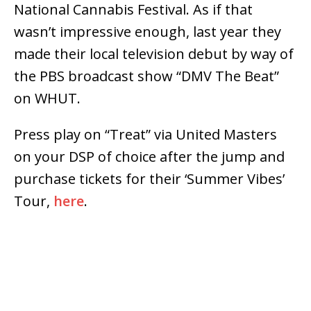
National Cannabis Festival. As if that
wasn’t impressive enough, last year they
made their local television debut by way of
the PBS broadcast show “DMV The Beat”
on WHUT.
Press play on “Treat” via United Masters
on your DSP of choice after the jump and
purchase tickets for their ‘Summer Vibes’
Tour,
here
.