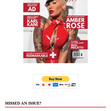
MISSED AN ISSUE?