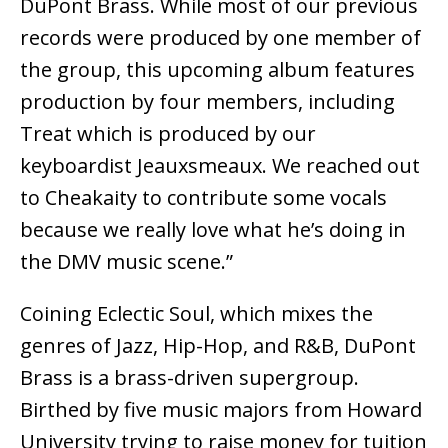
DuPont Brass. While most of our previous
records were produced by one member of
the group, this upcoming album features
production by four members, including
Treat which is produced by our
keyboardist Jeauxsmeaux. We reached out
to Cheakaity to contribute some vocals
because we really love what he’s doing in
the DMV music scene.”
Coining Eclectic Soul, which mixes the
genres of Jazz, Hip-Hop, and R&B, DuPont
Brass is a brass-driven supergroup.
Birthed by five music majors from Howard
University trying to raise money for tuition