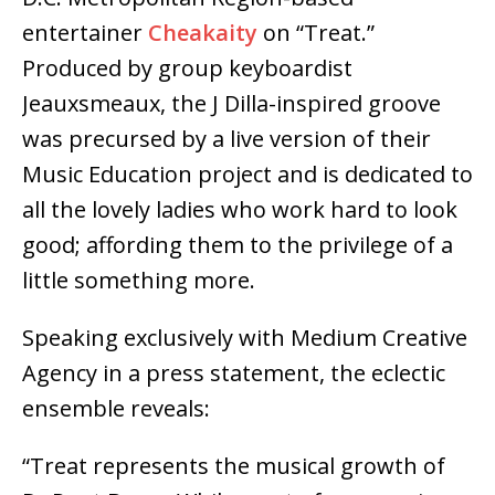
entertainer
Cheakaity
on “Treat.”
Produced by group keyboardist
Jeauxsmeaux, the J Dilla-inspired groove
was precursed by a live version of their
Music Education project and is dedicated to
all the lovely ladies who work hard to look
good; affording them to the privilege of a
little something more.
Speaking exclusively with Medium Creative
Agency in a press statement, the eclectic
ensemble reveals:
“Treat represents the musical growth of