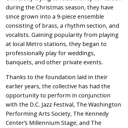
during the Christmas season, they have
since grown into a 9-piece ensemble
consisting of brass, a rhythm section, and
vocalists. Gaining popularity from playing
at local Metro stations, they began to
professionally play for weddings,
banquets, and other private events.
Thanks to the foundation laid in their
earlier years, the collective has had the
opportunity to perform in conjunction
with the D.C. Jazz Festival, The Washington
Performing Arts Society, The Kennedy
Center’s Millennium Stage, and The