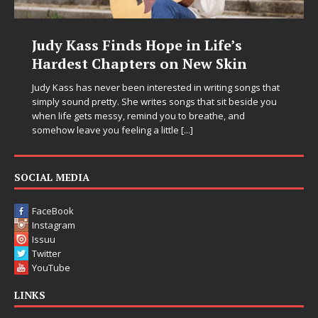
DJ Mobetta Bleu Unveils Chrome
Chrysalis: A Fearless New Chapter
in Electronic Music
hat
you
Electronic music artist and producer DJ Mobetta Bleu is
entering a bold new era with the release of Chrome
Chrysalis, an immersive project that blends forward-
thinking production, emotional storytelling, and boundary-
pushing sound design into one
[...]
SOCIAL MEDIA
FaceBook
Instagram
Issuu
Twitter
YouTube
LINKS