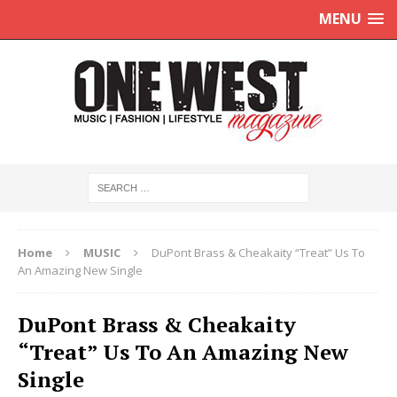
MENU
Home
MUSIC
DuPont Brass & Cheakaity “Treat” Us To
An Amazing New Single
DuPont Brass & Cheakaity
“Treat” Us To An Amazing New
Single