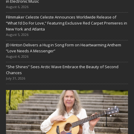
in Electronic Music
August 6, 2026
Filmmaker Celeste Celeste Announces Worldwide Release of
“What I’d Do For Love,” Featuring Exclusive Red Carpet Premieres in
New York and Atlanta
August 5, 2026
JD Hinton Delivers a Hug in Song Form on Heartwarming Anthem
“Love Needs A Messenger”
August 4, 2026
“She Shines” Sees Arctic Wave Embrace the Beauty of Second
Chances
July 31, 2026