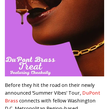
Before they hit the road on their newly
announced ‘Summer Vibes’ Tour,
DuPont
Brass
connects with fellow Washington
D.C. Metropolitan Region-based