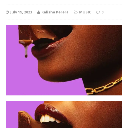
July 19, 2023
Kalisha Perera
MUSIC
0