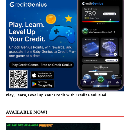
Play, Learn, Level Up Your Credit with Credit Genius Ad
AVAILABLE NOW!