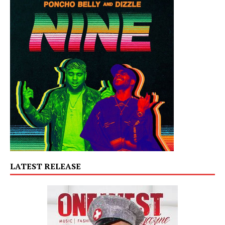
LATEST RELEASE