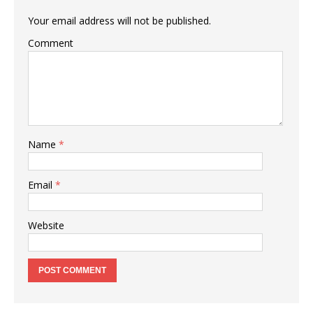
Your email address will not be published.
Comment
Name
*
Email
*
Website