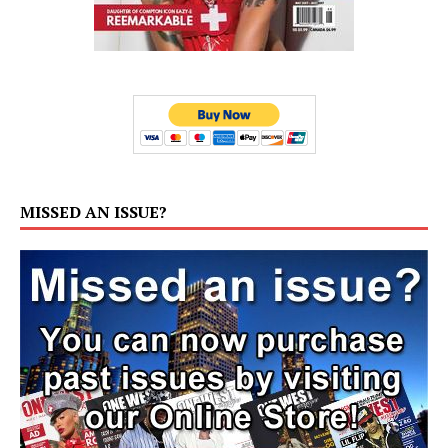
MISSED AN ISSUE?