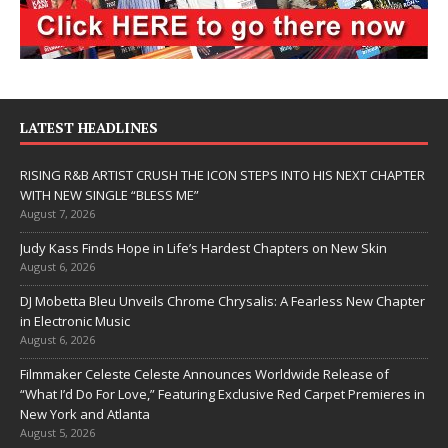
LATEST HEADLINES
RISING R&B ARTIST CRUSH THE ICON STEPS INTO HIS NEXT CHAPTER
WITH NEW SINGLE “BLESS ME”
August 7, 2026
Judy Kass Finds Hope in Life’s Hardest Chapters on New Skin
August 6, 2026
DJ Mobetta Bleu Unveils Chrome Chrysalis: A Fearless New Chapter
in Electronic Music
August 6, 2026
Filmmaker Celeste Celeste Announces Worldwide Release of
“What I’d Do For Love,” Featuring Exclusive Red Carpet Premieres in
New York and Atlanta
August 5, 2026