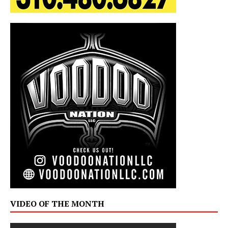
VIDEO OF THE MONTH