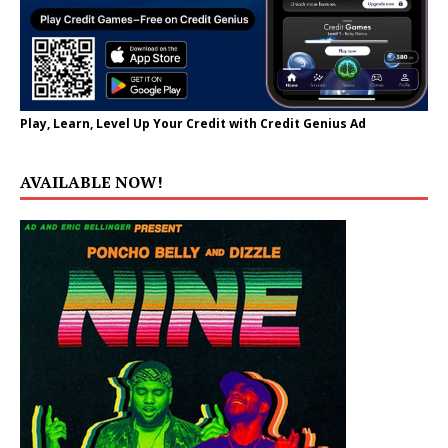
Play, Learn, Level Up Your Credit with Credit Genius Ad
AVAILABLE NOW!