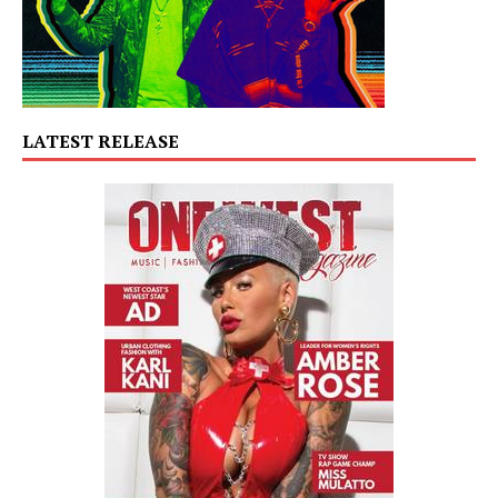
LATEST RELEASE