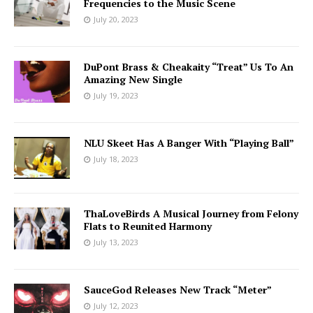
Frequencies to the Music Scene
July 20, 2023
DuPont Brass & Cheakaity “Treat” Us To An
Amazing New Single
July 19, 2023
NLU Skeet Has A Banger With “Playing Ball”
July 18, 2023
ThaLoveBirds A Musical Journey from Felony
Flats to Reunited Harmony
July 13, 2023
SauceGod Releases New Track “Meter”
July 12, 2023