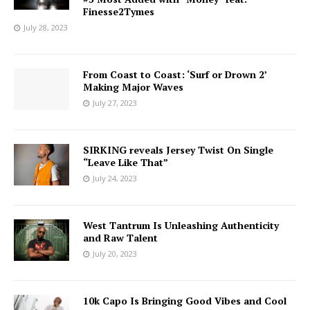
Finesse2Tymes
July 28, 2023
From Coast to Coast: ‘Surf or Drown 2’
Making Major Waves
July 27, 2023
SIRKING reveals Jersey Twist On Single
“Leave Like That”
July 24, 2023
West Tantrum Is Unleashing Authenticity
and Raw Talent
July 20, 2023
10k Capo Is Bringing Good Vibes and Cool