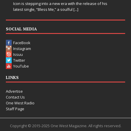
Icon is stepping into a new era with the release of his
latest single, “Bless Me,” a soulful
[...]
SOCIAL MEDIA
FaceBook
Instagram
Issuu
Twitter
YouTube
LINKS
Advertise
Contact Us
One West Radio
Staff Page
Copyright © 2015-2025 One West Magazine. All rights reserved.