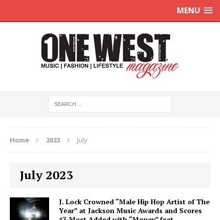
MENU
Home
2023
July
July 2023
J. Lock Crowned “Male Hip Hop Artist of The
Year” at Jackson Music Awards and Scores
#3 Most Added with “Money” feat.