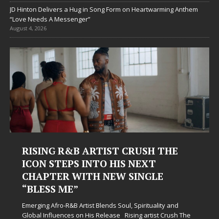
JD Hinton Delivers a Hug in Song Form on Heartwarming Anthem
“Love Needs A Messenger”
August 4, 2026
RISING R&B ARTIST CRUSH THE
ICON STEPS INTO HIS NEXT
CHAPTER WITH NEW SINGLE
“BLESS ME”
Emerging Afro-R&B Artist Blends Soul, Spirituality and
Global Influences on His Release Rising artist Crush The