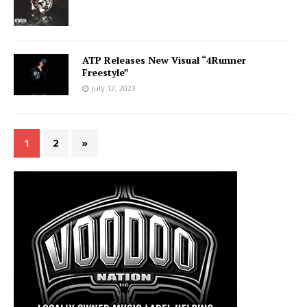
ATP Releases New Visual “4Runner
Freestyle”
July 12, 2023
1
2
»