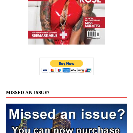
MISSED AN ISSUE?