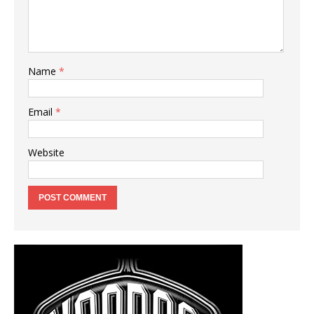
Name
*
Email
*
Website