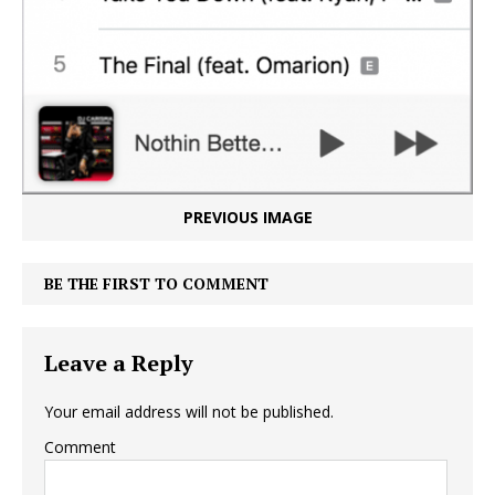
PREVIOUS IMAGE
BE THE FIRST TO COMMENT
Leave a Reply
Your email address will not be published.
Comment