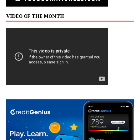
VIDEO OF THE MONTH