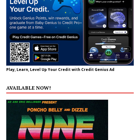
Play, Learn, Level Up Your Credit with Credit Genius Ad
AVAILABLE NOW!