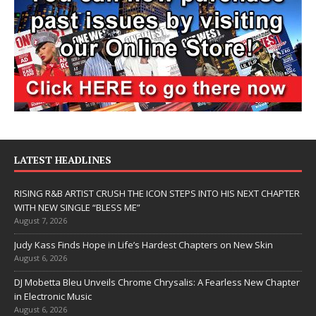
LATEST HEADLINES
RISING R&B ARTIST CRUSH THE ICON STEPS INTO HIS NEXT CHAPTER
WITH NEW SINGLE “BLESS ME”
August 7, 2026
Judy Kass Finds Hope in Life’s Hardest Chapters on New Skin
August 6, 2026
DJ Mobetta Bleu Unveils Chrome Chrysalis: A Fearless New Chapter
in Electronic Music
August 6, 2026