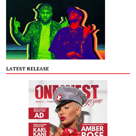
LATEST RELEASE