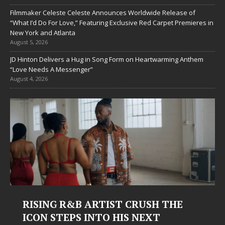
Filmmaker Celeste Celeste Announces Worldwide Release of
“What I’d Do For Love,” Featuring Exclusive Red Carpet Premieres in
New York and Atlanta
August 5, 2026
JD Hinton Delivers a Hug in Song Form on Heartwarming Anthem
“Love Needs A Messenger”
August 4, 2026
RISING R&B ARTIST CRUSH THE
ICON STEPS INTO HIS NEXT