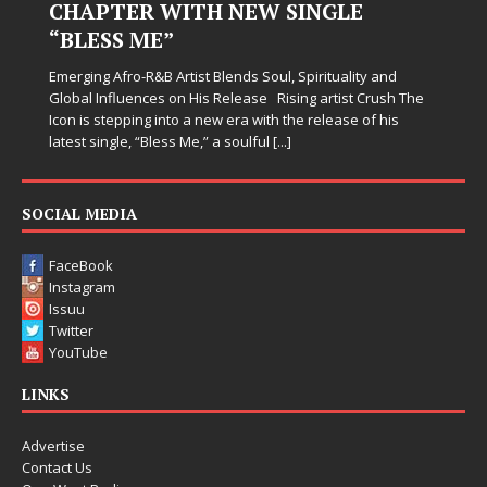
CHAPTER WITH NEW SINGLE
“BLESS ME”
Emerging Afro-R&B Artist Blends Soul, Spirituality and
Global Influences on His Release Rising artist Crush The
Icon is stepping into a new era with the release of his
latest single, “Bless Me,” a soulful
[...]
SOCIAL MEDIA
FaceBook
Instagram
Issuu
Twitter
YouTube
LINKS
Advertise
Contact Us