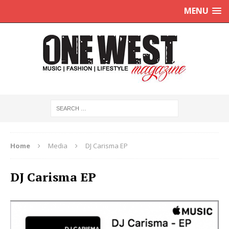
MENU
Home
Media
DJ Carisma EP
DJ Carisma EP