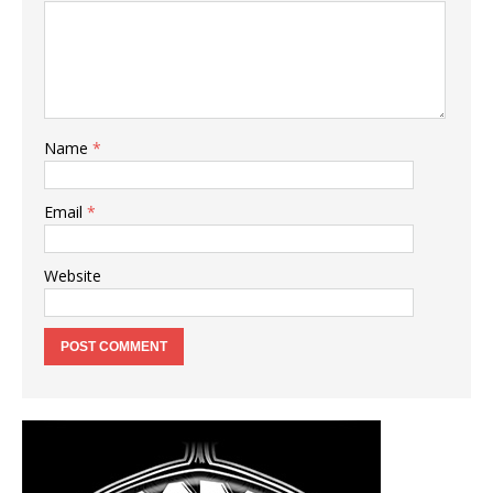
Name
*
Email
*
Website