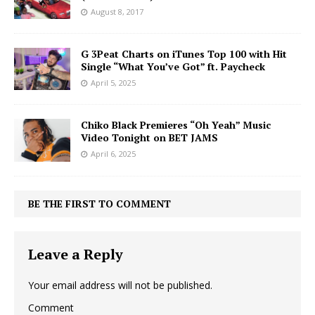
August 8, 2017
G 3Peat Charts on iTunes Top 100 with Hit
Single “What You’ve Got” ft. Paycheck
April 5, 2025
Chiko Black Premieres “Oh Yeah” Music
Video Tonight on BET JAMS
April 6, 2025
BE THE FIRST TO COMMENT
Leave a Reply
Your email address will not be published.
Comment