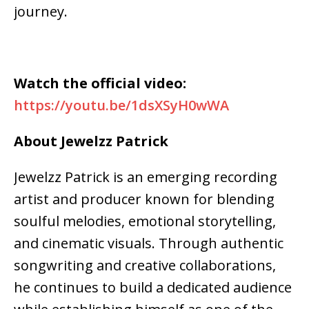
journey.
Watch the official video:
https://youtu.be/1dsXSyH0wWA
About Jewelzz Patrick
Jewelzz Patrick is an emerging recording
artist and producer known for blending
soulful melodies, emotional storytelling,
and cinematic visuals. Through authentic
songwriting and creative collaborations,
he continues to build a dedicated audience