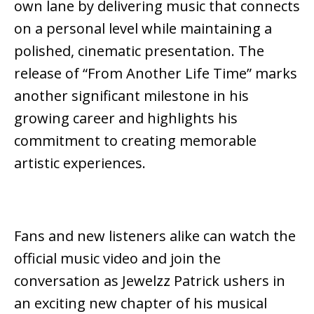
own lane by delivering music that connects
on a personal level while maintaining a
polished, cinematic presentation. The
release of “From Another Life Time” marks
another significant milestone in his
growing career and highlights his
commitment to creating memorable
artistic experiences.
Fans and new listeners alike can watch the
official music video and join the
conversation as Jewelzz Patrick ushers in
an exciting new chapter of his musical