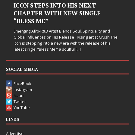
 INTO HIS NEXT
Hardest Chapte
ITH NEW SINGLE
Judy Kass has never been i
simply sound pretty. She w
when life gets messy, rem
tist Blends Soul, Spirituality and
somehow leave you feeling 
n His Release Rising artist Crush The
o a new era with the release of his
 Me,” a soulful
[...]
SOCIAL MEDIA
FaceBook
Instagram
Issuu
Twitter
YouTube
LINKS
Advertise