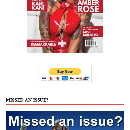
MISSED AN ISSUE?