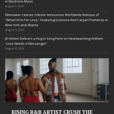
in Electronic Music
August 6, 2026
Filmmaker Celeste Celeste Announces Worldwide Release of
“What I’d Do For Love,” Featuring Exclusive Red Carpet Premieres in
New York and Atlanta
August 5, 2026
JD Hinton Delivers a Hug in Song Form on Heartwarming Anthem
“Love Needs A Messenger”
August 4, 2026
 ARTIST CRUSH THE
Judy Kass Finds 