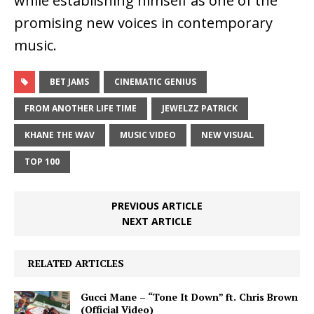
while establishing himself as one of the
promising new voices in contemporary
music.
BET JAMS
CINEMATIC GENIUS
FROM ANOTHER LIFE TIME
JEWELZZ PATRICK
KHANE THE WAV
MUSIC VIDEO
NEW VISUAL
TOP 100
PREVIOUS ARTICLE
NEXT ARTICLE
RELATED ARTICLES
Gucci Mane – “Tone It Down” ft. Chris Brown
(Official Video)