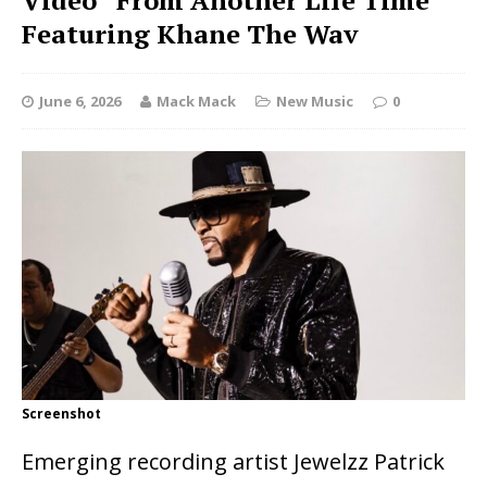
Video “From Another Life Time”
Featuring Khane The Wav
June 6, 2026
Mack Mack
New Music
0
Screenshot
Emerging recording artist Jewelzz Patrick