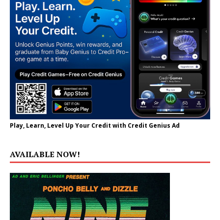
Play, Learn, Level Up Your Credit with Credit Genius Ad
AVAILABLE NOW!