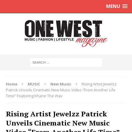
MENU
Home
MUSIC
New Music
Rising Artist Jewelzz
Patrick Unveils Cinematic New Music Video “From Another Life
Time” Featuring Khane The Wav
Rising Artist Jewelzz Patrick
Unveils Cinematic New Music