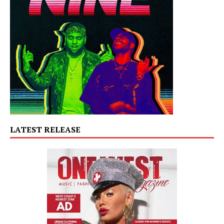
LATEST RELEASE