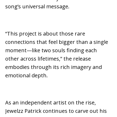
song’s universal message.
“This project is about those rare
connections that feel bigger than a single
moment—like two souls finding each
other across lifetimes,” the release
embodies through its rich imagery and
emotional depth.
As an independent artist on the rise,
Jewelzz Patrick continues to carve out his