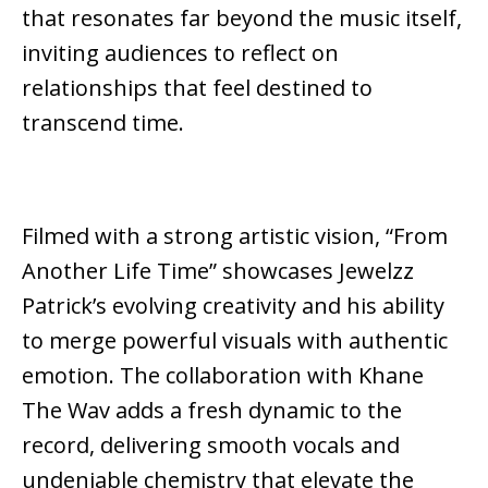
that resonates far beyond the music itself,
inviting audiences to reflect on
relationships that feel destined to
transcend time.
Filmed with a strong artistic vision, “From
Another Life Time” showcases Jewelzz
Patrick’s evolving creativity and his ability
to merge powerful visuals with authentic
emotion. The collaboration with Khane
The Wav adds a fresh dynamic to the
record, delivering smooth vocals and
undeniable chemistry that elevate the