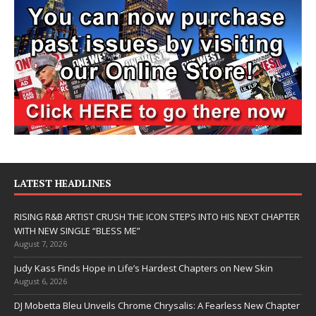
LATEST HEADLINES
RISING R&B ARTIST CRUSH THE ICON STEPS INTO HIS NEXT CHAPTER
WITH NEW SINGLE “BLESS ME”
August 7, 2026
Judy Kass Finds Hope in Life’s Hardest Chapters on New Skin
August 6, 2026
DJ Mobetta Bleu Unveils Chrome Chrysalis: A Fearless New Chapter