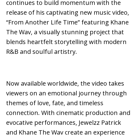
continues to build momentum with the
release of his captivating new music video,
“From Another Life Time” featuring Khane
The Wav, a visually stunning project that
blends heartfelt storytelling with modern
R&B and soulful artistry.
Now available worldwide, the video takes
viewers on an emotional journey through
themes of love, fate, and timeless
connection. With cinematic production and
evocative performances, Jewelzz Patrick
and Khane The Wav create an experience