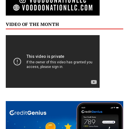
VIDEO OF THE MONTH