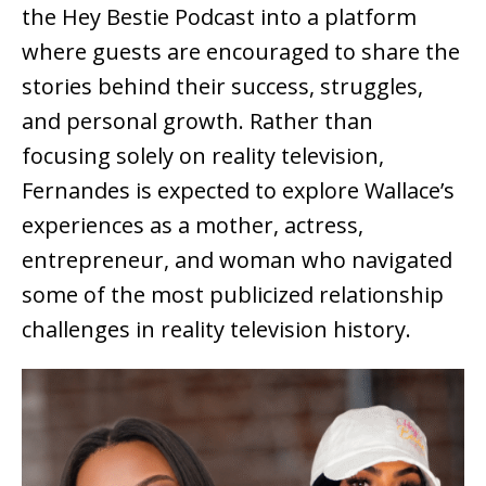
the
Hey Bestie Podcast
into a platform
where guests are encouraged to share the
stories behind their success, struggles,
and personal growth. Rather than
focusing solely on reality television,
Fernandes is expected to explore Wallace’s
experiences as a mother, actress,
entrepreneur, and woman who navigated
some of the most publicized relationship
challenges in reality television history.