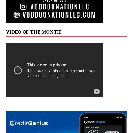
VIDEO OF THE MONTH