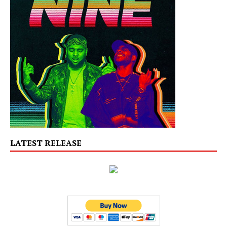
LATEST RELEASE