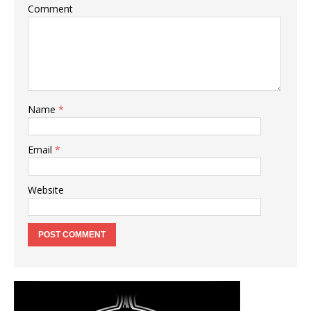
Comment
Name
*
Email
*
Website