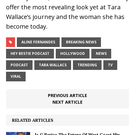
offer the most revealing look yet at Tara
Wallace’s journey and the woman she has
become today.
ALINE FERNANDES
BREAKING NEWS
HEY BESTIE PODCAST
HOLLYWOOD
NEWS
PODCAST
TARA WALLACS
TRENDING
TV
VIRAL
PREVIOUS ARTICLE
NEXT ARTICLE
RELATED ARTICLES
Is G Perico The Future Of West Coast Hip-