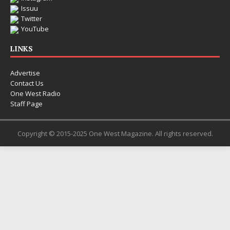
Electronic music artist and
Issuu
entering a bold new era w
Twitter
Chrysalis, an immersive pr
YouTube
thinking production, emoti
pushing sound design int
LINKS
Advertise
Contact Us
One West Radio
Staff Page
Copyright © 2015-2025 One West Magazine. All rights reserved.