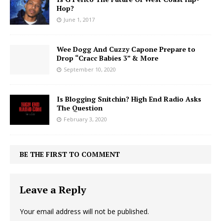
Hop?
June 1, 2017
Wee Dogg And Cuzzy Capone Prepare to
Drop “Cracc Babies 3” & More
September 10, 2020
Is Blogging Snitchin? High End Radio Asks
The Question
February 3, 2020
BE THE FIRST TO COMMENT
Leave a Reply
Your email address will not be published.