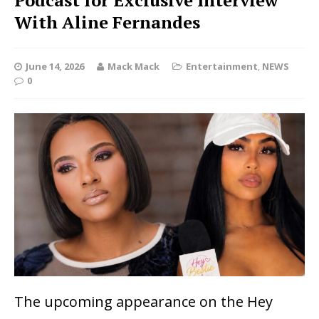
Podcast for Exclusive Interview
With Aline Fernandes
June 14, 2026
Mack Mack
Entertainment
,
NEWS
0
The upcoming appearance on the
Hey