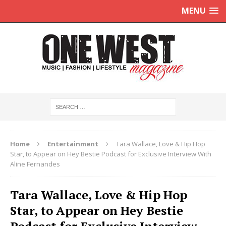
MENU
Home
Entertainment
Tara Wallace, Love & Hip Hop
Star, to Appear on Hey Bestie Podcast for Exclusive Interview With
Aline Fernandes
Tara Wallace, Love & Hip Hop
Star, to Appear on Hey Bestie