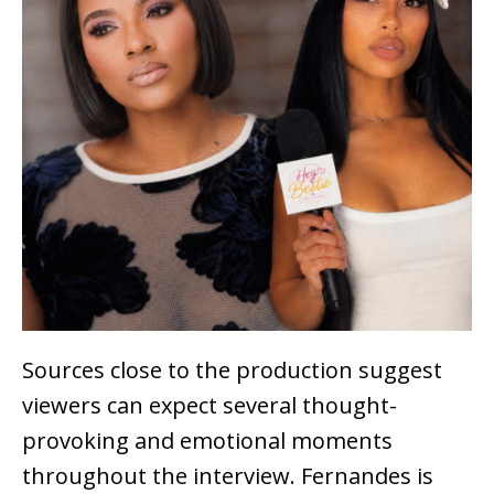
Sources close to the production suggest
viewers can expect several thought-
provoking and emotional moments
throughout the interview. Fernandes is