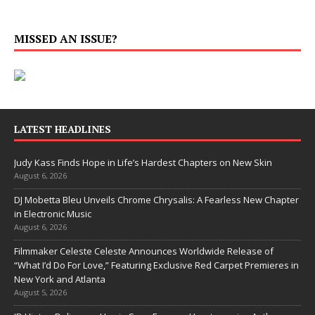
MISSED AN ISSUE?
LATEST HEADLINES
Judy Kass Finds Hope in Life’s Hardest Chapters on New Skin
August 6, 2026
DJ Mobetta Bleu Unveils Chrome Chrysalis: A Fearless New Chapter
in Electronic Music
August 6, 2026
Filmmaker Celeste Celeste Announces Worldwide Release of
“What I’d Do For Love,” Featuring Exclusive Red Carpet Premieres in
New York and Atlanta
August 5, 2026