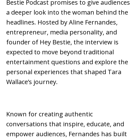
Bestie Podcast
promises to give audiences
a deeper look into the woman behind the
headlines. Hosted by
Aline Fernandes
,
entrepreneur, media personality, and
founder of
Hey Bestie
, the interview is
expected to move beyond traditional
entertainment questions and explore the
personal experiences that shaped Tara
Wallace’s journey.
Known for creating authentic
conversations that inspire, educate, and
empower audiences, Fernandes has built