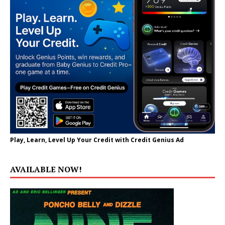
Play, Learn, Level Up Your Credit with Credit Genius Ad
AVAILABLE NOW!