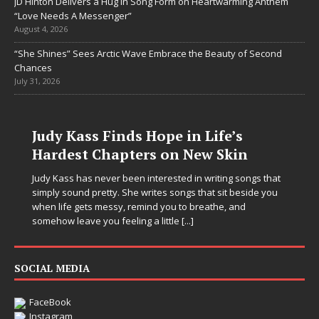
JD Hinton Delivers a Hug in Song Form on Heartwarming Anthem
“Love Needs A Messenger”
August 4, 2026
“She Shines” Sees Arctic Wave Embrace the Beauty of Second
Chances
July 31, 2026
nds Hope in Life’s
pters on New Skin
 been interested in writing songs that
 She writes songs that sit beside you
y, remind you to breathe, and
eeling a little
[...]
DJ Mobetta Ble
SOCIAL MEDIA
Chrysalis: A Fe
in Electronic Mu
FaceBook
Instagram