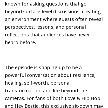
known for asking questions that go
beyond surface-level discussions, creating
an environment where guests often reveal
perspectives, lessons, and personal
reflections that audiences have never
heard before.
The episode is shaping up to be a
powerful conversation about resilience,
healing, self-worth, personal
transformation, and life beyond the
cameras. For fans of both
Love & Hip Hop
and
Hey Bestie
, this exclusive sit-down may