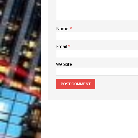
Name
*
Email
*
Website