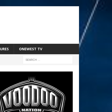
URES
ONEWEST TV