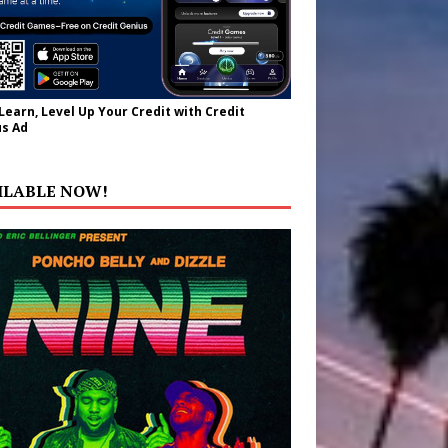
 Learn, Level Up Your Credit with Credit
s Ad
ILABLE NOW!