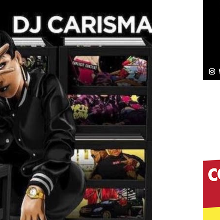
NEW MUSIC
Celeste Celeste Announces Worldwide Release of
aturing Exclusive Red Carpet Premieres in New York
elivers a Hug in Song Form on Heartwarming
ssenger”
HOME
 Sees Arctic Wave Embrace the Beauty of Second
pands to Vegas Amidst New Creative Business
 Is Quietly Building More Than a Brand—He’s