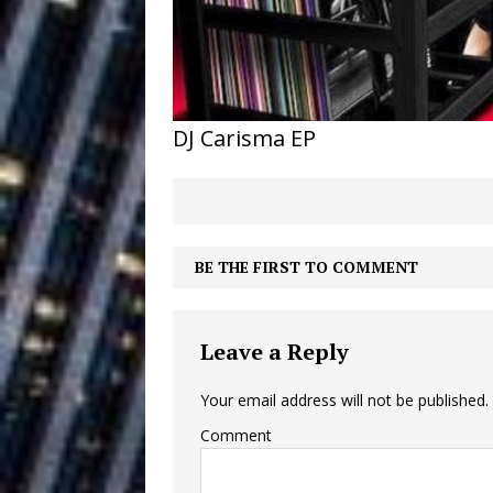
Building a Creative Revolu
Slack Key ʻOh
[ July 24, 2026 ]
Vacation on “Mai Tais in P
DJ Carisma EP
Jet Lag Motel
[ July 24, 2026 ]
Baythorne Days
HOME
Layla Minoui’
[ July 23, 2026 ]
BE THE FIRST TO COMMENT
Healing—and Awards Seaso
Trulee Thee 
[ July 13, 2019 ]
Leave a Reply
Emcee” (Featuring Canibu
Your email address will not be published.
Comment