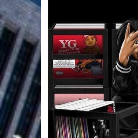
Filmmaker 
[ August 5, 2026 ]
“What I’d Do For Love,” Fe
and Atlanta
ENTERTAINMENT
JD Hinton D
[ August 4, 2026 ]
Anthem “Love Needs A Me
“She Shines”
[ July 31, 2026 ]
Chances
HOME
Mike Baro Ex
[ July 29, 2026 ]
Ventures
NEWS
Ryan Parrilla
[ July 27, 2026 ]