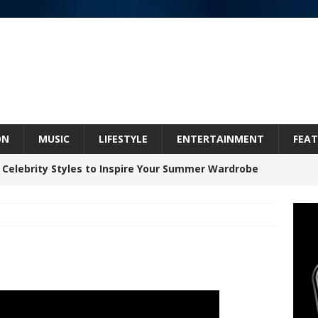
ON
MUSIC
LIFESTYLE
ENTERTAINMENT
FEAT
 Celebrity Styles to Inspire Your Summer Wardrobe
inds Hope in Life’s Hardest Chapters on New Skin
Bleu Unveils Chrome Chrysalis: A Fearless New
c