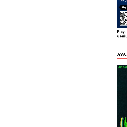
Play,
Geniu
AVA