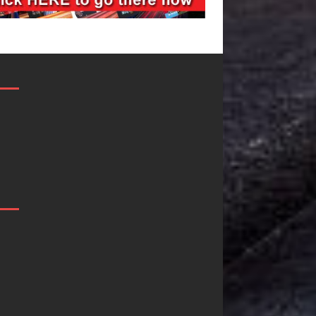
Filmmaker
JD Hinton
Celeste Celeste
Delivers a Hug
Announces
in Song Form
Worldwide
on
Release of
Heartwarming
“What I’d Do
Anthem “Love
For Love,”
Needs A