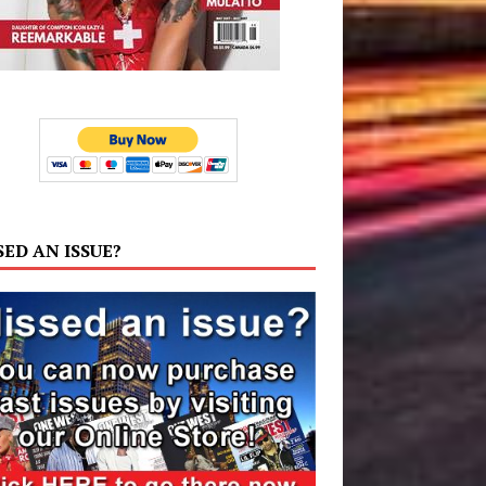
SED AN ISSUE?