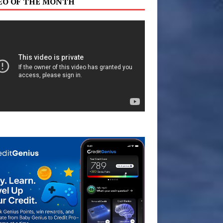
EO OF THE MONTH