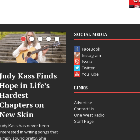
SOCIAL MEDIA
FaceBook
Instagram
Issuu
Twitter
Judy Kass Finds
DJ Mobetta
YouTube
Hope in Life’s
Bleu Unveils
LINKS
Hardest
Chrome
Advertise
Chapters on
Chrysalis: A
Contact Us
New Skin
Fearless New
One West Radio
Staff Page
Chapter in
Judy Kass has never been
Electronic
interested in writing songs that
simply sound pretty. She