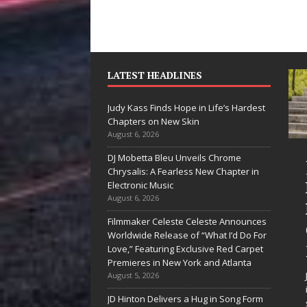
LATEST HEADLINES
Judy Kass Finds Hope in Life’s Hardest
Chapters on New Skin
August 6, 2026
DJ Mobetta Bleu Unveils Chrome
“She Shines”
Chrysalis: A Fearless New Chapter in
Sees Arctic
Electronic Music
August 6, 2026
Wave Embrace
Filmmaker Celeste Celeste Announces
the Beauty of
Worldwide Release of “What I’d Do For
Second Chances
Love,” Featuring Exclusive Red Carpet
Premieres in New York and Atlanta
Some songs don’t just tell a
August 5, 2026
story; they gently nudge you
JD Hinton Delivers a Hug in Song Form
toward something you may