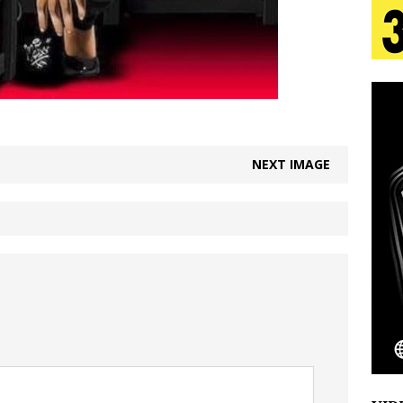
tion
LIFESTYLE
ana Serve Up the Musical Equivalent of a Beach
aradise”
HOME
 Finds Its Sweet Spot on the Nostalgic, Hook-Filled
NEXT IMAGE
s Journey to Rebirth Is a Cinematic Meditation on
n Is Taking Notice
HOME
Emcee Releases New Music Video: “Sounds of Thee
s)
ENTERTAINMENT