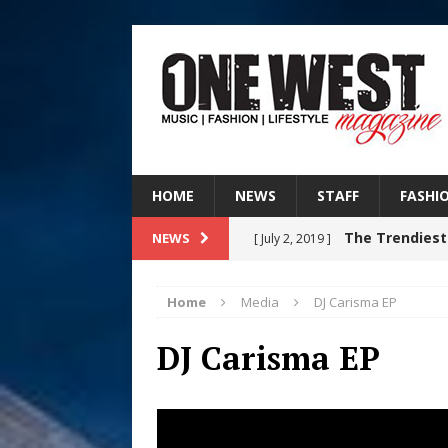
HOME
NEWS
STAFF
FASHI
The Trendiest
NEWS
[ July 2, 2019 ]
FASHION
Home
Media
DJ Carisma EP
Judy Kass F
[ August 6, 2026 ]
DJ Carisma EP
HOME
DJ Mobetta 
[ August 6, 2026 ]
Chapter in Electronic Musi