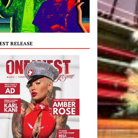
EST RELEASE