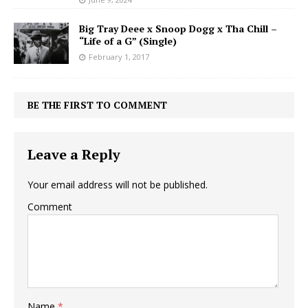
Big Tray Deee x Snoop Dogg x Tha Chill –
“Life of a G” (Single)
February 1, 2017
BE THE FIRST TO COMMENT
Leave a Reply
Your email address will not be published.
Comment
Name
*