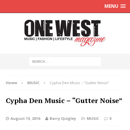
MENU
Home
MUSIC
Cypha Den Music – “Gutter Noise”
Cypha Den Music – “Gutter Noise”
August 15, 2016
Barry Quigley
MUSIC
0