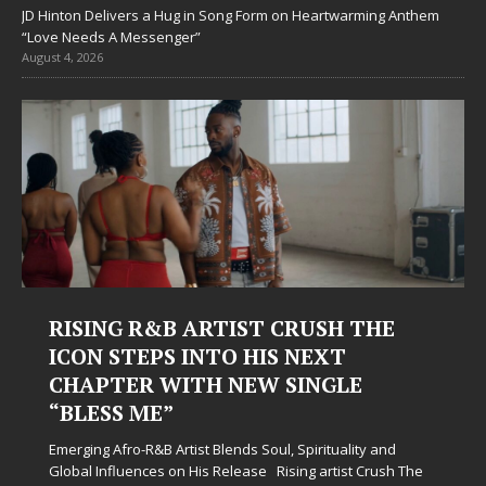
JD Hinton Delivers a Hug in Song Form on Heartwarming Anthem
“Love Needs A Messenger”
August 4, 2026
E
Judy Kass Finds Hope in Life’s
Hardest Chapters on New Skin
Judy Kass has never been interested in writing songs that
simply sound pretty. She writes songs that sit beside you
when life gets messy, remind you to breathe, and
nd
somehow leave you feeling a little
[...]
sh The