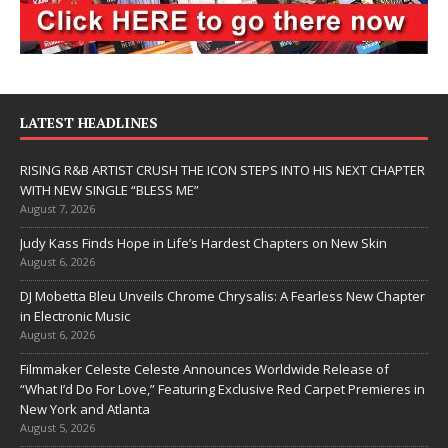
LATEST HEADLINES
RISING R&B ARTIST CRUSH THE ICON STEPS INTO HIS NEXT CHAPTER
WITH NEW SINGLE “BLESS ME”
August 7, 2026
Judy Kass Finds Hope in Life’s Hardest Chapters on New Skin
August 6, 2026
DJ Mobetta Bleu Unveils Chrome Chrysalis: A Fearless New Chapter
in Electronic Music
August 6, 2026
Filmmaker Celeste Celeste Announces Worldwide Release of
“What I’d Do For Love,” Featuring Exclusive Red Carpet Premieres in
New York and Atlanta
August 5, 2026