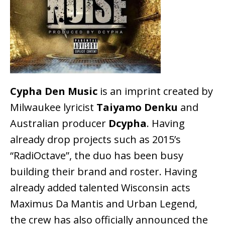
Cypha Den Music
is an imprint created by
Milwaukee lyricist
Taiyamo Denku
and
Australian producer
Dcypha
. Having
already drop projects such as 2015’s
“RadiOctave”, the duo has been busy
building their brand and roster. Having
already added talented Wisconsin acts
Maximus Da Mantis and Urban Legend,
the crew has also officially announced the