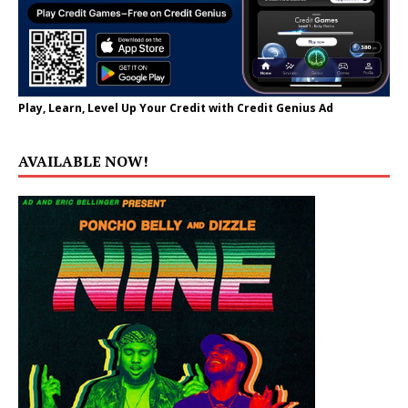
Play, Learn, Level Up Your Credit with Credit Genius Ad
AVAILABLE NOW!