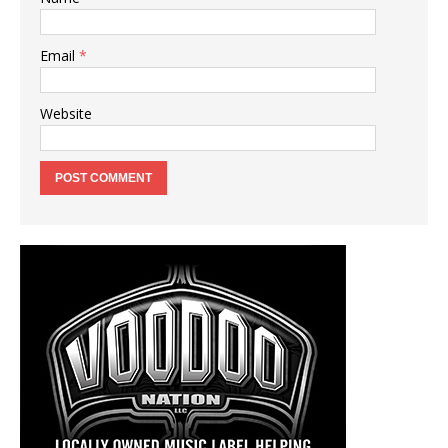
Email
*
Website