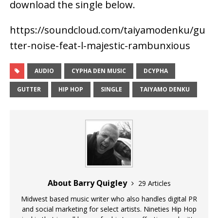
download the single below.
https://soundcloud.com/taiyamodenku/gu
tter-noise-feat-l-majestic-rambunxious
AUDIO
CYPHA DEN MUSIC
DCYPHA
GUTTER
HIP HOP
SINGLE
TAIYAMO DENKU
About Barry Quigley
29 Articles
Midwest based music writer who also handles digital PR
and social marketing for select artists. Nineties Hip Hop