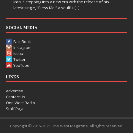
is
SOCIAL MEDIA
FaceBook
Instagram
Issuu
Twitter
YouTube
LINKS
Advertise
Contact Us
One West Radio
Staff Page
Copyright © 2015-2025 One West Magazine. All rights reserved.