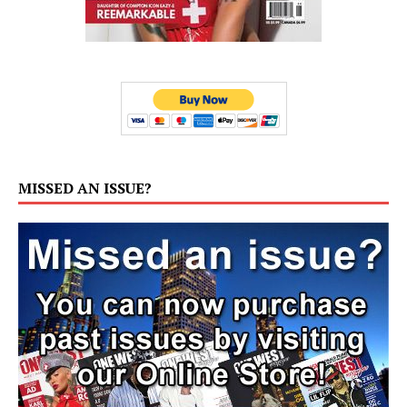
MISSED AN ISSUE?