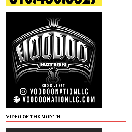
VIDEO OF THE MONTH