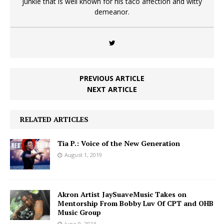
junkie that is well known for his taco affection and witty
demeanor.
PREVIOUS ARTICLE
NEXT ARTICLE
RELATED ARTICLES
Tia P.: Voice of the New Generation
August 1, 2019
Akron Artist JaySuaveMusic Takes on
Mentorship From Bobby Luv Of CPT and OHB
Music Group
June 9, 2024