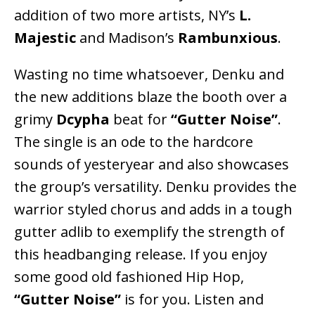
addition of two more artists, NY’s
L.
Majestic
and Madison’s
Rambunxious
.
Wasting no time whatsoever, Denku and
the new additions blaze the booth over a
grimy
Dcypha
beat for
“Gutter Noise”
.
The single is an ode to the hardcore
sounds of yesteryear and also showcases
the group’s versatility. Denku provides the
warrior styled chorus and adds in a tough
gutter adlib to exemplify the strength of
this headbanging release. If you enjoy
some good old fashioned Hip Hop,
“Gutter Noise”
is for you. Listen and