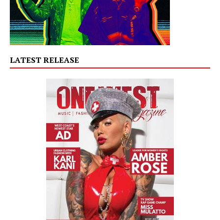
LATEST RELEASE