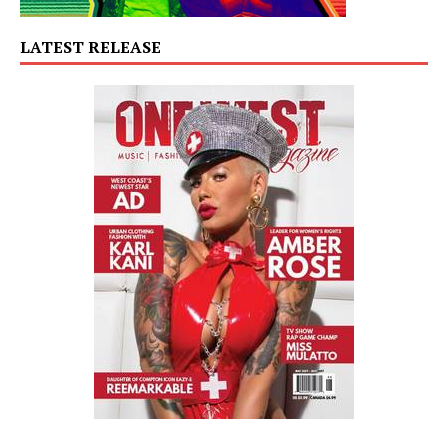
LATEST RELEASE