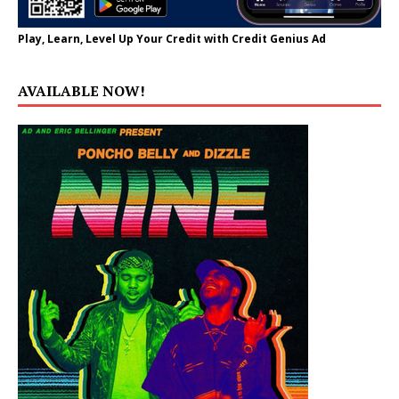
Play, Learn, Level Up Your Credit with Credit Genius Ad
AVAILABLE NOW!