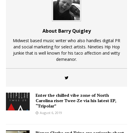
About Barry Quigley
Midwest based music writer who also handles digital PR
and social marketing for select artists. Nineties Hip Hop
junkie that is well known for his taco affection and witty
demeanor.
Enter the chilled vibe zone of North
Carolina riser Twee-Ze via his latest EP,
“Tripolar”
August 6, 2019
Bianca Clarke and Trina are seriously about