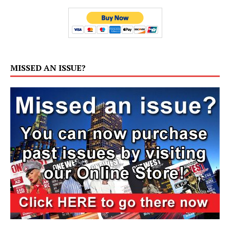
MISSED AN ISSUE?