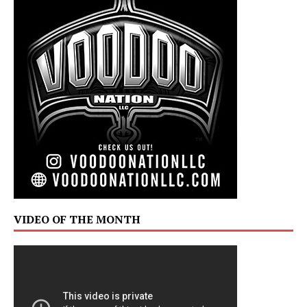
VIDEO OF THE MONTH