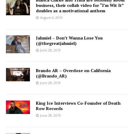
business, their collab video for “I’m Wit It”
doubles as a motivational anthem
August 6, 2019
Jahmiel – Don’t Wanna Lose You
(@thegreatjahmiel)
June 28, 2019
Brando AR – Overdose on California
(@Brando_AR)
June 28, 2019
King Ice Interviews Co-Founder of Death
Row Records
June 28, 2019