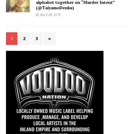
alphabet together on “Murder Intent”
(@TaiyamoDenku)
April 28, 2019
1
2
3
»