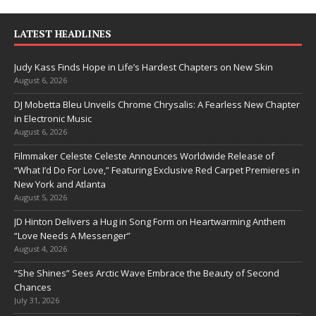
LATEST HEADLINES
Judy Kass Finds Hope in Life’s Hardest Chapters on New Skin
August 6, 2026
DJ Mobetta Bleu Unveils Chrome Chrysalis: A Fearless New Chapter
in Electronic Music
August 6, 2026
Filmmaker Celeste Celeste Announces Worldwide Release of
“What I’d Do For Love,” Featuring Exclusive Red Carpet Premieres in
New York and Atlanta
August 5, 2026
JD Hinton Delivers a Hug in Song Form on Heartwarming Anthem
“Love Needs A Messenger”
August 4, 2026
“She Shines” Sees Arctic Wave Embrace the Beauty of Second
Chances
July 31, 2026