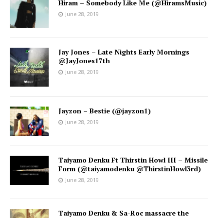
Hiram – Somebody Like Me (@HiramsMusic)
June 28, 2019
Jay Jones – Late Nights Early Mornings
@JayJones17th
June 28, 2019
Jayzon – Bestie (@jayzon1)
June 28, 2019
Taiyamo Denku Ft Thirstin Howl III – Missile
Form (@taiyamodenku @ThirstinHowl3rd)
June 28, 2019
Taiyamo Denku & Sa-Roc massacre the