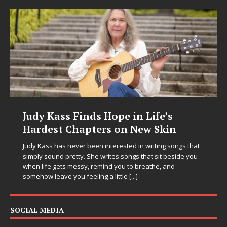
Judy Kass Finds Hope in Life’s
Hardest Chapters on New Skin
Judy Kass has never been interested in writing songs that
simply sound pretty. She writes songs that sit beside you
when life gets messy, remind you to breathe, and
somehow leave you feeling a little
[...]
SOCIAL MEDIA