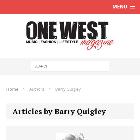
MENU
Home
Authors
Barry Quigley
Articles by Barry Quigley