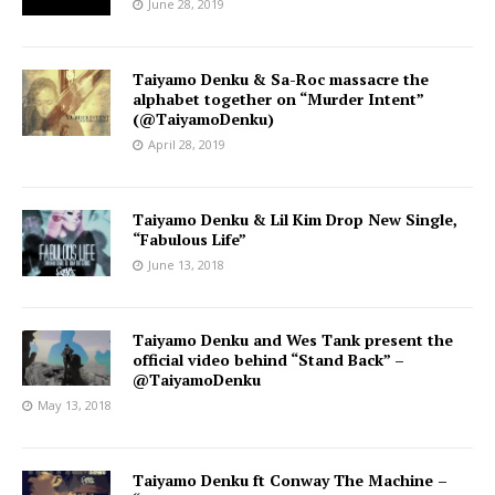
June 28, 2019
Taiyamo Denku & Sa-Roc massacre the
alphabet together on “Murder Intent”
(@TaiyamoDenku)
April 28, 2019
Taiyamo Denku & Lil Kim Drop New Single,
“Fabulous Life”
June 13, 2018
Taiyamo Denku and Wes Tank present the
official video behind “Stand Back” –
@TaiyamoDenku
May 13, 2018
Taiyamo Denku ft Conway The Machine –