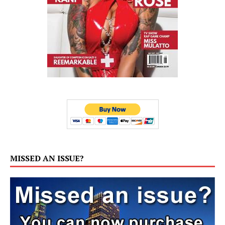
MISSED AN ISSUE?