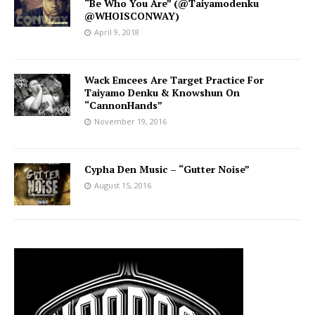
“Be Who You Are” (@Taiyamodenku
@WHOISCONWAY)
April 9, 2018
Wack Emcees Are Target Practice For
Taiyamo Denku & Knowshun On
“CannonHands”
November 19, 2016
Cypha Den Music – “Gutter Noise”
August 15, 2016