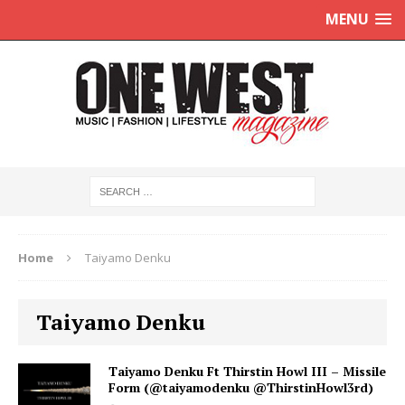
MENU
Home
Taiyamo Denku
Taiyamo Denku
Taiyamo Denku Ft Thirstin Howl III – Missile
Form (@taiyamodenku @ThirstinHowl3rd)