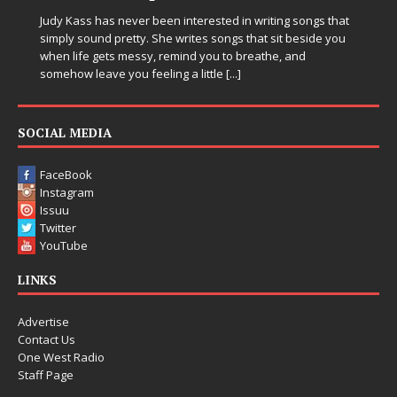
Judy Kass has never been interested in writing songs that
simply sound pretty. She writes songs that sit beside you
when life gets messy, remind you to breathe, and
somehow leave you feeling a little
[...]
SOCIAL MEDIA
FaceBook
Instagram
Issuu
Twitter
YouTube
LINKS
Advertise
Contact Us
One West Radio
Staff Page