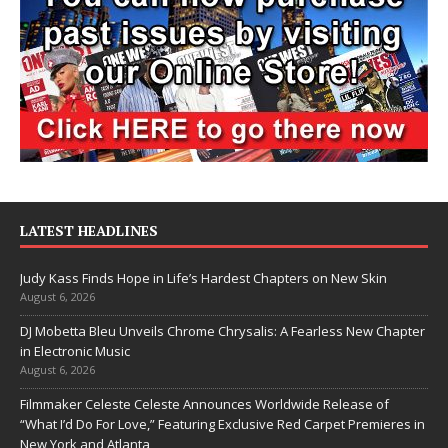
LATEST HEADLINES
Judy Kass Finds Hope in Life’s Hardest Chapters on New Skin
August 6, 2026
DJ Mobetta Bleu Unveils Chrome Chrysalis: A Fearless New Chapter
in Electronic Music
August 6, 2026
Filmmaker Celeste Celeste Announces Worldwide Release of
“What I’d Do For Love,” Featuring Exclusive Red Carpet Premieres in
New York and Atlanta