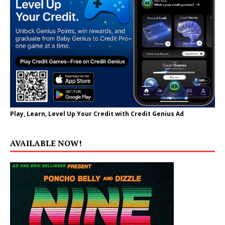
Play, Learn, Level Up Your Credit with Credit Genius Ad
AVAILABLE NOW!