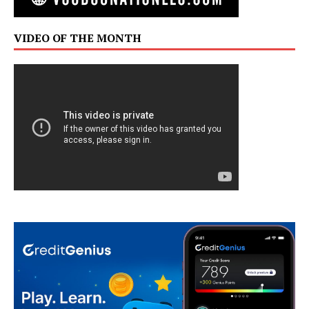
VIDEO OF THE MONTH