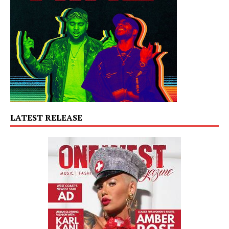
LATEST RELEASE