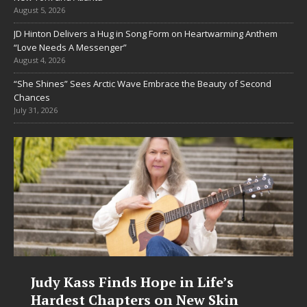
August 5, 2026
JD Hinton Delivers a Hug in Song Form on Heartwarming Anthem
“Love Needs A Messenger”
August 4, 2026
“She Shines” Sees Arctic Wave Embrace the Beauty of Second
Chances
July 31, 2026
Judy Kass Finds Hope in Life’s
Hardest Chapters on New Skin