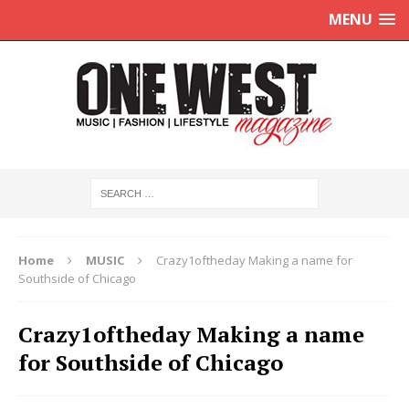
MENU
Home
MUSIC
Crazy1oftheday Making a name for
Southside of Chicago
Crazy1oftheday Making a name
for Southside of Chicago