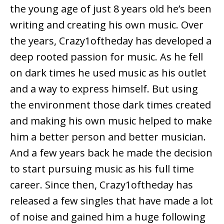
the young age of just 8 years old he’s been
writing and creating his own music. Over
the years, Crazy1oftheday has developed a
deep rooted passion for music. As he fell
on dark times he used music as his outlet
and a way to express himself. But using
the environment those dark times created
and making his own music helped to make
him a better person and better musician.
And a few years back he made the decision
to start pursuing music as his full time
career. Since then, Crazy1oftheday has
released a few singles that have made a lot
of noise and gained him a huge following