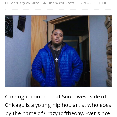
February 26, 2022
One West Staff
MUSIC
0
Coming up out of that Southwest side of
Chicago is a young hip hop artist who goes
by the name of Crazy1oftheday. Ever since