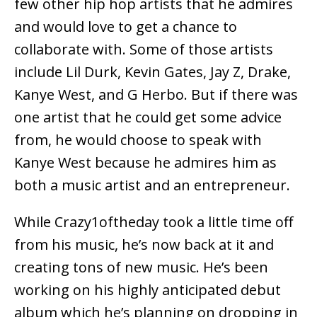
few other hip hop artists that he admires
and would love to get a chance to
collaborate with. Some of those artists
include Lil Durk, Kevin Gates, Jay Z, Drake,
Kanye West, and G Herbo. But if there was
one artist that he could get some advice
from, he would choose to speak with
Kanye West because he admires him as
both a music artist and an entrepreneur.
While Crazy1oftheday took a little time off
from his music, he’s now back at it and
creating tons of new music. He’s been
working on his highly anticipated debut
album which he’s planning on dropping in