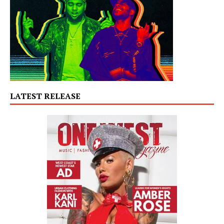
LATEST RELEASE