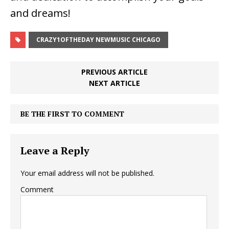
and dreams!
CRAZY1OFTHEDAY NEWMUSIC CHICAGO
PREVIOUS ARTICLE
NEXT ARTICLE
BE THE FIRST TO COMMENT
Leave a Reply
Your email address will not be published.
Comment