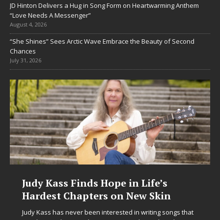
JD Hinton Delivers a Hug in Song Form on Heartwarming Anthem
“Love Needs A Messenger”
August 4, 2026
“She Shines” Sees Arctic Wave Embrace the Beauty of Second
Chances
July 31, 2026
ss Finds Hope in Life’s
DJ Mobetta
t Chapters on New Skin
Chrysalis:
in Electro
as never been interested in writing songs that