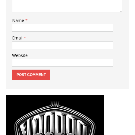
Name
*
Email
*
Website