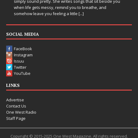
d pretty. She writes songs that sit beside you
Electronic music a
ets messy, remind you to breathe, and
entering a bold n
ve you feeling a little
[...]
Chrysalis, an imme
thinking productio
pushing sound de
SOCIAL MEDIA
FaceBook
Instagram
Issuu
Twitter
YouTube
LINKS
Advertise
Contact Us
One West Radio
Staff Page
Copyright © 2015-2025 One West Magazine. All rights reserved.