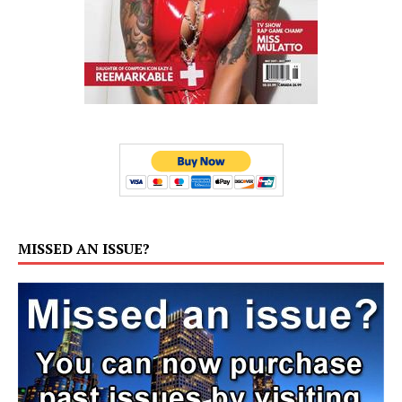
MISSED AN ISSUE?