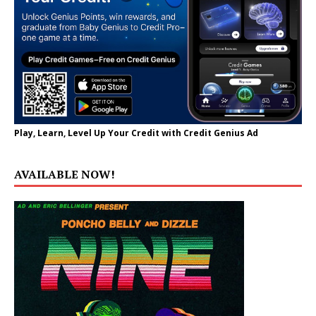
Play, Learn, Level Up Your Credit with Credit Genius Ad
AVAILABLE NOW!