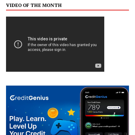
VIDEO OF THE MONTH