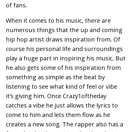
of fans.
When it comes to his music, there are
numerous things that the up and coming
hip hop artist draws inspiration from. Of
course his personal life and surroundings
play a huge part in inspiring his music. But
he also gets some of his inspiration from
something as simple as the beat by
listening to see what kind of feel or vibe
it’s giving him. Once Crazy1oftheday
catches a vibe he just allows the lyrics to
come to him and lets them flow as he
creates a new song. The rapper also has a