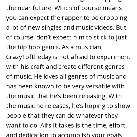
the near future. Which of course means
you can expect the rapper to be dropping
a lot of new singles and music videos. But
of course, don’t expect him to stick to just
the hip hop genre. As a musician,
Crazy1oftheday is not afraid to experiment
with his craft and create different genres
of music. He loves all genres of music and
has been known to be very versatile with
the music that he’s been releasing. With
the music he releases, he’s hoping to show
people that they can do whatever they
want to do. All’s it takes is the time, effort,
and dedication to accomplish your goals