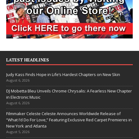
LATEST HEADLINES
Judy Kass Finds Hope in Life’s Hardest Chapters on New Skin
August 6, 2026
DJ Mobetta Bleu Unveils Chrome Chrysalis: A Fearless New Chapter
in Electronic Music
August 6, 2026
Filmmaker Celeste Celeste Announces Worldwide Release of
“What I’d Do For Love,” Featuring Exclusive Red Carpet Premieres in
New York and Atlanta
August 5, 2026