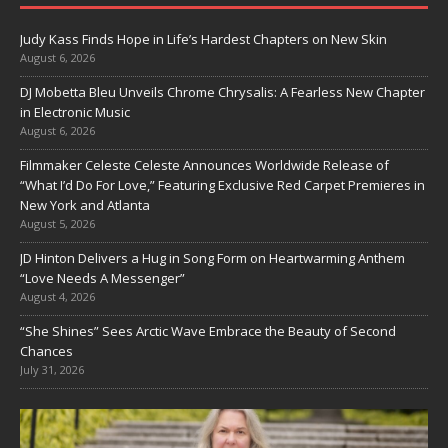
Judy Kass Finds Hope in Life’s Hardest Chapters on New Skin
August 6, 2026
DJ Mobetta Bleu Unveils Chrome Chrysalis: A Fearless New Chapter
in Electronic Music
August 6, 2026
Filmmaker Celeste Celeste Announces Worldwide Release of
“What I’d Do For Love,” Featuring Exclusive Red Carpet Premieres in
New York and Atlanta
August 5, 2026
JD Hinton Delivers a Hug in Song Form on Heartwarming Anthem
“Love Needs A Messenger”
August 4, 2026
“She Shines” Sees Arctic Wave Embrace the Beauty of Second
Chances
July 31, 2026