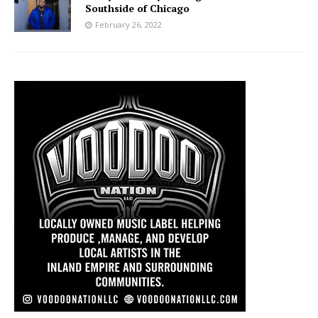
Southside of Chicago
February 26, 2022