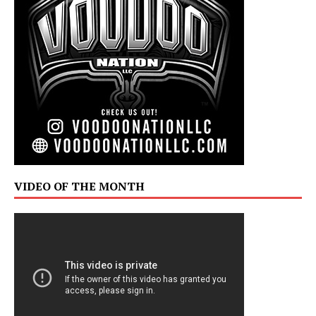
VIDEO OF THE MONTH