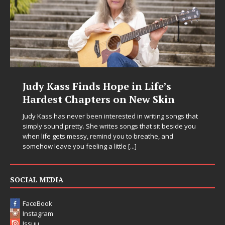
Judy Kass Finds Hope in Life’s
Hardest Chapters on New Skin
Judy Kass has never been interested in writing songs that
simply sound pretty. She writes songs that sit beside you
when life gets messy, remind you to breathe, and
somehow leave you feeling a little
[...]
SOCIAL MEDIA
FaceBook
Instagram
Issuu