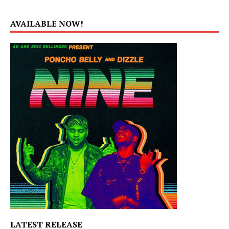
AVAILABLE NOW!
LATEST RELEASE