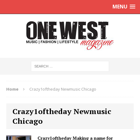
MENU
Home
Crazy1oftheday Newmusic Chicago
Crazy1oftheday Newmusic
Chicago
Crazy1oftheday Making a name for