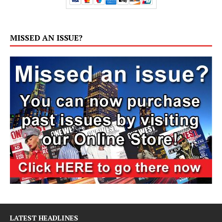
MISSED AN ISSUE?
LATEST HEADLINES