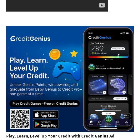
Play, Learn, Level Up Your Credit with Credit Genius Ad