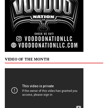
VIDEO OF THE MONTH