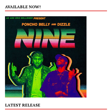
AVAILABLE NOW!
LATEST RELEASE