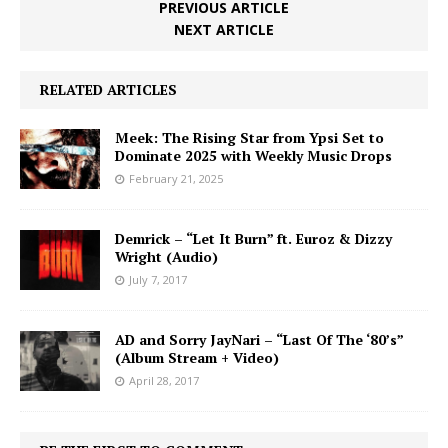
PREVIOUS ARTICLE
NEXT ARTICLE
RELATED ARTICLES
Meek: The Rising Star from Ypsi Set to
Dominate 2025 with Weekly Music Drops
February 21, 2025
Demrick – “Let It Burn” ft. Euroz & Dizzy
Wright (Audio)
July 7, 2017
AD and Sorry JayNari – “Last Of The ‘80’s”
(Album Stream + Video)
April 28, 2017