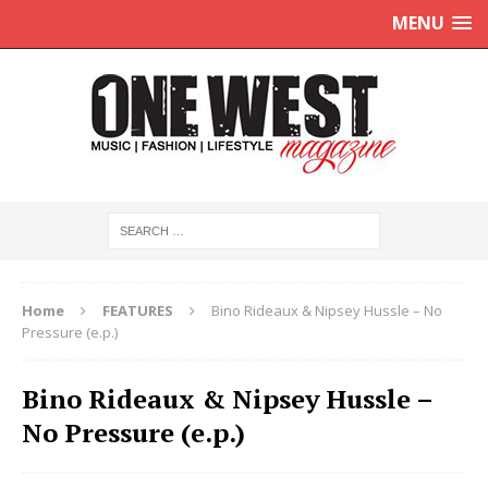
MENU
Home
FEATURES
Bino Rideaux & Nipsey Hussle – No
Pressure (e.p.)
Bino Rideaux & Nipsey Hussle –
No Pressure (e.p.)