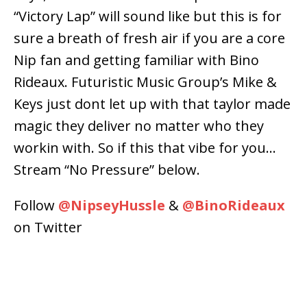
“Victory Lap” will sound like but this is for
sure a breath of fresh air if you are a core
Nip fan and getting familiar with Bino
Rideaux. Futuristic Music Group’s Mike &
Keys just dont let up with that taylor made
magic they deliver no matter who they
workin with. So if this that vibe for you…
Stream “No Pressure” below.
Follow
@
NipseyHussle
&
@
BinoRideaux
on Twitter