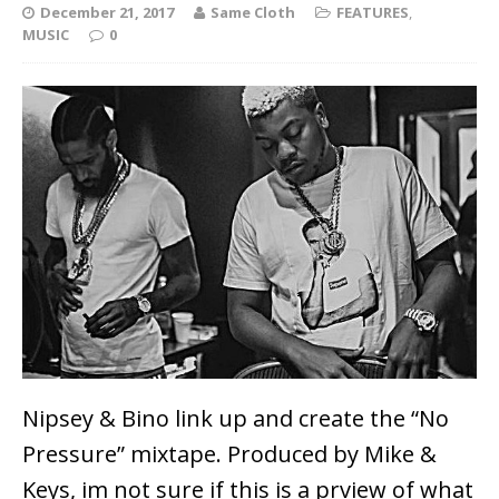
December 21, 2017
Same Cloth
FEATURES
,
MUSIC
0
Nipsey & Bino link up and create the “No
Pressure” mixtape. Produced by Mike &
Keys, im not sure if this is a prview of what