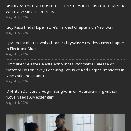
RISING R&B ARTIST CRUSH THE ICON STEPS INTO HIS NEXT CHAPTER
WITH NEW SINGLE “BLESS ME”
August 7, 2026
Judy Kass Finds Hope in Life’s Hardest Chapters on New Skin
August 6, 2026
DJ Mobetta Bleu Unveils Chrome Chrysalis: A Fearless New Chapter
in Electronic Music
August 6, 2026
Filmmaker Celeste Celeste Announces Worldwide Release of
“What I’d Do For Love,” Featuring Exclusive Red Carpet Premieres in
New York and Atlanta
August 5, 2026
JD Hinton Delivers a Hug in Song Form on Heartwarming Anthem
“Love Needs A Messenger”
August 4, 2026