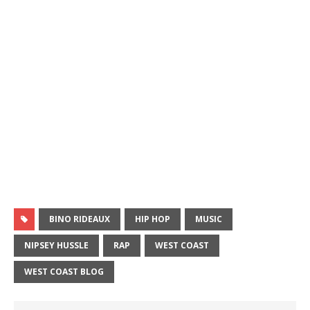
BINO RIDEAUX
HIP HOP
MUSIC
NIPSEY HUSSLE
RAP
WEST COAST
WEST COAST BLOG