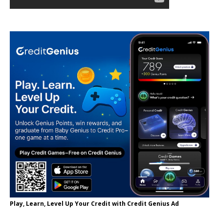
Play, Learn, Level Up Your Credit with Credit Genius Ad