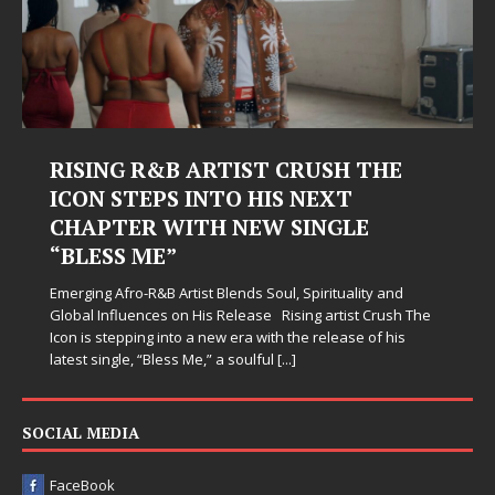
RISING R&B ARTIST CRUSH THE
ICON STEPS INTO HIS NEXT
CHAPTER WITH NEW SINGLE
“BLESS ME”
Emerging Afro-R&B Artist Blends Soul, Spirituality and
Global Influences on His Release Rising artist Crush The
Icon is stepping into a new era with the release of his
latest single, “Bless Me,” a soulful
[...]
SOCIAL MEDIA
FaceBook