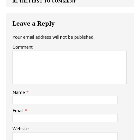
BE THE FIRST TO COMMENT
Leave a Reply
Your email address will not be published.
Comment
Name
*
Email
*
Website