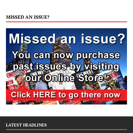
MISSED AN ISSUE?
LATEST HEADLINES