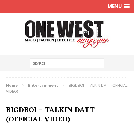
MENU
Home
Entertainment
BIGDBOI – TALKIN DATT (OFFICIAL
VIDEO)
BIGDBOI – TALKIN DATT
(OFFICIAL VIDEO)