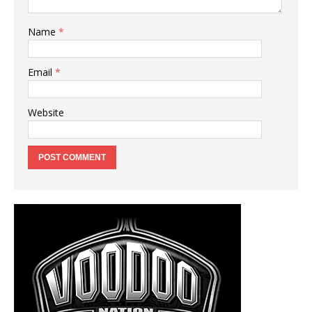
Name
*
Email
*
Website