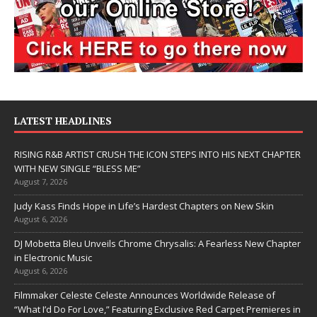
LATEST HEADLINES
RISING R&B ARTIST CRUSH THE ICON STEPS INTO HIS NEXT CHAPTER
WITH NEW SINGLE “BLESS ME”
August 7, 2026
Judy Kass Finds Hope in Life’s Hardest Chapters on New Skin
August 6, 2026
DJ Mobetta Bleu Unveils Chrome Chrysalis: A Fearless New Chapter
in Electronic Music
August 6, 2026
Filmmaker Celeste Celeste Announces Worldwide Release of
“What I’d Do For Love,” Featuring Exclusive Red Carpet Premieres in