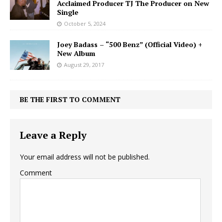
Acclaimed Producer TJ The Producer on New
Single
October 5, 2024
Joey Badass – “500 Benz” (Official Video) +
New Album
August 29, 2017
BE THE FIRST TO COMMENT
Leave a Reply
Your email address will not be published.
Comment