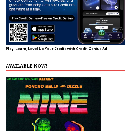
Play, Learn, Level Up Your Credit with Credit Genius Ad
AVAILABLE NOW!