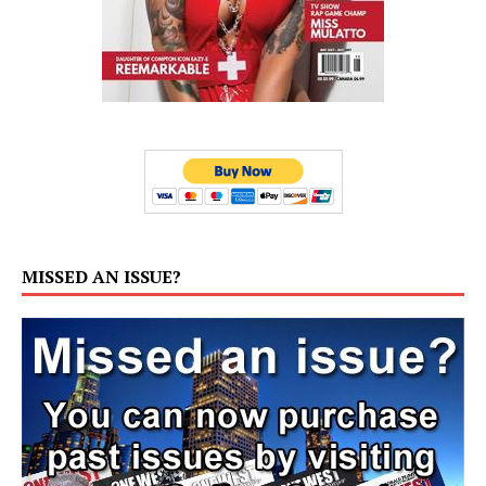
MISSED AN ISSUE?