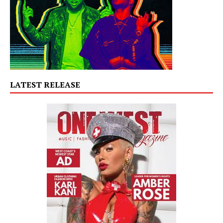
LATEST RELEASE