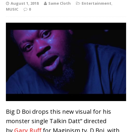
August 1, 2018
Same Cloth
Entertainment
,
MUSIC
0
Big D Boi drops this new visual for his
monster single Talkin Datt” directed
by
Gary Ruff
for Maginism tv. D Boi, with