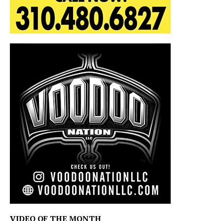
VIDEO OF THE MONTH