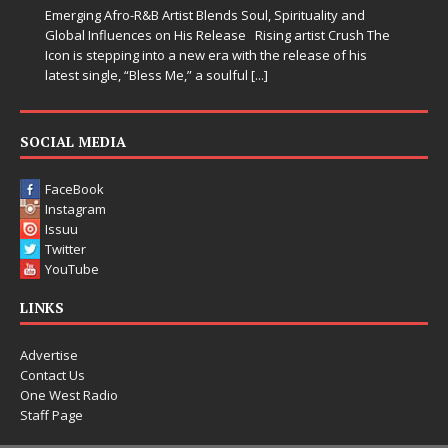
Emerging Afro-R&B Artist Blends Soul, Spirituality and
Global Influences on His Release Rising artist Crush The
Icon is stepping into a new era with the release of his
latest single, “Bless Me,” a soulful
[...]
SOCIAL MEDIA
FaceBook
Instagram
Issuu
Twitter
YouTube
LINKS
Advertise
Contact Us
One West Radio
Staff Page