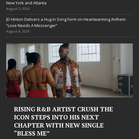
New York and Atlanta
August 5, 2026
JD Hinton Delivers a Hug in Song Form on Heartwarming Anthem
“Love Needs A Messenger”
August 4, 2026
RISING R&B ARTIST CRUSH THE
ICON STEPS INTO HIS NEXT
CHAPTER WITH NEW SINGLE
“BLESS ME”