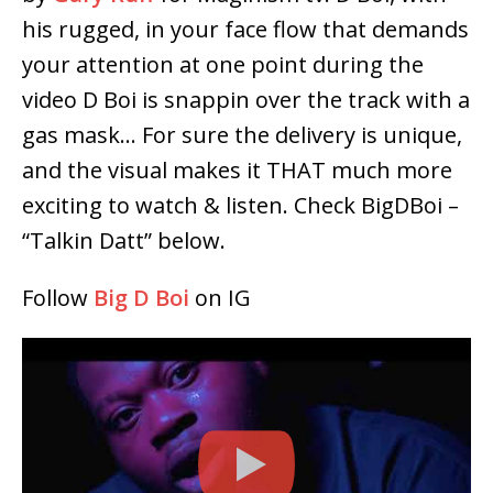
his rugged, in your face flow that demands
your attention at one point during the
video D Boi is snappin over the track with a
gas mask… For sure the delivery is unique,
and the visual makes it THAT much more
exciting to watch & listen. Check BigDBoi –
“Talkin Datt” below.
Follow
Big D Boi
on IG