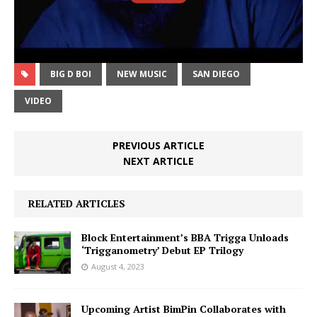
BIG D BOI
NEW MUSIC
SAN DIEGO
VIDEO
PREVIOUS ARTICLE
NEXT ARTICLE
RELATED ARTICLES
Block Entertainment’s BBA Trigga Unloads
‘Trigganometry’ Debut EP Trilogy
August 4, 2023
Upcoming Artist BimPin Collaborates with