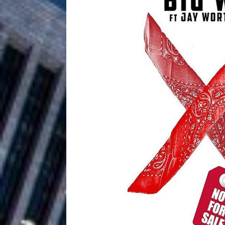
Filmmaker 
[ August 5, 2026 ]
“What I’d Do For Love,” Fe
and Atlanta
ENTERTAINMENT
JD Hinton D
[ August 4, 2026 ]
Anthem “Love Needs A Me
“She Shines”
[ July 31, 2026 ]
Chances
HOME
Mike Baro Ex
[ July 29, 2026 ]
Ventures
NEWS
Ryan Parrilla
[ July 27, 2026 ]