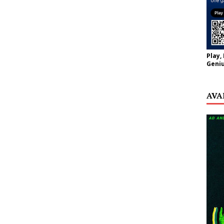
Play,
Geniu
AVA