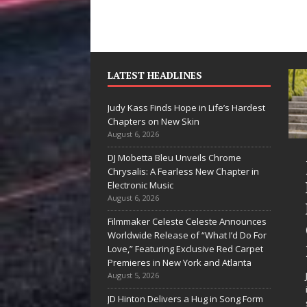
LATEST HEADLINES
Judy Kass Finds Hope in Life’s Hardest
Chapters on New Skin
August 6, 2026
DJ Mobetta Bleu Unveils Chrome
“She Shines”
Judy K
Chrysalis: A Fearless New Chapter in
Sees Arctic
Hope in
Electronic Music
August 6, 2026
Wave Embrace
Hardes
Filmmaker Celeste Celeste Announces
the Beauty of
Chapte
Worldwide Release of “What I’d Do For
Second Chances
New Sk
Love,” Featuring Exclusive Red Carpet
Premieres in New York and Atlanta
Some songs don’t just tell a
Judy Kass ha
August 5, 2026
story; they gently nudge you
interested in 
JD Hinton Delivers a Hug in Song Form
toward something you may
simply sound 