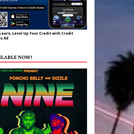
 Learn, Level Up Your Credit with Credit
s Ad
ILABLE NOW!