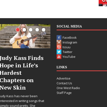
SOCIAL MEDIA
FaceBook
Instagram
Issuu
Twitter
ass Finds
DJ Mobetta
Fil
YouTube
 Life’s
Bleu Unveils
Cele
LINKS
t
Chrome
Ann
Advertise
rs on
Chrysalis: A
Wor
Contact Us
in
Fearless New
Rele
One West Radio
Staff Page
Chapter in
“Wha
s never been
Electronic
For 
writing songs that
pretty. She