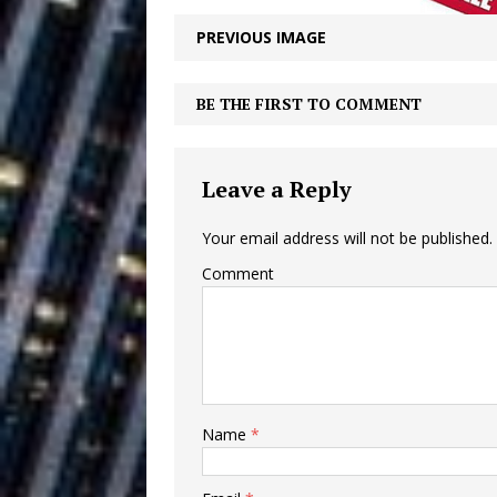
Building a Creative Revolu
PREVIOUS IMAGE
Slack Key ʻOh
[ July 24, 2026 ]
BE THE FIRST TO COMMENT
Vacation on “Mai Tais in P
Jet Lag Motel
[ July 24, 2026 ]
Leave a Reply
Baythorne Days
HOME
Your email address will not be published.
Layla Minoui’
[ July 23, 2026 ]
Comment
Healing—and Awards Seaso
Trulee Thee 
[ July 13, 2019 ]
Emcee” (Featuring Canibu
Name
*