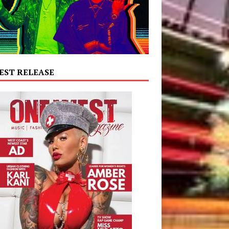
EST RELEASE