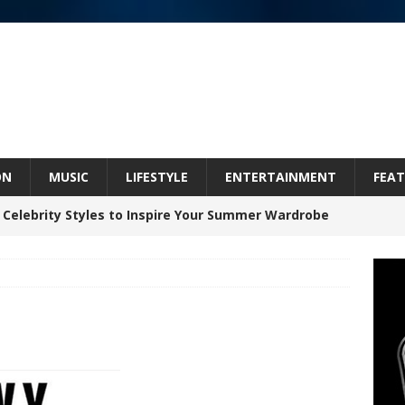
ON
MUSIC
LIFESTYLE
ENTERTAINMENT
FEAT
 Celebrity Styles to Inspire Your Summer Wardrobe
inds Hope in Life’s Hardest Chapters on New Skin
Bleu Unveils Chrome Chrysalis: A Fearless New
c