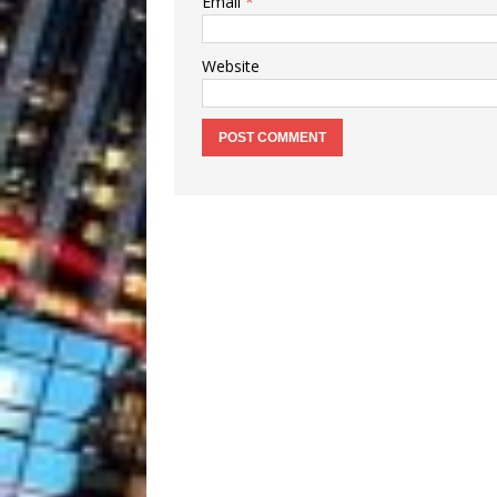
Email
*
Website