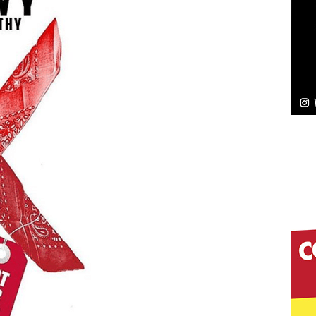
NEW MUSIC
Celeste Celeste Announces Worldwide Release of
aturing Exclusive Red Carpet Premieres in New York
elivers a Hug in Song Form on Heartwarming
ssenger”
HOME
 Sees Arctic Wave Embrace the Beauty of Second
pands to Vegas Amidst New Creative Business
 Is Quietly Building More Than a Brand—He’s