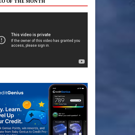
EO OF THE MONTH