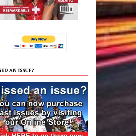
SED AN ISSUE?