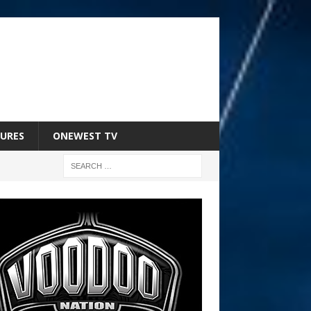
URES
ONEWEST TV