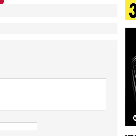
tion
LIFESTYLE
ana Serve Up the Musical Equivalent of a Beach
aradise”
HOME
 Finds Its Sweet Spot on the Nostalgic, Hook-Filled
s Journey to Rebirth Is a Cinematic Meditation on
n Is Taking Notice
HOME
Emcee Releases New Music Video: “Sounds of Thee
s)
ENTERTAINMENT