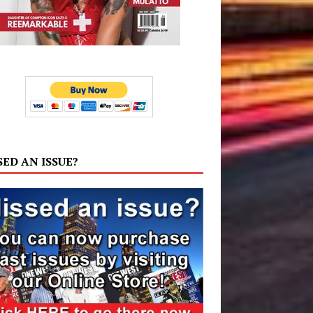
SED AN ISSUE?