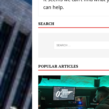
can help.
Filmmaker 
[ August 5, 2026 ]
“What I’d Do For Love,” Fe
SEARCH
and Atlanta
ENTERTAINMENT
JD Hinton D
[ August 4, 2026 ]
Anthem “Love Needs A Me
“She Shines”
[ July 31, 2026 ]
POPULAR ARTICLES
Chances
HOME
Mike Baro Ex
[ July 29, 2026 ]
Ventures
NEWS
Ryan Parrilla
[ July 27, 2026 ]