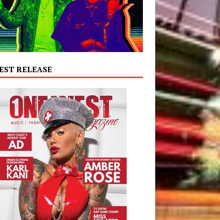
EST RELEASE