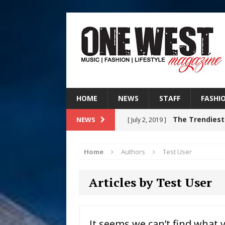
HOME
NEWS
STAFF
FASHI
The Trendiest
NEWS
[ July 2, 2019 ]
FASHION
Home
Authors
Test User
Judy Kass F
[ August 6, 2026 ]
Articles by Test User
HOME
DJ Mobetta 
[ August 6, 2026 ]
It seems we can’t find what 
Chapter in Electronic Musi