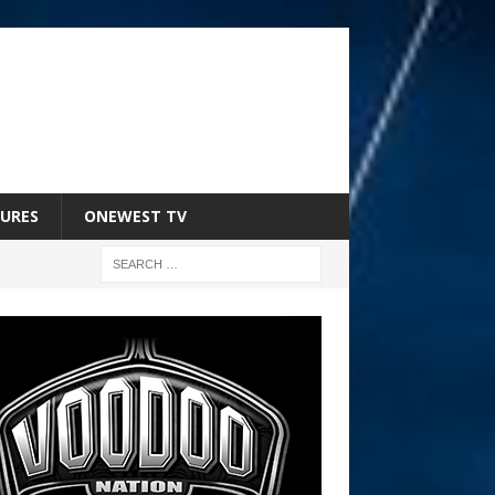
URES
ONEWEST TV