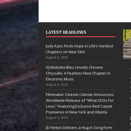
LATEST HEADLINES
Judy Kass Finds Hope in Life’s Hardest
Chapters on New Skin
August 6, 2026
DJ Mobetta Bleu Unveils Chrome
“She Shines”
Judy Kass Finds
Chrysalis: A Fearless New Chapter in
Sees Arctic
Hope in Life’s
Electronic Music
August 6, 2026
Wave Embrace
Hardest
Filmmaker Celeste Celeste Announces
the Beauty of
Chapters on
Worldwide Release of “What I’d Do For
Second Chances
New Skin
Love,” Featuring Exclusive Red Carpet
Premieres in New York and Atlanta
Some songs don’t just tell a
Judy Kass has never been
August 5, 2026
story; they gently nudge you
interested in writing songs that
JD Hinton Delivers a Hug in Song Form
toward something you may
simply sound pretty. She