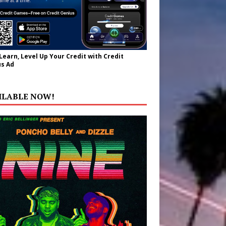
 Learn, Level Up Your Credit with Credit
s Ad
ILABLE NOW!