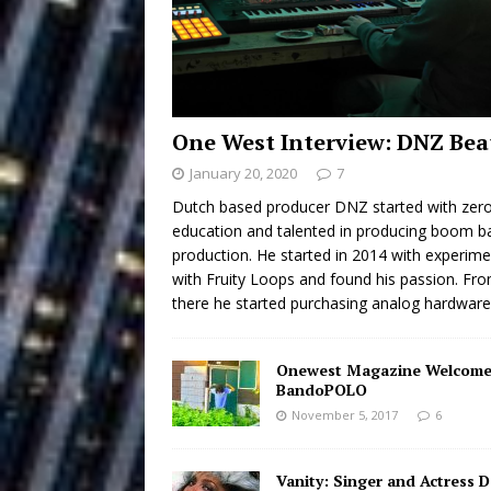
Building a Creative Revolu
Slack Key ʻOh
[ July 24, 2026 ]
Vacation on “Mai Tais in P
One West Interview: DNZ Bea
Jet Lag Motel
[ July 24, 2026 ]
January 20, 2020
7
Baythorne Days
HOME
Dutch based producer DNZ started with zer
education and talented in producing boom b
Layla Minoui’
[ July 23, 2026 ]
production. He started in 2014 with experime
with Fruity Loops and found his passion. Fr
Healing—and Awards Seaso
there he started purchasing analog hardwar
Trulee Thee 
[ July 13, 2019 ]
Onewest Magazine Welcome
Emcee” (Featuring Canibu
BandoPOLO
November 5, 2017
6
Vanity: Singer and Actress 