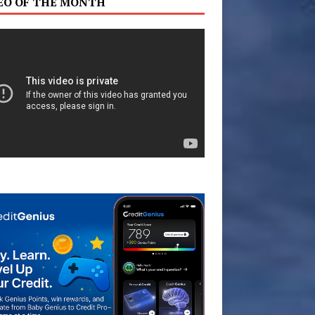
EO OF THE MONTH