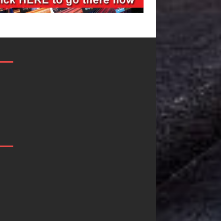
JD Hinton
“She Shines”
Delivers a Hug
Sees Arctic
in Song Form
Wave Embra
on
the Beauty o
Heartwarming
Second Chan
Anthem “Love
Some songs don’t just tell
Needs A
story; they gently nudge 
toward something you m