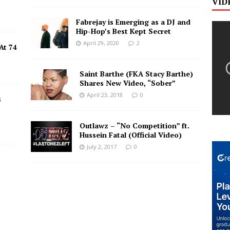
VID
Fabrejay is Emerging as a DJ and
Hip-Hop’s Best Kept Secret
April 29, 2020
2
At 74
Saint Barthe (FKA Stacy Barthe)
Shares New Video, “Sober”
April 23, 2018
0
s
Outlawz – “No Competition” ft.
Hussein Fatal (Official Video)
July 2, 2017
0