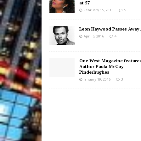
at 57
February 15, 2016
5
Leon Haywood Passes Away 
April 6, 2016
4
One West Magazine feature
Author Paula McCoy-
Pinderhughes
January 19, 2016
3