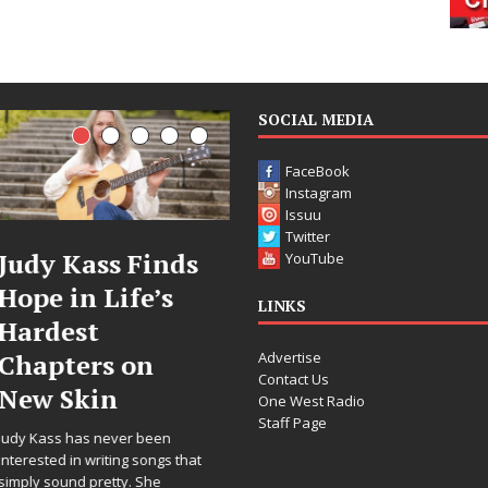
SOCIAL MEDIA
FaceBook
Instagram
Issuu
Twitter
DJ Mobetta
Filmmaker
YouTube
Bleu Unveils
Celeste Celeste
LINKS
Chrome
Announces
Advertise
Chrysalis: A
Worldwide
Contact Us
Fearless New
Release of
One West Radio
Staff Page
Chapter in
“What I’d Do
Electronic
For Love,”