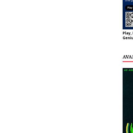
Play,
Geniu
AVA