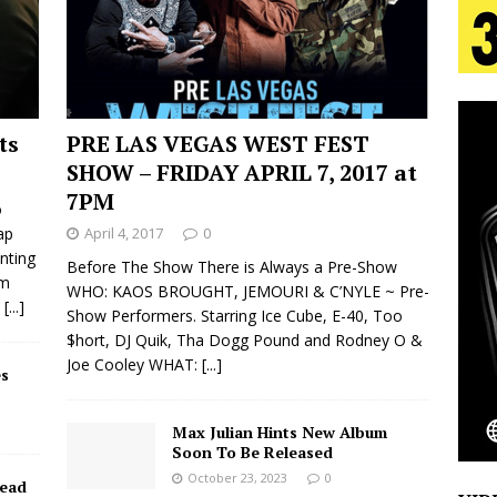
tion
LIFESTYLE
ana Serve Up the Musical Equivalent of a Beach
aradise”
HOME
ts
PRE LAS VEGAS WEST FEST
 Finds Its Sweet Spot on the Nostalgic, Hook-Filled
SHOW – FRIDAY APRIL 7, 2017 at
7PM
o
ap
April 4, 2017
0
s Journey to Rebirth Is a Cinematic Meditation on
nting
Before The Show There is Always a Pre-Show
om
WHO: KAOS BROUGHT, JEMOURI & C’NYLE ~ Pre-
n Is Taking Notice
HOME
e
[...]
Show Performers. Starring Ice Cube, E-40, Too
$hort, DJ Quik, Tha Dogg Pound and Rodney O &
Emcee Releases New Music Video: “Sounds of Thee
Joe Cooley WHAT:
[...]
s
s)
ENTERTAINMENT
Max Julian Hints New Album
Soon To Be Released
October 23, 2023
0
Dead