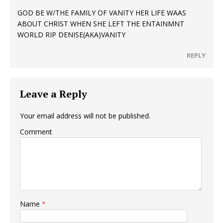
GOD BE W/THE FAMILY OF VANITY HER LIFE WAAS
ABOUT CHRIST WHEN SHE LEFT THE ENTAINMNT
WORLD RIP DENISE(AKA)VANITY
REPLY
Leave a Reply
Your email address will not be published.
Comment
Name
*