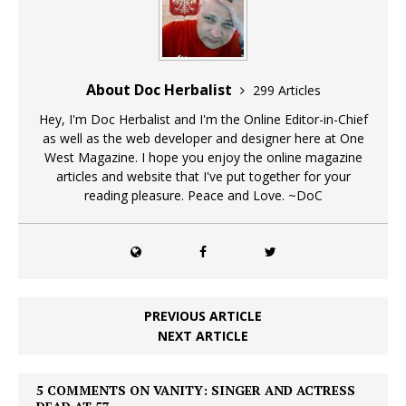
About Doc Herbalist
299 Articles
Hey, I'm Doc Herbalist and I'm the Online Editor-in-Chief
as well as the web developer and designer here at One
West Magazine. I hope you enjoy the online magazine
articles and website that I've put together for your
reading pleasure. Peace and Love. ~DoC
PREVIOUS ARTICLE
NEXT ARTICLE
5 COMMENTS ON VANITY: SINGER AND ACTRESS