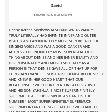
David
FEBRUARY 16, 2016 AT 12:53 PM
Denise Katrina Matthews ALSO KNOWN AS VANITY
TRULY LITERALLY HAD INFINITE INNER AND OUTER
BEAUTY AND AN INFINITELY MOST SUPERBEAUTIFUL
SINGING VOICE AND WAS A GOOD DANCER AND
ACTRESS; THE INFINITELY MOST SUPERBEAUTIFUL
THING ABOUT DENISE AND HER INNER BEAUTY AND
HER PERSONALITY AND MOST ESPECIALLY AS A
PERSON IS THAT DENISE GAVE ALL OF THAT UP FOR
CHRISTIAN EVANGELISM BECAUSE DENISE RECOGNIZED
AND KNEW IN HER GOOD HEART THAT OUR
RELATIONSHIP WITH OUR CREATOR FATHER YHWH
AND HIS SON YAHSHUA IS MOST SUPERINFINITELY
SUPERMUCH ALL SUPERIMPORTANT AND IS THE
NUMBER 1 MOST SUPERINFINITELY SUPERMUCH
SUPERIMPORTANT THING OF ALL FOR WITH AND TO