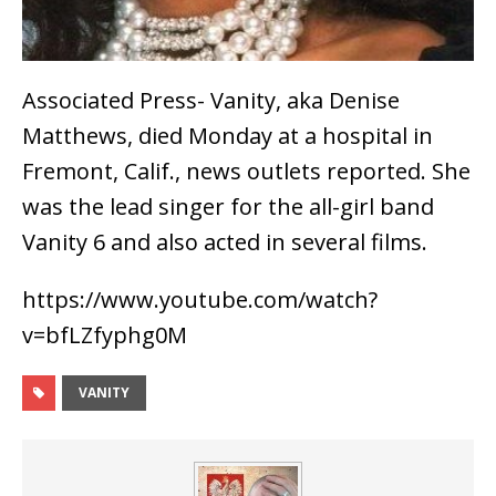
Associated Press- Vanity, aka Denise
Matthews, died Monday at a hospital in
Fremont, Calif., news outlets reported. She
was the lead singer for the all-girl band
Vanity 6 and also acted in several films.
https://www.youtube.com/watch?
v=bfLZfyphg0M
VANITY