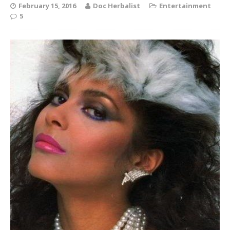
February 15, 2016
Doc Herbalist
Entertainment
5