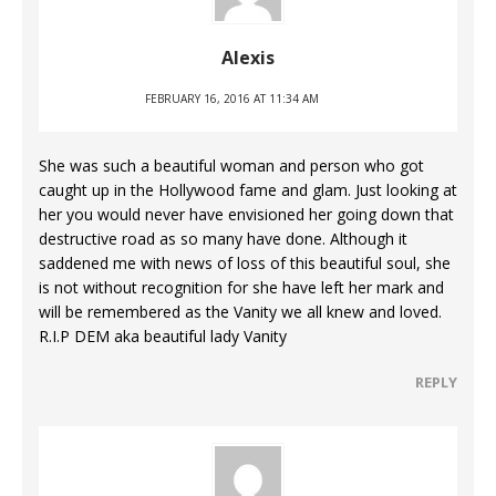
Alexis
FEBRUARY 16, 2016 AT 11:34 AM
She was such a beautiful woman and person who got
caught up in the Hollywood fame and glam. Just looking at
her you would never have envisioned her going down that
destructive road as so many have done. Although it
saddened me with news of loss of this beautiful soul, she
is not without recognition for she have left her mark and
will be remembered as the Vanity we all knew and loved.
R.I.P DEM aka beautiful lady Vanity
REPLY