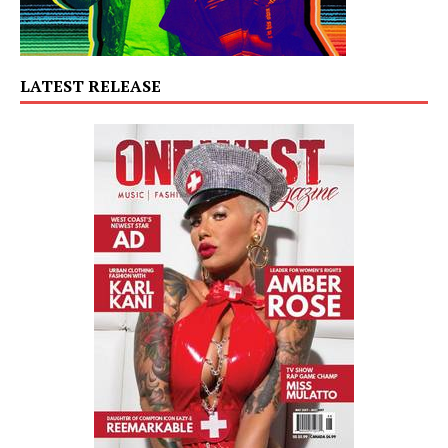
LATEST RELEASE