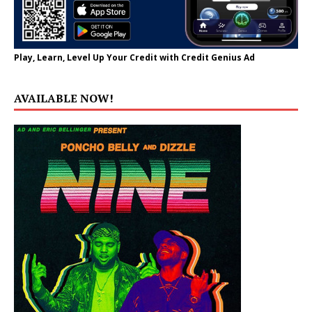
Play, Learn, Level Up Your Credit with Credit Genius Ad
AVAILABLE NOW!