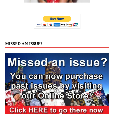
MISSED AN ISSUE?