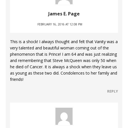
James E. Page
FEBRUARY 16, 2016 AT 12:08 PM
This is a shock! I always thought and felt that Vanity was a
very talented and beautiful woman coming out of the
phenomenon that is Prince! I am 64 and was just realizing
and remembering that Steve McQueen was only 50 when
he died of Cancer. It is always a shock when they leave us
as young as these two did. Condolences to her family and
friends!
REPLY