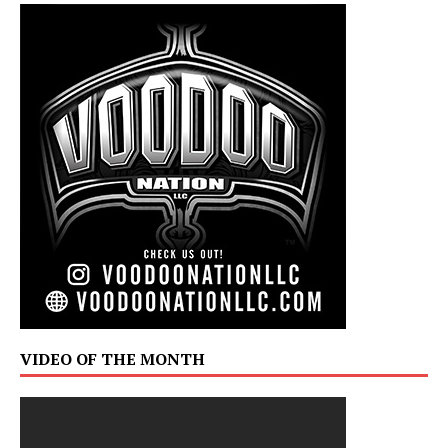
VIDEO OF THE MONTH