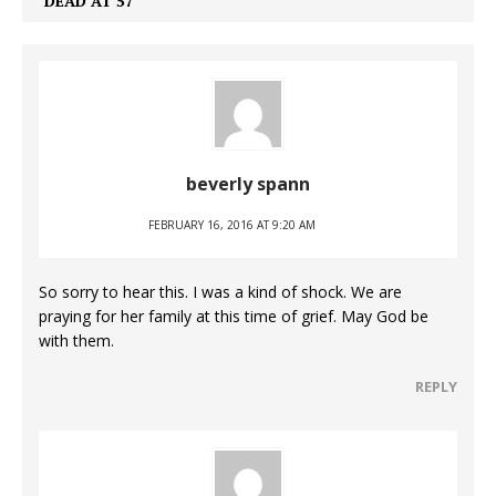
DEAD AT 57
beverly spann
FEBRUARY 16, 2016 AT 9:20 AM
So sorry to hear this. I was a kind of shock. We are
praying for her family at this time of grief. May God be
with them.
REPLY