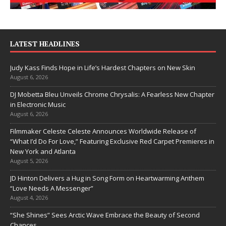
LATEST HEADLINES
Judy Kass Finds Hope in Life’s Hardest Chapters on New Skin
August 6, 2026
DJ Mobetta Bleu Unveils Chrome Chrysalis: A Fearless New Chapter
in Electronic Music
August 6, 2026
Filmmaker Celeste Celeste Announces Worldwide Release of
“What I’d Do For Love,” Featuring Exclusive Red Carpet Premieres in
New York and Atlanta
August 5, 2026
JD Hinton Delivers a Hug in Song Form on Heartwarming Anthem
“Love Needs A Messenger”
August 4, 2026
“She Shines” Sees Arctic Wave Embrace the Beauty of Second
Chances