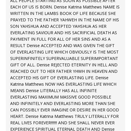
ALL PEOPLE STARTING AS SOON AS POSSIBLE AFTER
EACH OF US IS BORN. Denise Katrina Matthews NAME IS
WRITTEN IN THE LAMBS BOOK OF LIFE BECAUSE SHE
PRAYED TO THE FATHER YAHWEH IN THE NAME OF HIS
SON YAHSHUA AND ACCEPTED YAHSHUA AS HER
EVERLATING SAVIOUR AND HIS SACRIFICIAL DEATH AS
PAYMENT IN FULL FOR ALL OF HER SINS AND AS A
RESULT Denise ACCEPTED AND WAS GIVEN THE GIFT
OF EVERLASTING LIFE WHICH OBVIOUSLY IS THE MOST
SUPERINFINITELY SUPERVALUABLE SUPERIMPORTANT
GIFT OF ALL. Denise REJECTED ETERNITY IN HELL AND
REACHED OUT TO HER FATHER YHWH IN HEAVEN AND
ACCEPTED HIS GIFT OF EVERLASTING LIFE. Denise
Katrina Matthews NOW HAS EVERLASTING LIFE WHICH
MEANS Denise LITERALLY HAS ALL INFINITE
EVERLASTING MAXIMUM MASSIVE GOOD POSSIBLE
AND INFINITELY AND EVERLASTING MORE THAN SHE
CAN POSSIBLY EVER IMAGINE OR DESIRE IN HER GOOD
HEART. Denise Katrina Matthews TRULY LITERALLY FOR
REAL LIVES FOREVER!!!!!!! AND SHE SHALL NEVER EVER
EXPERIENCE SPIRITUAL ETERNAL DEATH AND Denise