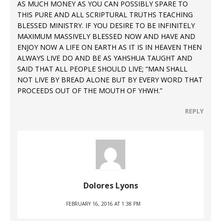
AS MUCH MONEY AS YOU CAN POSSIBLY SPARE TO
THIS PURE AND ALL SCRIPTURAL TRUTHS TEACHING
BLESSED MINISTRY. IF YOU DESIRE TO BE INFINITELY
MAXIMUM MASSIVELY BLESSED NOW AND HAVE AND
ENJOY NOW A LIFE ON EARTH AS IT IS IN HEAVEN THEN
ALWAYS LIVE DO AND BE AS YAHSHUA TAUGHT AND
SAID THAT ALL PEOPLE SHOULD LIVE; “MAN SHALL
NOT LIVE BY BREAD ALONE BUT BY EVERY WORD THAT
PROCEEDS OUT OF THE MOUTH OF YHWH.”
REPLY
Dolores Lyons
FEBRUARY 16, 2016 AT 1:38 PM