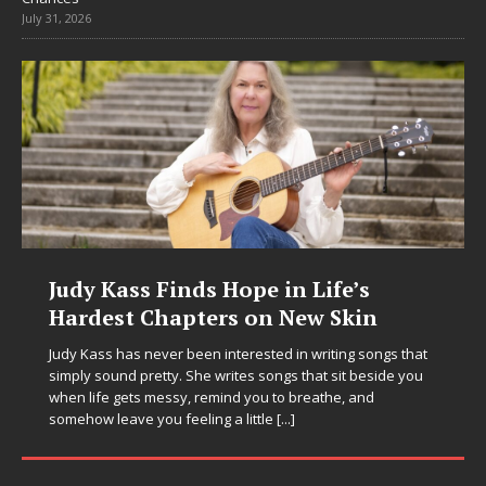
July 31, 2026
DJ Mobetta Bleu Unveils Chrome
Chrysalis: A Fearless New Chapter
in Electronic Music
Electronic music artist and producer DJ Mobetta Bleu is
entering a bold new era with the release of Chrome
Chrysalis, an immersive project that blends forward-
thinking production, emotional storytelling, and boundary-
pushing sound design into one
[...]