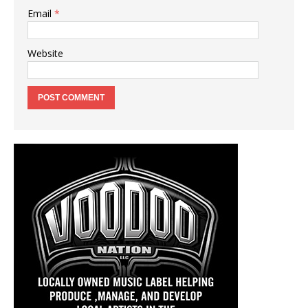
Email
*
Website