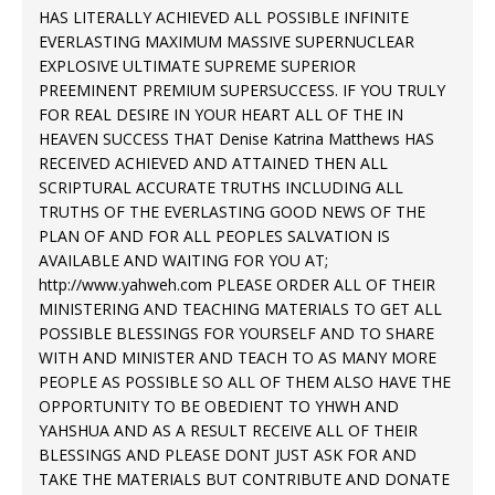
HAS LITERALLY ACHIEVED ALL POSSIBLE INFINITE
EVERLASTING MAXIMUM MASSIVE SUPERNUCLEAR
EXPLOSIVE ULTIMATE SUPREME SUPERIOR
PREEMINENT PREMIUM SUPERSUCCESS. IF YOU TRULY
FOR REAL DESIRE IN YOUR HEART ALL OF THE IN
HEAVEN SUCCESS THAT Denise Katrina Matthews HAS
RECEIVED ACHIEVED AND ATTAINED THEN ALL
SCRIPTURAL ACCURATE TRUTHS INCLUDING ALL
TRUTHS OF THE EVERLASTING GOOD NEWS OF THE
PLAN OF AND FOR ALL PEOPLES SALVATION IS
AVAILABLE AND WAITING FOR YOU AT;
http://www.yahweh.com
PLEASE ORDER ALL OF THEIR
MINISTERING AND TEACHING MATERIALS TO GET ALL
POSSIBLE BLESSINGS FOR YOURSELF AND TO SHARE
WITH AND MINISTER AND TEACH TO AS MANY MORE
PEOPLE AS POSSIBLE SO ALL OF THEM ALSO HAVE THE
OPPORTUNITY TO BE OBEDIENT TO YHWH AND
YAHSHUA AND AS A RESULT RECEIVE ALL OF THEIR
BLESSINGS AND PLEASE DONT JUST ASK FOR AND
TAKE THE MATERIALS BUT CONTRIBUTE AND DONATE