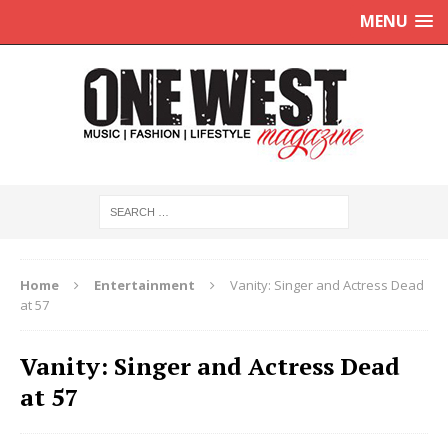
MENU
Home
Entertainment
Vanity: Singer and Actress Dead
at 57
Vanity: Singer and Actress Dead
at 57