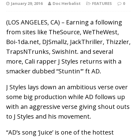
January 29, 2016
Doc Herbalist
FEATURES
0
(LOS ANGELES, CA) – Earning a following
from sites like TheSource, WeTheWest,
Boi-1da.net, DJSmallz, JackThriller, Thizzler,
TrapsNTrunks, SwishInt. and several
more, Cali rapper J Styles returns with a
smacker dubbed “Stuntin'” ft AD.
J Styles lays down an ambitious verse over
some big production while AD follows up
with an aggressive verse giving shout outs
to J Styles and his movement.
“AD’s song ‘Juice’ is one of the hottest