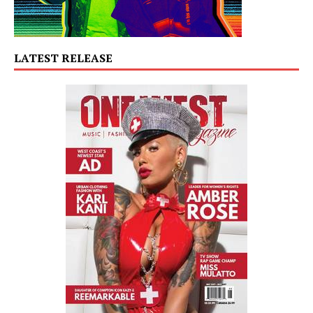
LATEST RELEASE