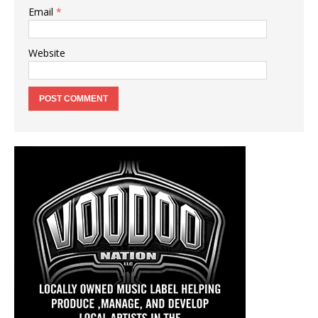
Email
*
Website