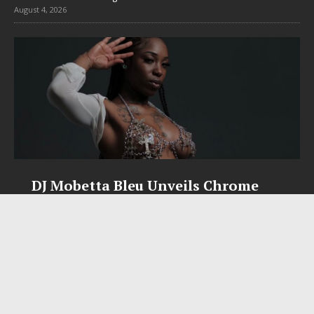
August 4, 2026
DJ Mobetta Bleu Unveils Chrome
Chrysalis: A Fearless New Chapter
in Electronic Music
Electronic music artist and producer DJ Mobetta Bleu is
entering a bold new era with the release of Chrome
Chrysalis, an immersive project that blends forward-
thinking production, emotional storytelling, and boundary-
pushing sound design into one
[...]