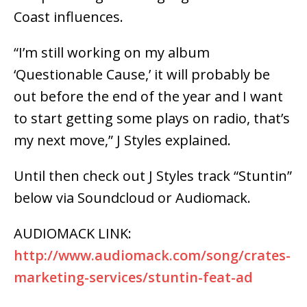
Coast influences.
“I’m still working on my album
‘Questionable Cause,’ it will probably be
out before the end of the year and I want
to start getting some plays on radio, that’s
my next move,” J Styles explained.
Until then check out J Styles track “Stuntin”
below via Soundcloud or Audiomack.
AUDIOMACK LINK:
http://www.audiomack.com/song/crates-
marketing-services/stuntin-feat-ad