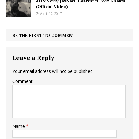
AD x Sorry JayNari “Leakin” ft. Wiz Khalifa
(Official Video)
April 17, 2017
BE THE FIRST TO COMMENT
Leave a Reply
Your email address will not be published.
Comment
Name
*