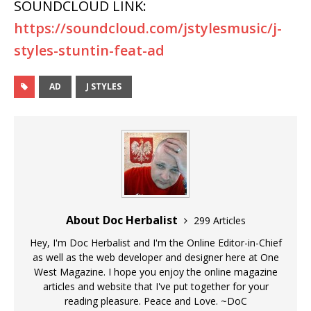
SOUNDCLOUD LINK:
https://soundcloud.com/jstylesmusic/j-
styles-stuntin-feat-ad
AD
J STYLES
About Doc Herbalist
299 Articles
Hey, I'm Doc Herbalist and I'm the Online Editor-in-Chief
as well as the web developer and designer here at One
West Magazine. I hope you enjoy the online magazine
articles and website that I've put together for your
reading pleasure. Peace and Love. ~DoC