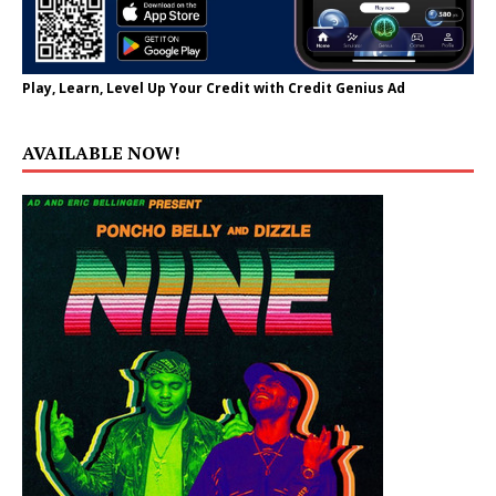
Play, Learn, Level Up Your Credit with Credit Genius Ad
AVAILABLE NOW!