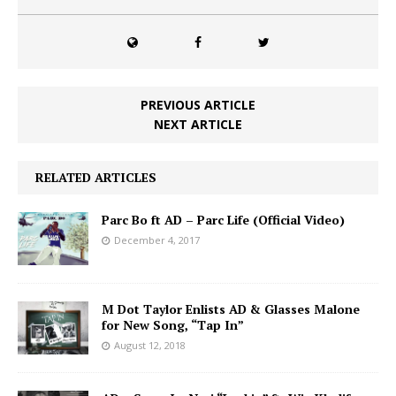
PREVIOUS ARTICLE
NEXT ARTICLE
RELATED ARTICLES
Parc Bo ft AD – Parc Life (Official Video)
December 4, 2017
M Dot Taylor Enlists AD & Glasses Malone
for New Song, “Tap In”
August 12, 2018