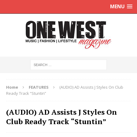
MENU
Home
FEATURES
(AUDIO) AD Assists J Styles On Club
Ready Track “Stuntin”
(AUDIO) AD Assists J Styles On
Club Ready Track “Stuntin”