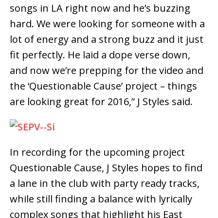
songs in LA right now and he’s buzzing
hard. We were looking for someone with a
lot of energy and a strong buzz and it just
fit perfectly. He laid a dope verse down,
and now we’re prepping for the video and
the ‘Questionable Cause’ project – things
are looking great for 2016,” J Styles said.
In recording for the upcoming project
Questionable Cause, J Styles hopes to find
a lane in the club with party ready tracks,
while still finding a balance with lyrically
complex songs that highlight his East