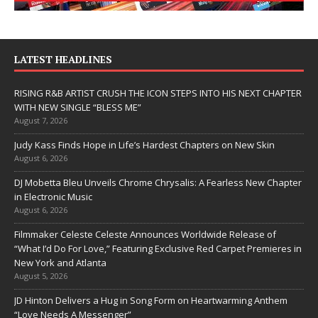
LATEST HEADLINES
RISING R&B ARTIST CRUSH THE ICON STEPS INTO HIS NEXT CHAPTER
WITH NEW SINGLE “BLESS ME”
August 7, 2026
Judy Kass Finds Hope in Life’s Hardest Chapters on New Skin
August 6, 2026
DJ Mobetta Bleu Unveils Chrome Chrysalis: A Fearless New Chapter
in Electronic Music
August 6, 2026
Filmmaker Celeste Celeste Announces Worldwide Release of
“What I’d Do For Love,” Featuring Exclusive Red Carpet Premieres in
New York and Atlanta
August 5, 2026
JD Hinton Delivers a Hug in Song Form on Heartwarming Anthem
“Love Needs A Messenger”