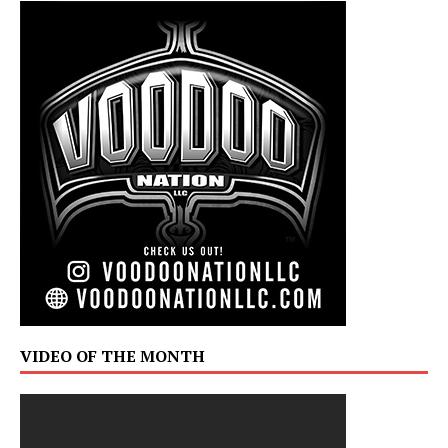
VIDEO OF THE MONTH