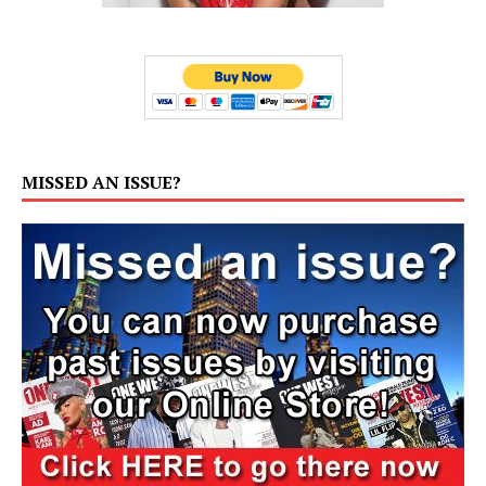
MISSED AN ISSUE?