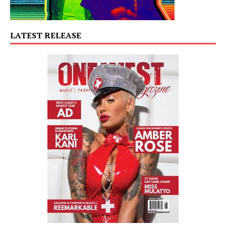
LATEST RELEASE