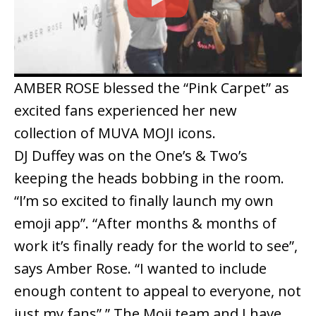
AMBER ROSE blessed the “Pink Carpet” as
excited fans experienced her new
collection of MUVA MOJI icons.
DJ Duffey was on the One’s & Two’s
keeping the heads bobbing in the room.
“I’m so excited to finally launch my own
emoji app”. “After months & months of
work it’s finally ready for the world to see”,
says Amber Rose. “I wanted to include
enough content to appeal to everyone, not
just my fans”.” The Moji team and I have