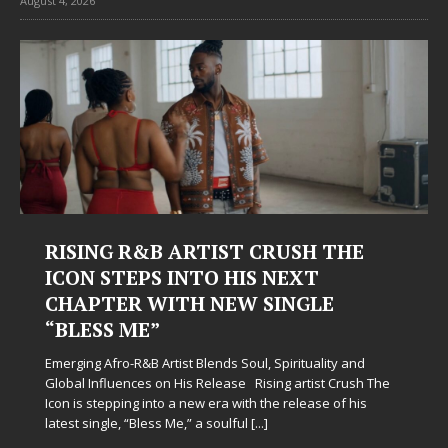
August 4, 2026
Judy Kass Finds Hope in Life’s
Hardest Chapters on New Skin
Judy Kass has never been interested in writing songs that
simply sound pretty. She writes songs that sit beside you
when life gets messy, remind you to breathe, and
somehow leave you feeling a little
[...]