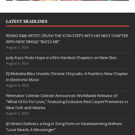
LATEST HEADLINES
RISING R&B ARTIST CRUSH THE ICON STEPS INTO HIS NEXT CHAPTER
WITH NEW SINGLE “BLESS ME”
August 7, 2026
Judy Kass Finds Hope in Life’s Hardest Chapters on New Skin
August 6, 2026
DJ Mobetta Bleu Unveils Chrome Chrysalis: A Fearless New Chapter
in Electronic Music
August 6, 2026
Filmmaker Celeste Celeste Announces Worldwide Release of
“What I’d Do For Love,” Featuring Exclusive Red Carpet Premieres in
New York and Atlanta
August 5, 2026
JD Hinton Delivers a Hug in Song Form on Heartwarming Anthem
“Love Needs A Messenger”