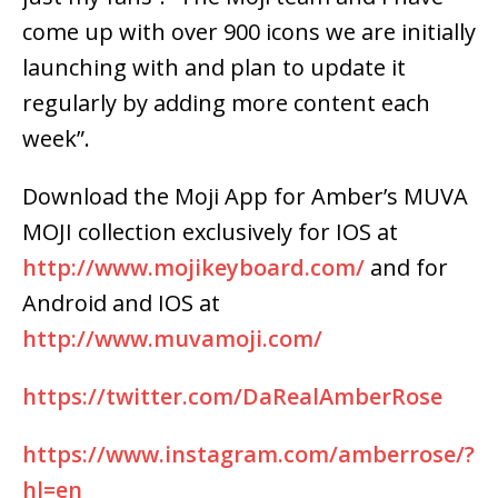
come up with over 900 icons we are initially
launching with and plan to update it
regularly by adding more content each
week”.
Download the Moji App for Amber’s MUVA
MOJI collection exclusively for IOS at
http://www.mojikeyboard.com/
and for
Android and IOS at
http://www.muvamoji.com/
https://twitter.com/DaRealAmberRose
https://www.instagram.com/amberrose/?
hl=en