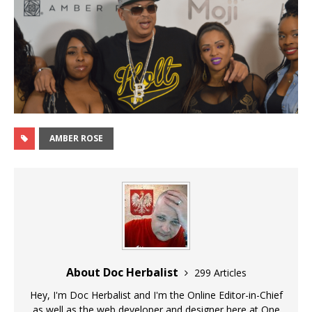
AMBER ROSE
About Doc Herbalist
299 Articles
Hey, I'm Doc Herbalist and I'm the Online Editor-in-Chief
as well as the web developer and designer here at One