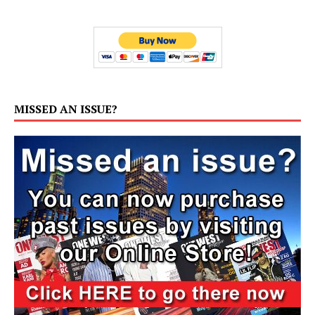
MISSED AN ISSUE?