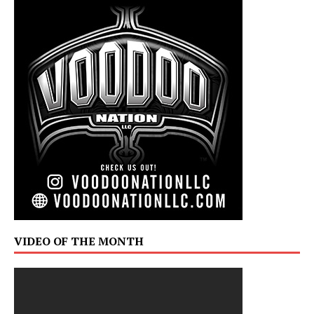
VIDEO OF THE MONTH