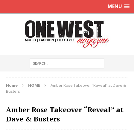
MENU
Home
HOME
Amber Rose Takeover “Reveal” at Dave &
Busters
Amber Rose Takeover “Reveal” at
Dave & Busters