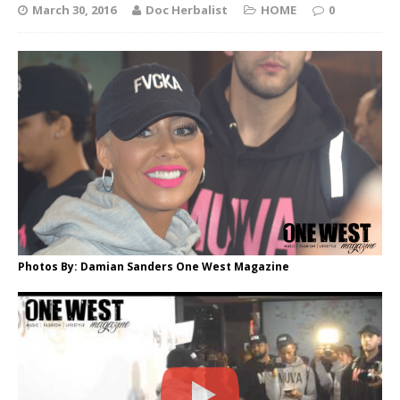
March 30, 2016
Doc Herbalist
HOME
0
Photos By: Damian Sanders One West Magazine