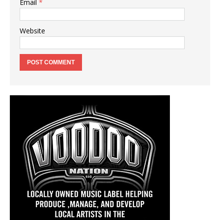
Email
*
Website