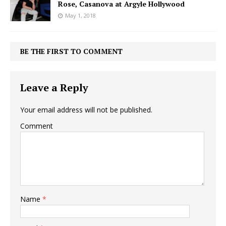
Rose, Casanova at Argyle Hollywood
May 1, 2018
BE THE FIRST TO COMMENT
Leave a Reply
Your email address will not be published.
Comment
Name
*