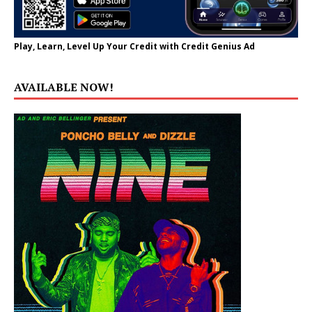
Play, Learn, Level Up Your Credit with Credit Genius Ad
AVAILABLE NOW!