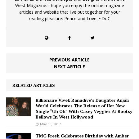
West Magazine. I hope you enjoy the online magazine
articles and website that I've put together for your
reading pleasure. Peace and Love. ~DoC
PREVIOUS ARTICLE
NEXT ARTICLE
RELATED ARTICLES
Billionaire Vivek Ranadive’s Daughter Anjali
World Celebrates The Release of Her New
Single “Uh Oh” With Casey Veggies At Bootsy
Bellows In West Hollywood
May 10, 2017
TMG Fresh Celebrates Birthday with Amber