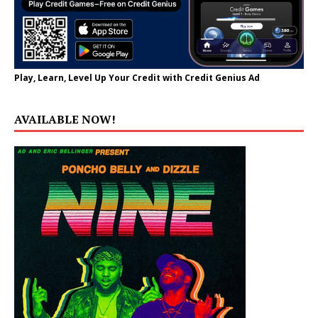
Play, Learn, Level Up Your Credit with Credit Genius Ad
AVAILABLE NOW!