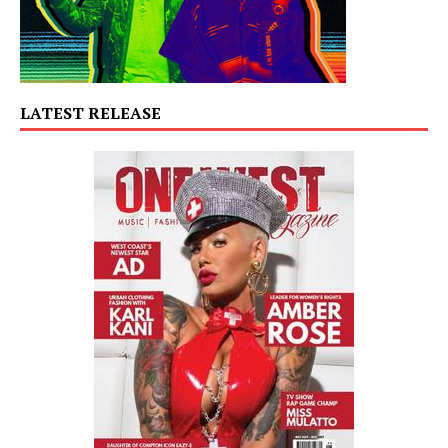
LATEST RELEASE