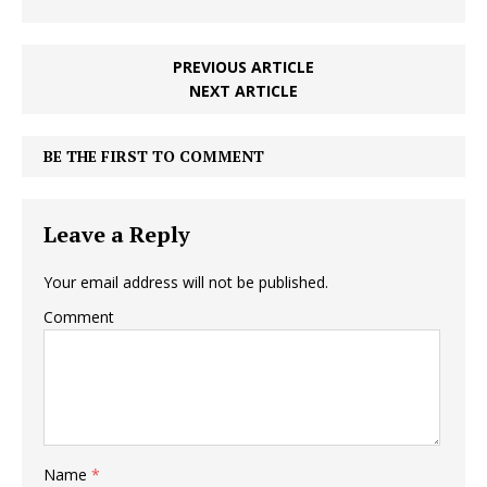
PREVIOUS ARTICLE
NEXT ARTICLE
BE THE FIRST TO COMMENT
Leave a Reply
Your email address will not be published.
Comment
Name
*