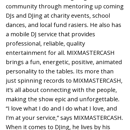
community through mentoring up coming
DJs and DJing at charity events, school
dances, and local fund rasiers. He also has
a mobile DJ service that provides
professional, reliable, quality
entertainment for all. MIXMASTERCASH
brings a fun, energetic, positive, animated
personality to the tables. Its more than
just spinning records to MIXMASTERCASH,
it’s all about connecting with the people,
making the show epic and unforgettable.
“I love what I do and I do what I love, and
I’m at your service,” says MIXMASTERCASH.
When it comes to DJing, he lives by his