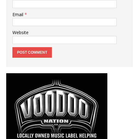
Email
*
Website