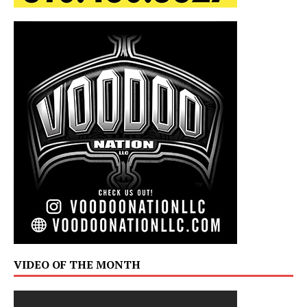
VIDEO OF THE MONTH