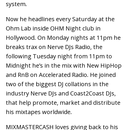
system.
Now he headlines every Saturday at the
Ohm Lab inside OHM Night club in
Hollywood. On Monday nights at 11pm he
breaks trax on Nerve DJs Radio, the
following Tuesday night from 11pm to
Midnight he’s in the mix with New HipHop
and RnB on Accelerated Radio. He joined
two of the biggest DJ collations in the
industry Nerve DJs and Coast2Coast DJs,
that help promote, market and distribute
his mixtapes worldwide.
MIXMASTERCASH loves giving back to his