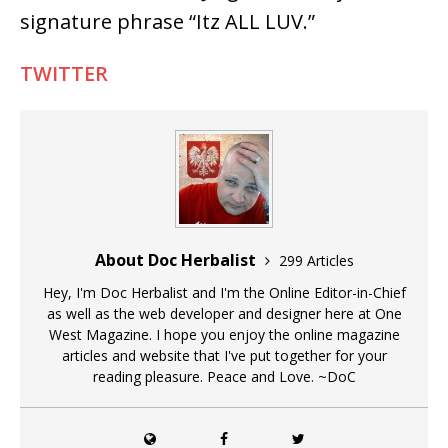
signature phrase “Itz ALL LUV.”
TWITTER
About Doc Herbalist
299 Articles
Hey, I'm Doc Herbalist and I'm the Online Editor-in-Chief
as well as the web developer and designer here at One
West Magazine. I hope you enjoy the online magazine
articles and website that I've put together for your
reading pleasure. Peace and Love. ~DoC