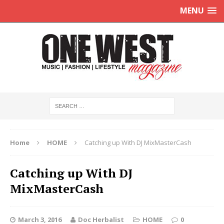
MENU
Home
HOME
Catching up With DJ MixMasterCash
Catching up With DJ
MixMasterCash
March 3, 2016
Doc Herbalist
HOME
0