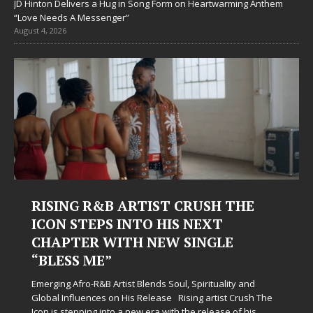
JD Hinton Delivers a Hug in Song Form on Heartwarming Anthem
“Love Needs A Messenger”
August 4, 2026
 CRUSH THE
Judy Kass Finds Hope in L
S NEXT
Hardest Chapters on New
 SINGLE
Judy Kass has never been interested in w
simply sound pretty. She writes songs tha
when life gets messy, remind you to bre
l, Spirituality and
somehow leave you feeling a little
[...]
Rising artist Crush The
h the release of his