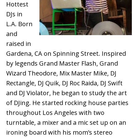
Hottest
DJs in
L.A. Born
and
raised in
Gardena, CA on Spinning Street. Inspired
by legends Grand Master Flash, Grand
Wizard Theodore, Mix Master Mike, DJ
Rectangle, DJ Quik, DJ Roc Raida, DJ Swift
and DJ Violator, he began to study the art
of DJing. He started rocking house parties
throughout Los Angeles with two
turntable, a mixer and a mic set up on an
ironing board with his mom’s stereo