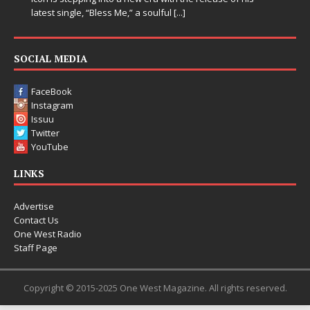
[...]
SOCIAL MEDIA
FaceBook
Instagram
Issuu
Twitter
YouTube
LINKS
Advertise
Contact Us
One West Radio
Staff Page
Copyright © 2015-2025 One West Magazine. All rights reserved.