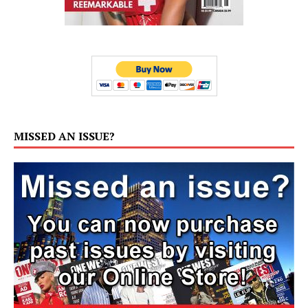
MISSED AN ISSUE?