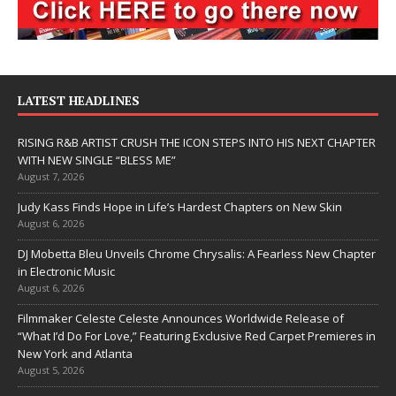
LATEST HEADLINES
RISING R&B ARTIST CRUSH THE ICON STEPS INTO HIS NEXT CHAPTER
WITH NEW SINGLE “BLESS ME”
August 7, 2026
Judy Kass Finds Hope in Life’s Hardest Chapters on New Skin
August 6, 2026
DJ Mobetta Bleu Unveils Chrome Chrysalis: A Fearless New Chapter
in Electronic Music
August 6, 2026
Filmmaker Celeste Celeste Announces Worldwide Release of
“What I’d Do For Love,” Featuring Exclusive Red Carpet Premieres in
New York and Atlanta
August 5, 2026