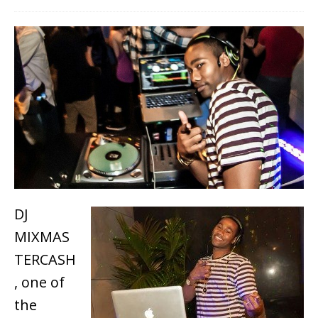
DJ
MIXMAS
TERCASH
, one of
the