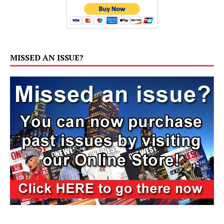
MISSED AN ISSUE?