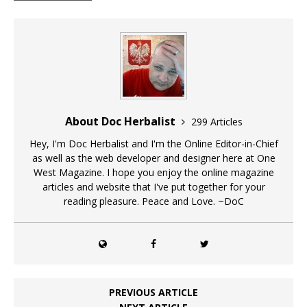
About Doc Herbalist
299 Articles
Hey, I'm Doc Herbalist and I'm the Online Editor-in-Chief
as well as the web developer and designer here at One
West Magazine. I hope you enjoy the online magazine
articles and website that I've put together for your
reading pleasure. Peace and Love. ~DoC
PREVIOUS ARTICLE