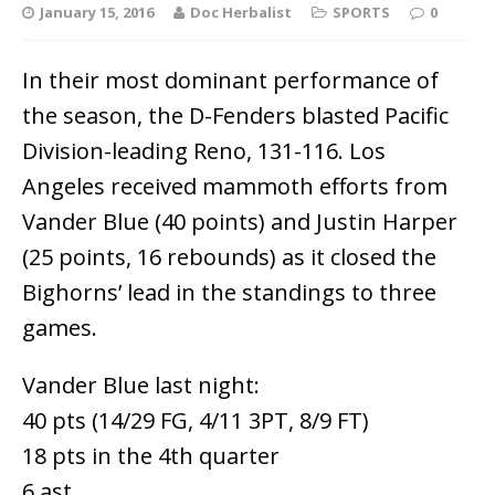
January 15, 2016
Doc Herbalist
SPORTS
0
In their most dominant performance of
the season, the D-Fenders blasted Pacific
Division-leading Reno, 131-116. Los
Angeles received mammoth efforts from
Vander Blue (40 points) and Justin Harper
(25 points, 16 rebounds) as it closed the
Bighorns’ lead in the standings to three
games.
Vander Blue last night:
40 pts (14/29 FG, 4/11 3PT, 8/9 FT)
18 pts in the 4th quarter
6 ast