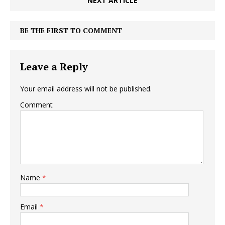
NEXT ARTICLE
BE THE FIRST TO COMMENT
Leave a Reply
Your email address will not be published.
Comment
Name
*
Email
*