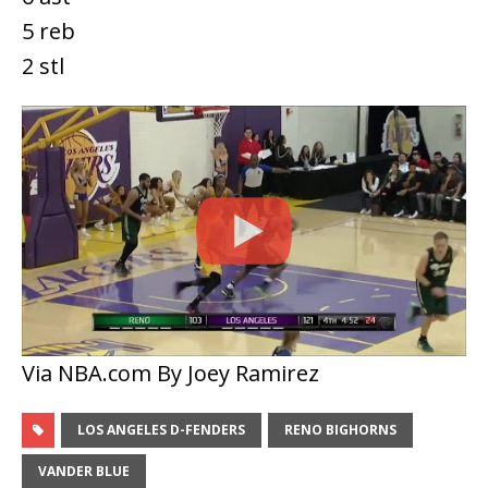
5 reb
2 stl
Via NBA.com By Joey Ramirez
LOS ANGELES D-FENDERS
RENO BIGHORNS
VANDER BLUE