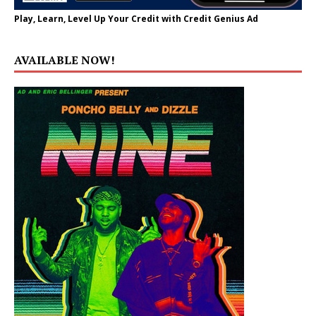
Play, Learn, Level Up Your Credit with Credit Genius Ad
AVAILABLE NOW!