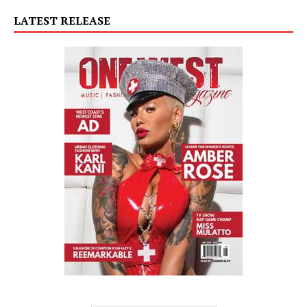
LATEST RELEASE