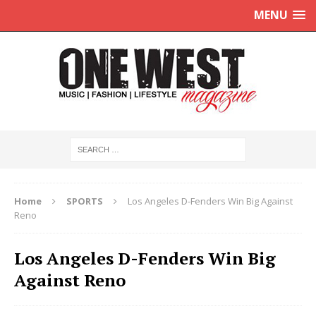
MENU
Home
SPORTS
Los Angeles D-Fenders Win Big Against
Reno
Los Angeles D-Fenders Win Big
Against Reno