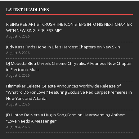
LATEST HEADLINES
RISING R&B ARTIST CRUSH THE ICON STEPS INTO HIS NEXT CHAPTER
WITH NEW SINGLE “BLESS ME”
August 7, 2026
Judy Kass Finds Hope in Life’s Hardest Chapters on New Skin
August 6, 2026
DJ Mobetta Bleu Unveils Chrome Chrysalis: A Fearless New Chapter
in Electronic Music
August 6, 2026
Filmmaker Celeste Celeste Announces Worldwide Release of
“What I’d Do For Love,” Featuring Exclusive Red Carpet Premieres in
New York and Atlanta
August 5, 2026
JD Hinton Delivers a Hug in Song Form on Heartwarming Anthem
“Love Needs A Messenger”
August 4, 2026