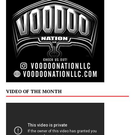
VIDEO OF THE MONTH