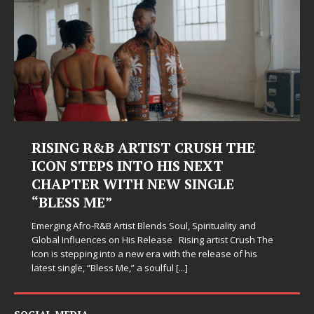
RISING R&B ARTIST CRUSH THE
ICON STEPS INTO HIS NEXT
CHAPTER WITH NEW SINGLE
“BLESS ME”
Emerging Afro-R&B Artist Blends Soul, Spirituality and
Global Influences on His Release Rising artist Crush The
Icon is stepping into a new era with the release of his
latest single, “Bless Me,” a soulful
[...]