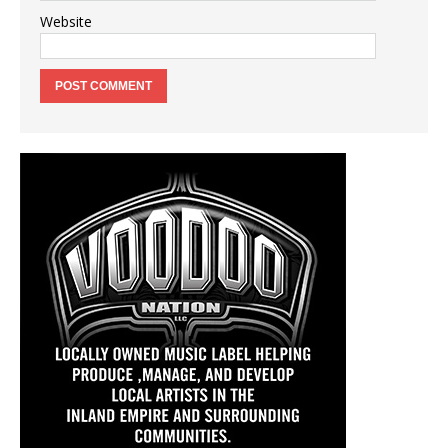
Website