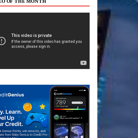
EO OF THE MONTH