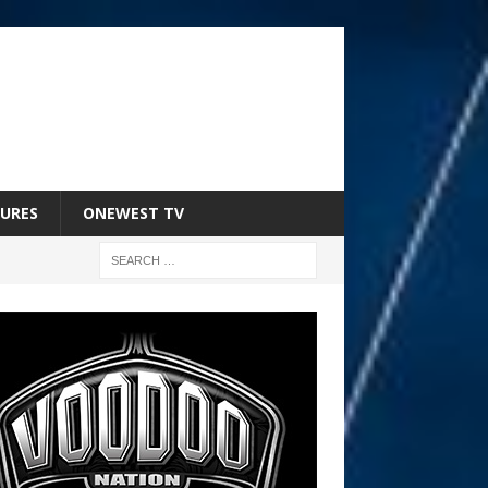
URES
ONEWEST TV