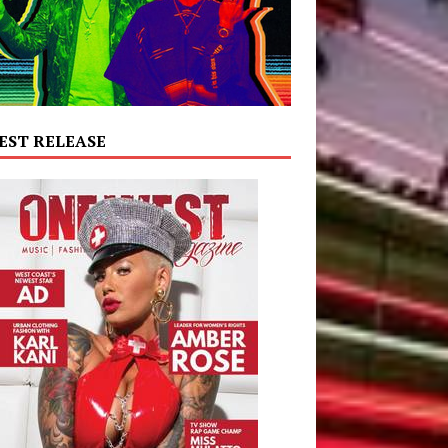
EST RELEASE