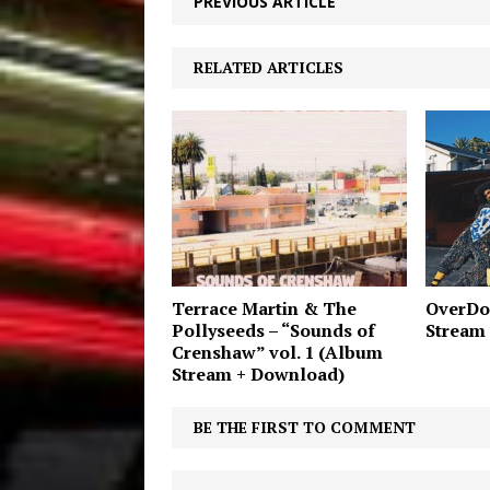
PREVIOUS ARTICLE
RELATED ARTICLES
Terrace Martin & The
OverDo
Pollyseeds – “Sounds of
Stream
Crenshaw” vol. 1 (Album
Stream + Download)
BE THE FIRST TO COMMENT