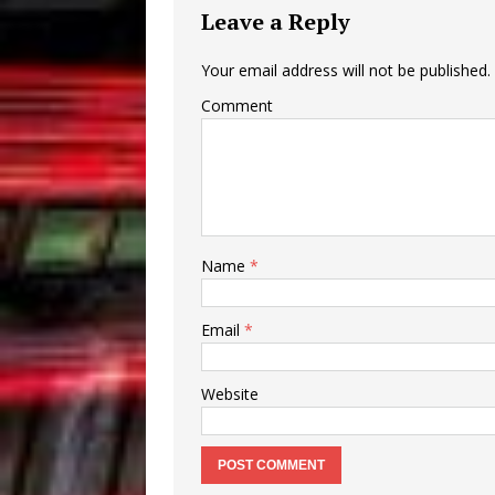
Leave a Reply
Your email address will not be published.
Comment
Name
*
Email
*
Website