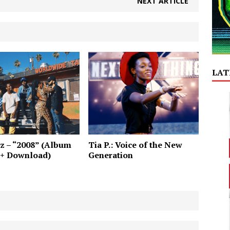
NEXT ARTICLE
LAT
z – “2008” (Album
Tia P.: Voice of the New
 + Download)
Generation