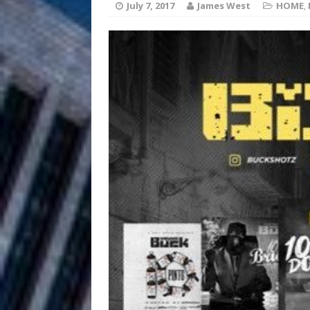
July 7, 2017
James West
HOME
,
Anthem “Love Needs A Me
“She Shines”
[ July 31, 2026 ]
Chances
HOME
Mike Baro Ex
[ July 29, 2026 ]
Ventures
NEWS
Ryan Parrilla
[ July 27, 2026 ]
Building a Creative Revolu
Slack Key ʻOh
[ July 24, 2026 ]
Vacation on “Mai Tais in P
Jet Lag Motel
[ July 24, 2026 ]