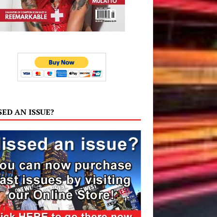
SED AN ISSUE?