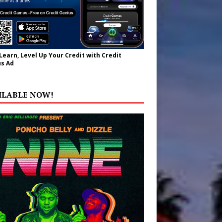
 Learn, Level Up Your Credit with Credit
s Ad
ILABLE NOW!