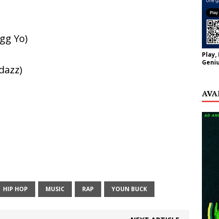
gg Yo)
Play,
Geniu
dazz)
AVA
HIP HOP
MUSIC
RAP
YOUN BUCK