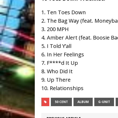
1. Ten Toes Down
2. The Bag Way (feat. Moneyba
3. 200 MPH
4. Amber Alert (feat. Boosie Ba
5. I Told Y’all
6. In Her Feelings
7. F****d It Up
8. Who Did It
9. Up There
10. Relationships
50 CENT
ALBUM
G-UNIT