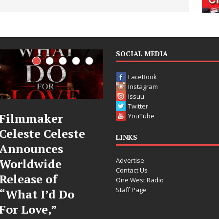
SOCIAL MEDIA
FaceBook
Instagram
Issuu
Twitter
JD Hinton
“She Shines”
YouTube
Delivers a Hug
Sees Arctic
LINKS
in Song Form
Wave Embrace
Advertise
on
the Beauty of
Contact Us
Heartwarming
Second Chances
One West Radio
Staff Page
Anthem “Love
Some songs don’t just tell a
Needs A
story; they gently nudge you
toward something you may