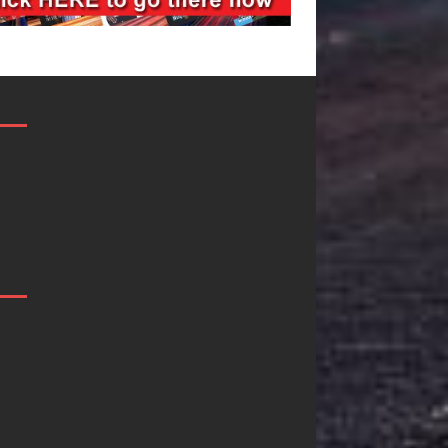
Mike Baro
Ryan Parrilla I
Expands to
Quietly
Vegas Amidst
Building More
New Creative
Than a Brand—
Business
He’s Building a
Ventures
Creative
Revolution
As the entertainment industry