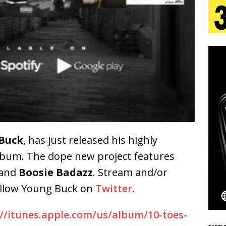
s Journey to Rebirth Is a Cinematic Meditation on
n Is Taking Notice
HOME
urns Heartbreak Into Confession on His Emotional
T AND DJ PAULY D BRING HIGH-ENERGY
O LOS ANGELES FOR EXCLUSIVE PERFORMANCE
NEW
Buck
, has just released his highly
bum. The dope new project f
eatures
and
Boosie Badazz
. Stream and/or
Emcee Releases New Music Video: “Sounds of Thee
ollow Young Buck on
Twitter
.
s)
ENTERTAINMENT
://itunes.apple.com/us/album/10-toes-