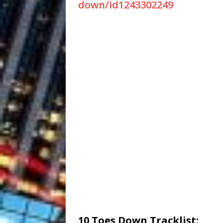
down/id1243302249
10 Toes Down Tracklist: