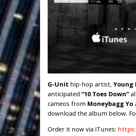
Baythorne Days
HOME
Layla Minoui’
[ July 23, 2026 ]
Healing—and Awards Seaso
Louie Lone T
[ July 17, 2026 ]
Track
ENTERTAINMENT
CAPRI EVERIT
[ July 14, 2026 ]
COLLABORATION “LOST” T
G-Unit
hip-hop artist,
Young 
anticipated
“10 Toes Down”
al
MUSIC
cameos from
Moneybagg Yo
Trulee Thee 
[ July 13, 2019 ]
download the album below. F
Emcee” (Featuring Canibu
Order it now via iTunes:
https