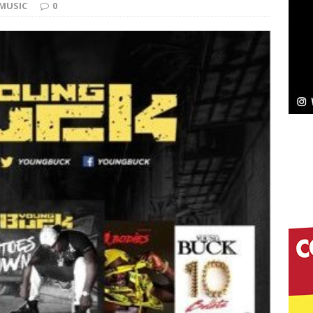
MUSIC
0
ssenger”
HOME
 Sees Arctic Wave Embrace the Beauty of Second
pands to Vegas Amidst New Creative Business
 Is Quietly Building More Than a Brand—He’s
tion
LIFESTYLE
ana Serve Up the Musical Equivalent of a Beach
aradise”
HOME
 Finds Its Sweet Spot on the Nostalgic, Hook-Filled