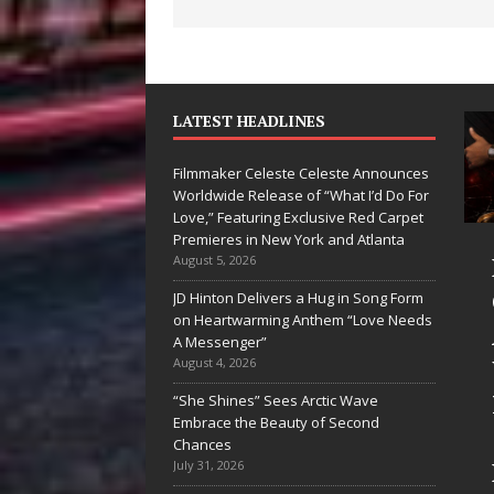
LATEST HEADLINES
Filmmaker Celeste Celeste Announces
Worldwide Release of “What I’d Do For
Love,” Featuring Exclusive Red Carpet
Premieres in New York and Atlanta
an Parrilla Is
Filmmaker
August 5, 2026
ietly
Celeste Celeste
JD Hinton Delivers a Hug in Song Form
on Heartwarming Anthem “Love Needs
ilding More
Announces
A Messenger”
an a Brand—
Worldwide
August 4, 2026
’s Building a
Release of
“She Shines” Sees Arctic Wave
Embrace the Beauty of Second
eative
“What I’d Do
Chances
volution
For Love,”
July 31, 2026