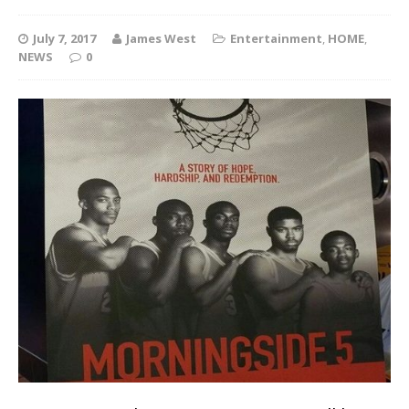
July 7, 2017
James West
Entertainment
,
HOME
,
NEWS
0