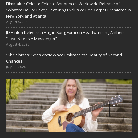
Filmmaker Celeste Celeste Announces Worldwide Release of
“What I’d Do For Love,” Featuring Exclusive Red Carpet Premieres in
New York and Atlanta
August 5, 2026
JD Hinton Delivers a Hug in Song Form on Heartwarming Anthem
“Love Needs A Messenger”
August 4, 2026
“She Shines” Sees Arctic Wave Embrace the Beauty of Second
Chances
July 31, 2026