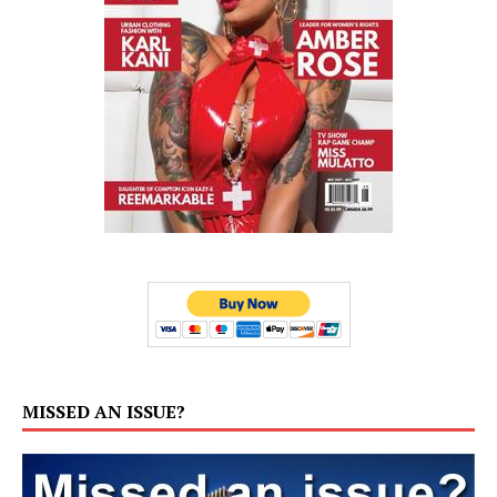
MISSED AN ISSUE?