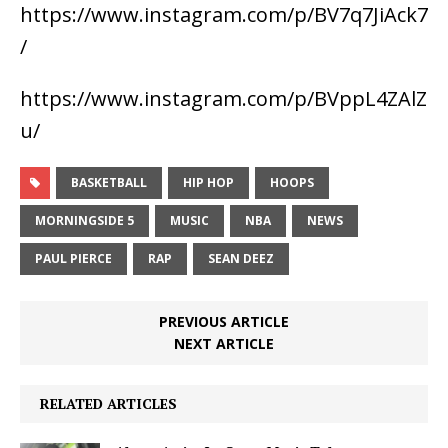
https://www.instagram.com/p/BV7q7JiAck7
/
https://www.instagram.com/p/BVppL4ZAlZ
u/
BASKETBALL
HIP HOP
HOOPS
MORNINGSIDE 5
MUSIC
NBA
NEWS
PAUL PIERCE
RAP
SEAN DEEZ
PREVIOUS ARTICLE
NEXT ARTICLE
RELATED ARTICLES