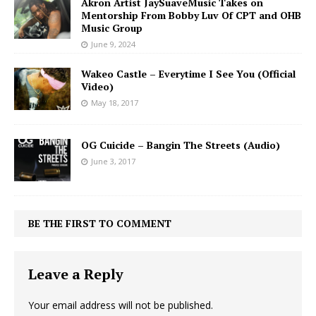
Akron Artist JaySuaveMusic Takes on
Mentorship From Bobby Luv Of CPT and OHB
Music Group
June 9, 2024
Wakeo Castle – Everytime I See You (Official
Video)
May 18, 2017
OG Cuicide – Bangin The Streets (Audio)
June 3, 2017
BE THE FIRST TO COMMENT
Leave a Reply
Your email address will not be published.