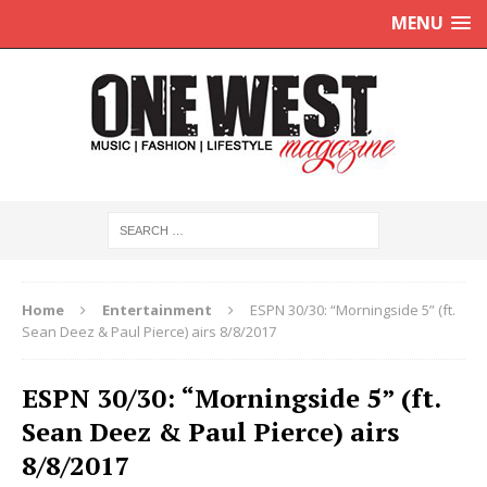
MENU
Home
Entertainment
ESPN 30/30: “Morningside 5” (ft.
Sean Deez & Paul Pierce) airs 8/8/2017
ESPN 30/30: “Morningside 5” (ft.
Sean Deez & Paul Pierce) airs
8/8/2017