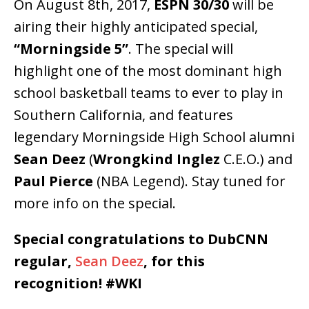
On August 8th, 2017,
ESPN 30/30
will be
airing their highly anticipated special,
“Morningside 5”
. The special will
highlight one of the most dominant high
school basketball teams to ever to play in
Southern California, and features
legendary Morningside High School alumni
Sean Deez
(
Wrongkind Inglez
C.E.O.) and
Paul Pierce
(NBA Legend). Stay tuned for
more info on the special.
Special congratulations to DubCNN
regular,
Sean Deez
, for this
recognition! #WKI