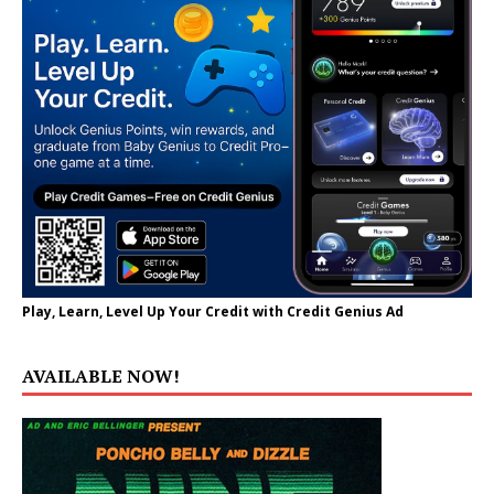
Play, Learn, Level Up Your Credit with Credit Genius Ad
AVAILABLE NOW!