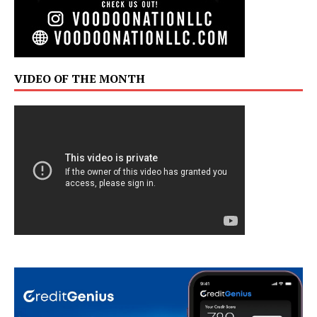
VIDEO OF THE MONTH