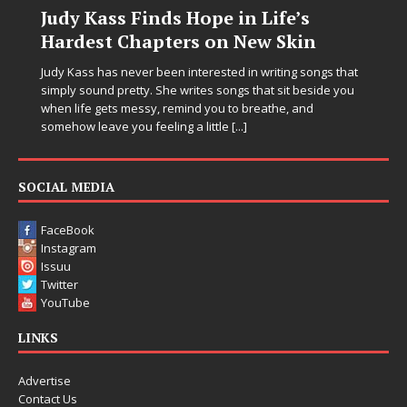
Judy Kass Finds Hope in Life’s
Hardest Chapters on New Skin
Judy Kass has never been interested in writing songs that
simply sound pretty. She writes songs that sit beside you
when life gets messy, remind you to breathe, and
somehow leave you feeling a little
[...]
SOCIAL MEDIA
FaceBook
Instagram
Issuu
Twitter
YouTube
LINKS
Advertise
Contact Us