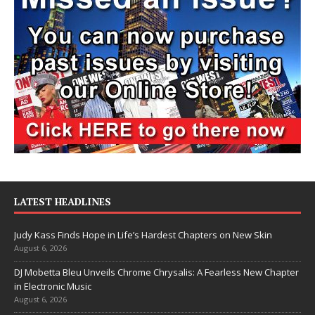
LATEST HEADLINES
Judy Kass Finds Hope in Life’s Hardest Chapters on New Skin
August 6, 2026
DJ Mobetta Bleu Unveils Chrome Chrysalis: A Fearless New Chapter
in Electronic Music
August 6, 2026