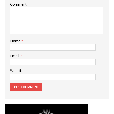
Comment
Name
*
Email
*
Website