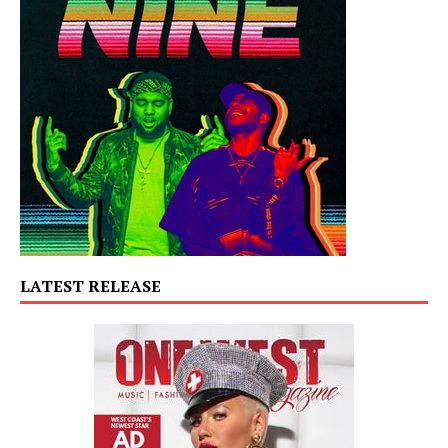
LATEST RELEASE