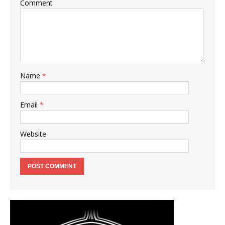
Comment
Name
*
Email
*
Website