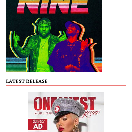
LATEST RELEASE