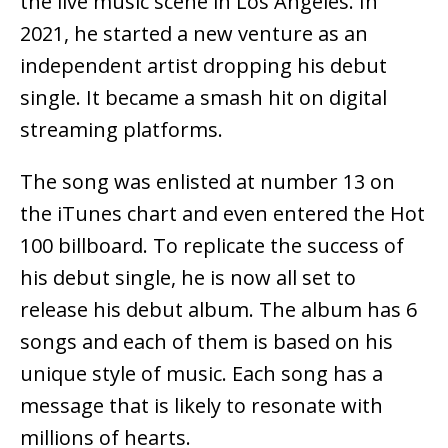
the live music scene in Los Angeles. In
2021, he started a new venture as an
independent artist dropping his debut
single. It became a smash hit on digital
streaming platforms.
The song was enlisted at number 13 on
the iTunes chart and even entered the Hot
100 billboard. To replicate the success of
his debut single, he is now all set to
release his debut album. The album has 6
songs and each of them is based on his
unique style of music. Each song has a
message that is likely to resonate with
millions of hearts.