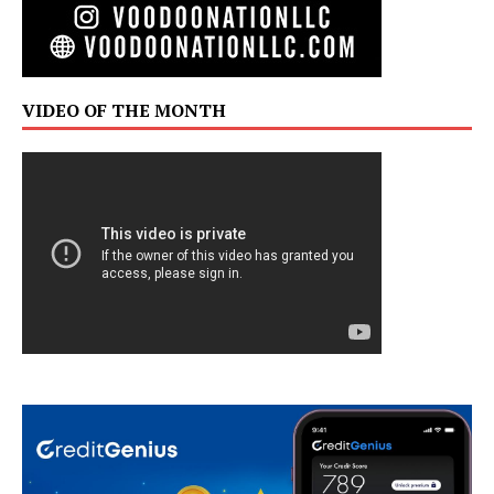
VIDEO OF THE MONTH