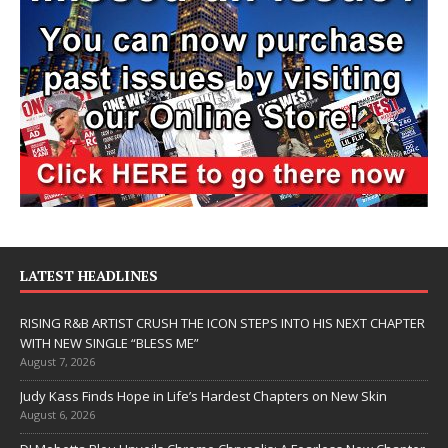
LATEST HEADLINES
RISING R&B ARTIST CRUSH THE ICON STEPS INTO HIS NEXT CHAPTER
WITH NEW SINGLE “BLESS ME”
August 7, 2026
Judy Kass Finds Hope in Life’s Hardest Chapters on New Skin
August 6, 2026