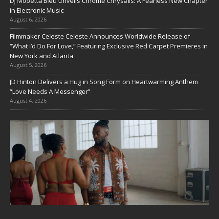
DJ Mobetta Bleu Unveils Chrome Chrysalis: A Fearless New Chapter
in Electronic Music
August 6, 2026
Filmmaker Celeste Celeste Announces Worldwide Release of
“What I’d Do For Love,” Featuring Exclusive Red Carpet Premieres in
New York and Atlanta
August 5, 2026
JD Hinton Delivers a Hug in Song Form on Heartwarming Anthem
“Love Needs A Messenger”
August 4, 2026