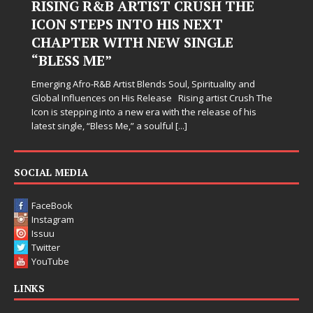
RISING R&B ARTIST CRUSH THE
ICON STEPS INTO HIS NEXT
CHAPTER WITH NEW SINGLE
“BLESS ME”
Emerging Afro-R&B Artist Blends Soul, Spirituality and
Global Influences on His Release Rising artist Crush The
Icon is stepping into a new era with the release of his
latest single, “Bless Me,” a soulful
[...]
SOCIAL MEDIA
FaceBook
Instagram
Issuu
Twitter
YouTube
LINKS