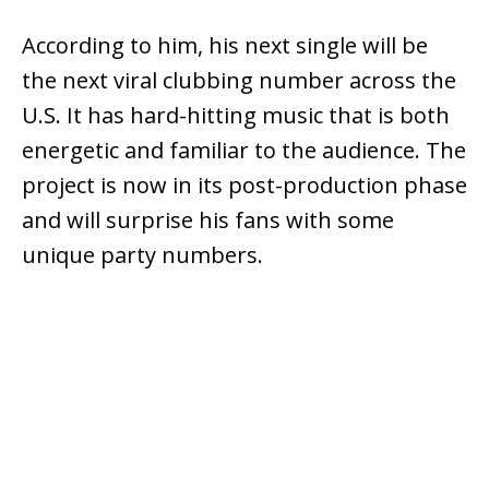
According to him, his next single will be
the next viral clubbing number across the
U.S. It has hard-hitting music that is both
energetic and familiar to the audience. The
project is now in its post-production phase
and will surprise his fans with some
unique party numbers.