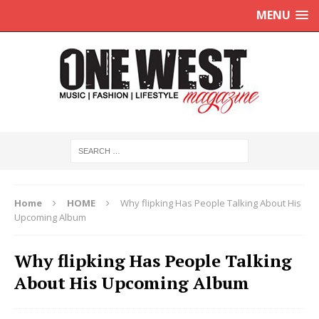
MENU
Home
HOME
Why flipking Has People Talking About His
Upcoming Album
Why flipking Has People Talking
About His Upcoming Album