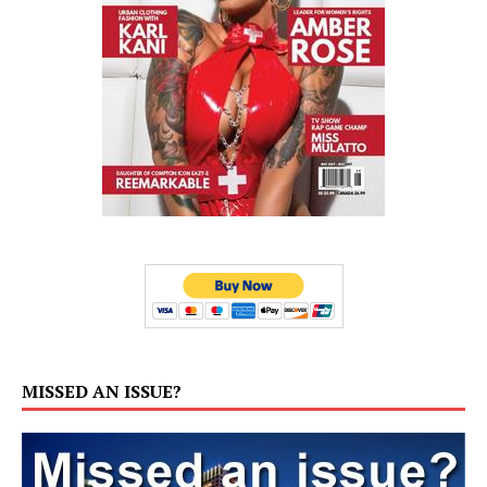
MISSED AN ISSUE?