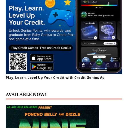
Play, Learn, Level Up Your Credit with Credit Genius Ad
AVAILABLE NOW!