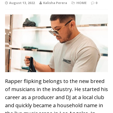
August 13, 2022
Kalisha Perera
HOME
0
Rapper flipking belongs to the new breed
of musicians in the industry. He
started his
career as a producer and DJ at a local club
and quickly became a household name in