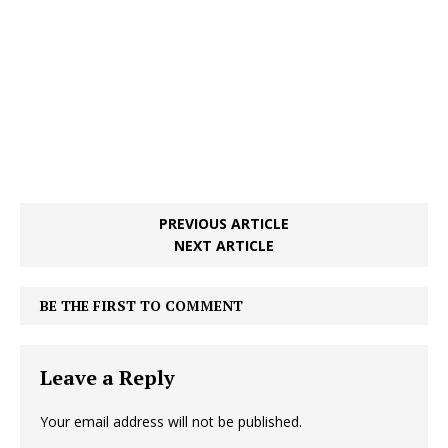
PREVIOUS ARTICLE
NEXT ARTICLE
BE THE FIRST TO COMMENT
Leave a Reply
Your email address will not be published.