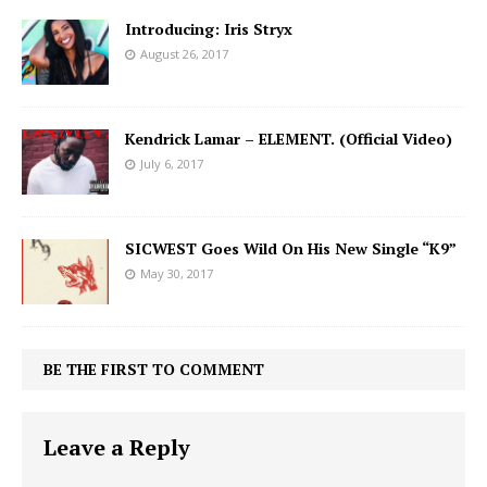
Introducing: Iris Stryx
August 26, 2017
Kendrick Lamar – ELEMENT. (Official Video)
July 6, 2017
SICWEST Goes Wild On His New Single “K9”
May 30, 2017
BE THE FIRST TO COMMENT
Leave a Reply