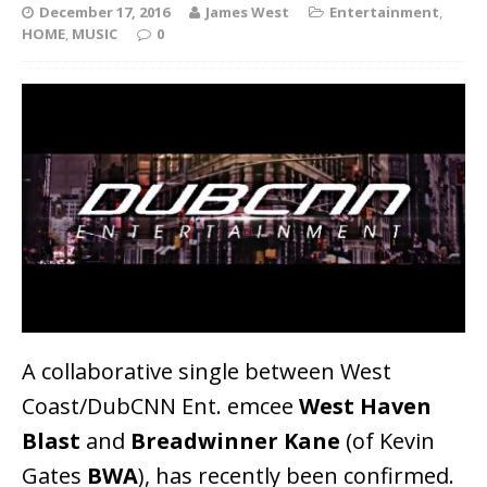
December 17, 2016
James West
Entertainment
,
HOME
,
MUSIC
0
A collaborative single between West
Coast/DubCNN Ent. emcee
West Haven
Blast
and
Breadwinner Kane
(of Kevin
Gates
BWA
), has recently been confirmed.