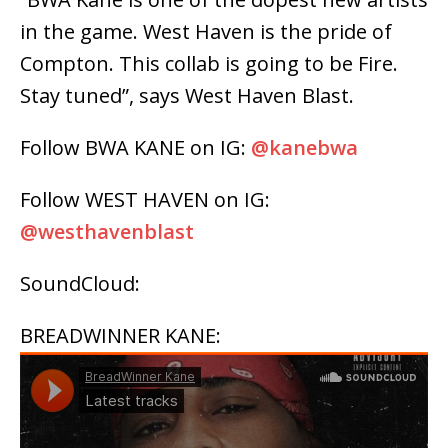
in the game. West Haven is the pride of
Compton. This collab is going to be Fire.
Stay tuned”, says West Haven Blast.
Follow BWA KANE on IG:
@kanebwa
Follow WEST HAVEN on IG:
@westhavenblast
SoundCloud:
BREADWINNER KANE: