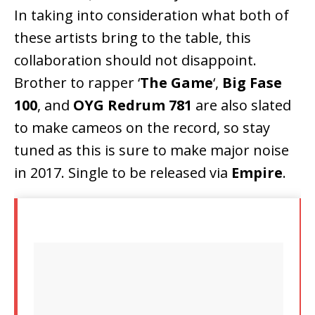
In taking into consideration what both of
these artists bring to the table, this
collaboration should not disappoint.
Brother to rapper ‘
The Game
‘,
Big Fase
100
, and
OYG Redrum 781
are also slated
to make cameos on the record, so stay
tuned as this is sure to make major noise
in 2017. Single to be released via
Empire
.