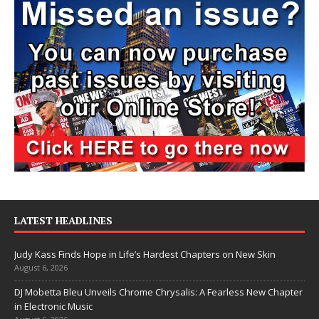
LATEST HEADLINES
Judy Kass Finds Hope in Life’s Hardest Chapters on New Skin
August 6, 2026
DJ Mobetta Bleu Unveils Chrome Chrysalis: A Fearless New Chapter
in Electronic Music