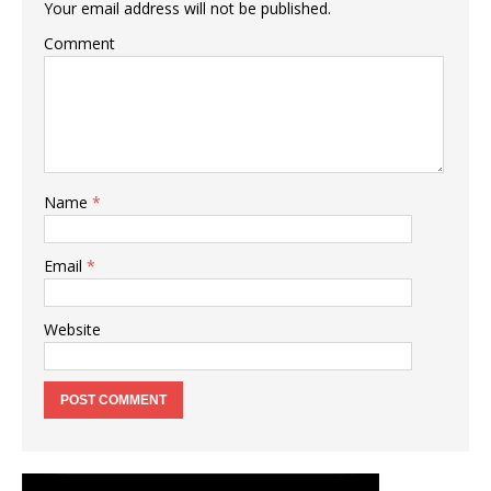
Your email address will not be published.
Comment
Name
*
Email
*
Website