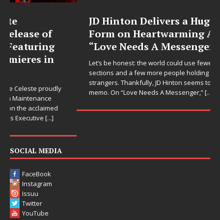
JD Hinton Delivers a Hug in Song
Form on Heartwarming Anthem
“Love Needs A Messenger”
Let’s be honest: the world could use fewer angry comment
sections and a few more people holding doors open for
strangers. Thankfully, JD Hinton seems to have gotten the
memo. On “Love Needs A Messenger,”
[...]
SOCIAL MEDIA
FaceBook
Instagram
Issuu
Twitter
YouTube