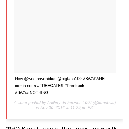
New @westhavenblast @bigfase100 #BWAKANE
comin soon #FREEGATES #Freebuck
#BWAorNOTHING
A video posted by Artillery da buiznez 100it (@kanebwa)
on Nov 30, 2016 at 11:29pm PST
“BWA Kane is one of the dopest new artists