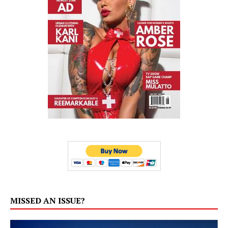
MISSED AN ISSUE?