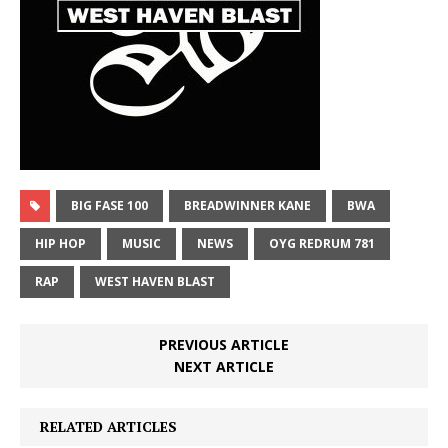
BIG FASE 100
BREADWINNER KANE
BWA
HIP HOP
MUSIC
NEWS
OYG REDRUM 781
RAP
WEST HAVEN BLAST
PREVIOUS ARTICLE
NEXT ARTICLE
RELATED ARTICLES