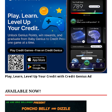
Play, Learn, Level Up Your Credit with Credit Genius Ad
AVAILABLE NOW!