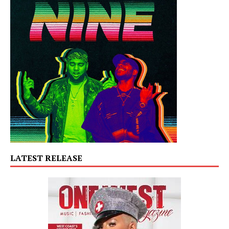
LATEST RELEASE