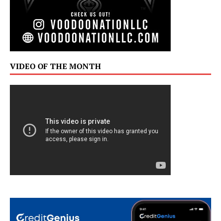
VIDEO OF THE MONTH