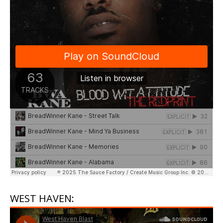
WEST HAVEN: