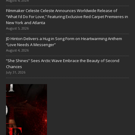
August 6, 2026
Filmmaker Celeste Celeste Announces Worldwide Release of
“What I’d Do For Love,” Featuring Exclusive Red Carpet Premieres in
New York and Atlanta
August 5, 2026
JD Hinton Delivers a Hug in Song Form on Heartwarming Anthem
“Love Needs A Messenger”
August 4, 2026
“She Shines” Sees Arctic Wave Embrace the Beauty of Second
Chances
July 31, 2026