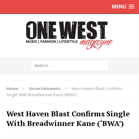
MENU
Home
Entertainment
West Haven Blast Confirms
Single With Breadwinner Kane (‘BWA’)
West Haven Blast Confirms Single
With Breadwinner Kane (‘BWA’)