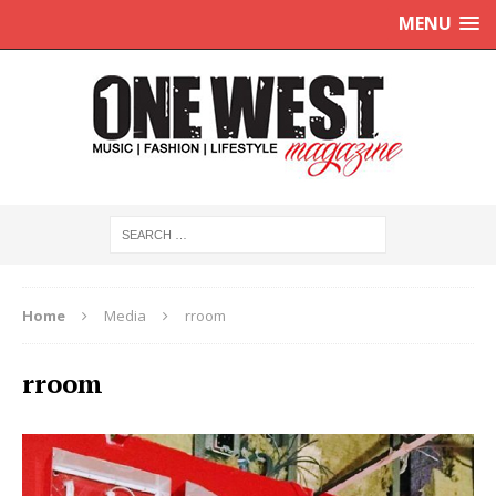
MENU
Home
Media
rroom
rroom