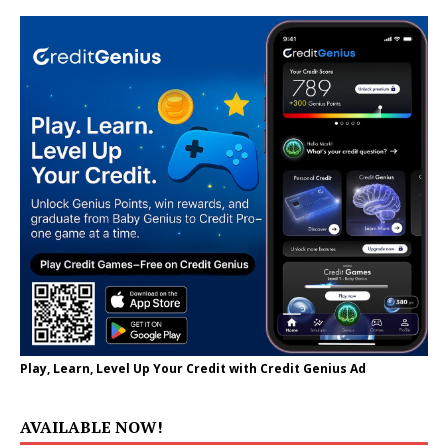
Play, Learn, Level Up Your Credit with Credit Genius Ad
AVAILABLE NOW!