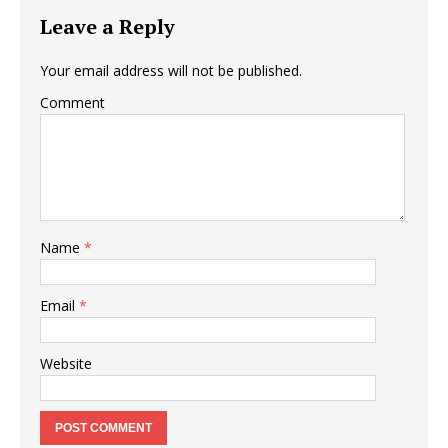
Leave a Reply
Your email address will not be published.
Comment
Name
*
Email
*
Website