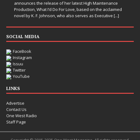
announces the release of her latest High Maintenance
Production, What I’d Do For Love, based on the acclaimed
novel by K. F. Johnson, who also serves as Executive
[...]
SOCIAL MEDIA
FaceBook
Instagram
Issuu
Twitter
YouTube
LINKS
Advertise
Contact Us
One West Radio
Staff Page
Copyright © 2015-2025 One West Magazine. All rights reserved.