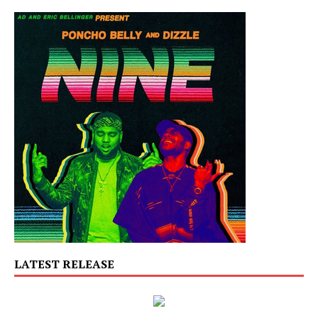
LATEST RELEASE