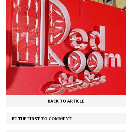
BACK TO ARTICLE
BE THE FIRST TO COMMENT