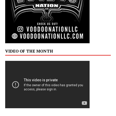
VIDEO OF THE MONTH