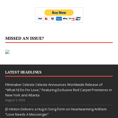
MISSED AN ISSUE?
LATEST HEADLINES
Filmmaker Celeste Celeste Announces Worldwide Release of
“What I’d Do For Love,” Featuring Exclusive Red Carpet Premieres in
New York and Atlanta
August 5, 2026
JD Hinton Delivers a Hug in Song Form on Heartwarming Anthem
“Love Needs A Messenger”