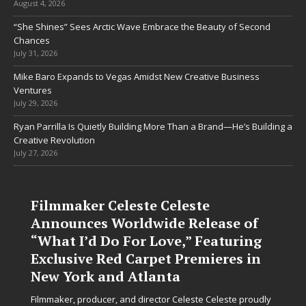
August 4, 2026
“She Shines” Sees Arctic Wave Embrace the Beauty of Second
Chances
July 31, 2026
Mike Baro Expands to Vegas Amidst New Creative Business
Ventures
July 29, 2026
Ryan Parrilla Is Quietly Building More Than a Brand—He’s Building a
Creative Revolution
July 27, 2026
Filmmaker Celeste Celeste
Announces Worldwide Release of
“What I’d Do For Love,” Featuring
Exclusive Red Carpet Premieres in
New York and Atlanta
Filmmaker, producer, and director Celeste Celeste proudly