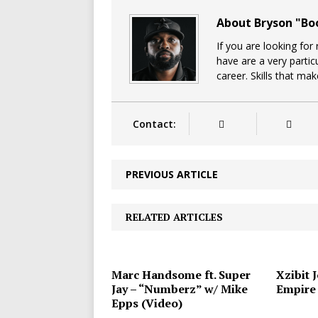
About Bryson "B
If you are looking for
have are a very particu
career. Skills that ma
Contact:
PREVIOUS ARTICLE
RELATED ARTICLES
Marc Handsome ft. Super
Xzibit 
Jay – “Numberz” w/ Mike
Empire
Epps (Video)