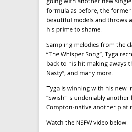
going with another new single/
Ventures
NEWS
formula as before, the former
Ryan Parrilla
[ July 27, 2026 ]
beautiful models and throws a
his prime to shame.
Building a Creative Revolu
Slack Key ʻOh
[ July 24, 2026 ]
Sampling melodies from the cla
“The Whisper Song”, Tyga recre
Vacation on “Mai Tais in P
back to his hit making aways th
Jet Lag Motel
[ July 24, 2026 ]
Nasty”, and many more.
Baythorne Days
HOME
Tyga is winning with his new 
Trulee Thee 
[ July 13, 2019 ]
“Swish” is undeniably another b
Emcee” (Featuring Canibu
Compton-native another plati
Watch the NSFW video below.