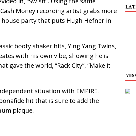
video in, “Swish”. Using the same
LAT
 Cash Money recording artist grabs more
 Is Quietly Building More Than a Brand—He’s
 house party that puts Hugh Hefner in
tion
LIFESTYLE
ana Serve Up the Musical Equivalent of a Beach
ssic booty shaker hits, Ying Yang Twins,
ates with his own vibe, showing he is
aradise”
HOME
at gave the world, “Rack City”, “Make it
 Finds Its Sweet Spot on the Nostalgic, Hook-Filled
MIS
independent situation with EMPIRE.
Emcee Releases New Music Video: “Sounds of Thee
onafide hit that is sure to add the
s)
ENTERTAINMENT
num plaque.