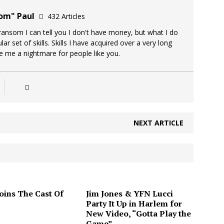
oom" Paul
432 Articles
 ransom I can tell you I don't have money, but what I do
lar set of skills. Skills I have acquired over a very long
ke me a nightmare for people like you.
NEXT ARTICLE
Joins The Cast Of
Jim Jones & YFN Lucci
Party It Up in Harlem for
New Video, “Gotta Play the
Game”