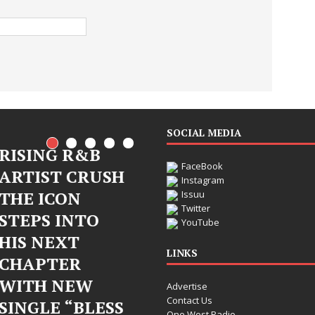
SOCIAL MEDIA
RISING R&B
FaceBook
ARTIST CRUSH
Instagram
THE ICON
Issuu
Twitter
STEPS INTO
Judy Kass Finds
YouTube
HIS NEXT
Hope in Life’s
LINKS
CHAPTER
Hardest
WITH NEW
Advertise
Chapters on
Contact Us
SINGLE “BLESS
New Skin
One West Radio