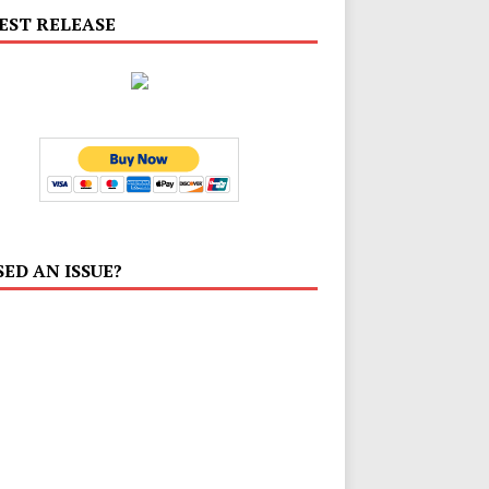
EST RELEASE
SED AN ISSUE?