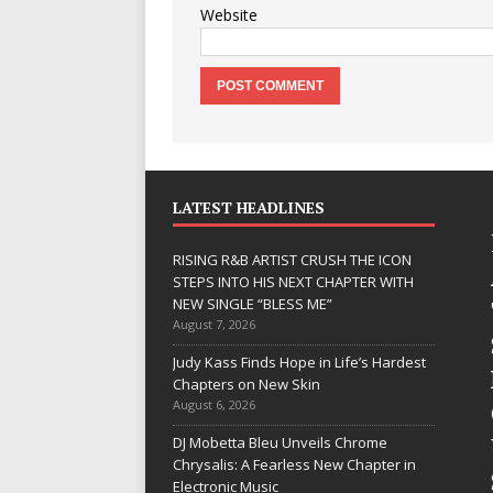
Website
LATEST HEADLINES
RISING R&B ARTIST CRUSH THE ICON
STEPS INTO HIS NEXT CHAPTER WITH
NEW SINGLE “BLESS ME”
August 7, 2026
JD Hinton
Judy Kass Finds Hope in Life’s Hardest
Delivers a Hug
Chapters on New Skin
August 6, 2026
in Song Form
DJ Mobetta Bleu Unveils Chrome
on
Chrysalis: A Fearless New Chapter in
Heartwarming
Electronic Music