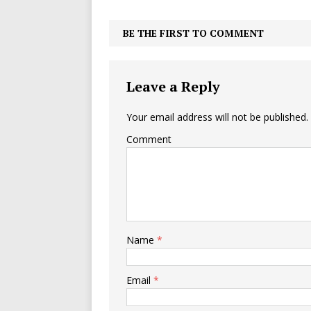
BE THE FIRST TO COMMENT
Leave a Reply
Your email address will not be published.
Comment
Name
*
Email
*