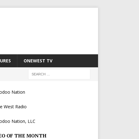
URES
ONEWEST TV
EO OF THE MONTH