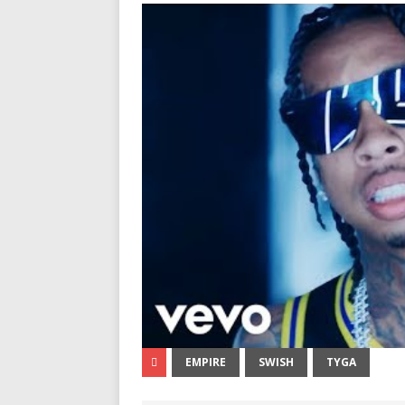
EMPIRE
SWISH
TYGA