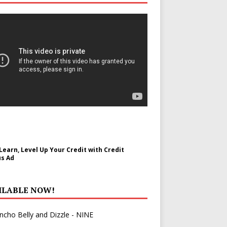
 Learn, Level Up Your Credit with Credit
s Ad
ILABLE NOW!