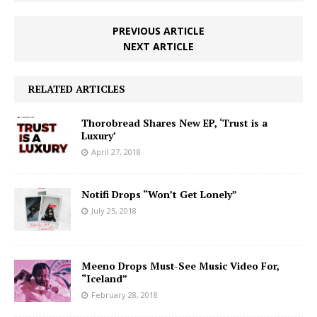
PREVIOUS ARTICLE
NEXT ARTICLE
RELATED ARTICLES
Thorobread Shares New EP, ‘Trust is a
Luxury’
April 27, 2018
Notifi Drops “Won’t Get Lonely”
July 25, 2018
Meeno Drops Must-See Music Video For,
“Iceland”
February 28, 2018