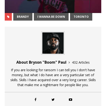
BRANDY
I WANNA BE DOWN
TORONTO
About Bryson "Boom" Paul
432 Articles
If you are looking for ransom I can tell you I don't have
money, but what I do have are a very particular set of
skills. Skills I have acquired over a very long career. Skills
that make me a nightmare for people like you.