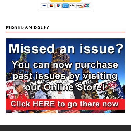
MISSED AN ISSUE?