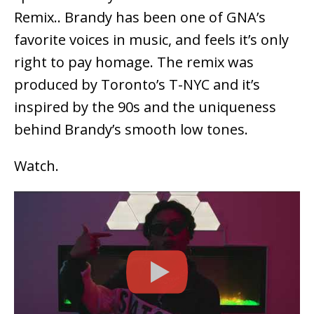
Remix.. Brandy has been one of GNA’s
favorite voices in music, and feels it’s only
right to pay homage. The remix was
produced by Toronto’s T-NYC and it’s
inspired by the 90s and the uniqueness
behind Brandy’s smooth low tones.
Watch.