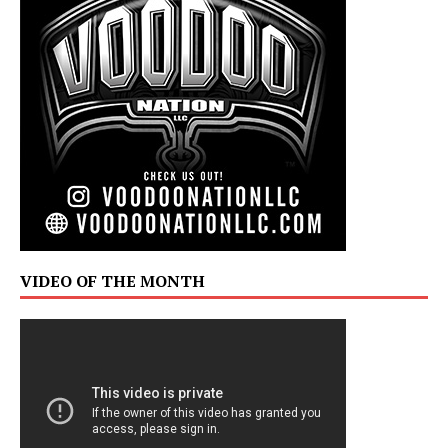
VIDEO OF THE MONTH