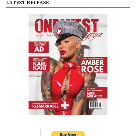
LATEST RELEASE