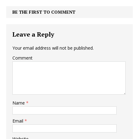
BE THE FIRST TO COMMENT
Leave a Reply
Your email address will not be published.
Comment
Name
*
Email
*
Website