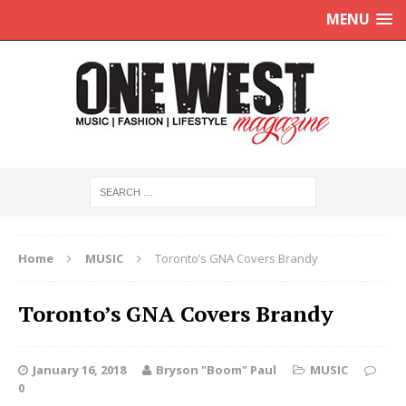
MENU
Home
MUSIC
Toronto’s GNA Covers Brandy
Toronto’s GNA Covers Brandy
January 16, 2018
Bryson "Boom" Paul
MUSIC
0