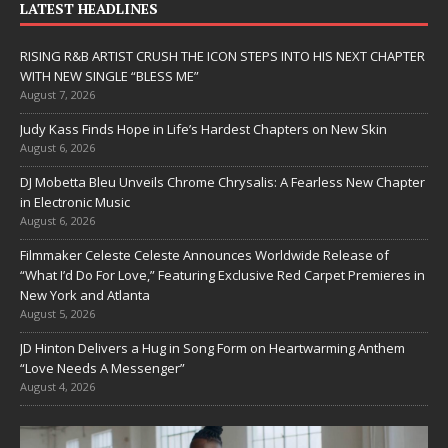
LATEST HEADLINES
RISING R&B ARTIST CRUSH THE ICON STEPS INTO HIS NEXT CHAPTER
WITH NEW SINGLE “BLESS ME”
August 7, 2026
Judy Kass Finds Hope in Life’s Hardest Chapters on New Skin
August 6, 2026
DJ Mobetta Bleu Unveils Chrome Chrysalis: A Fearless New Chapter
in Electronic Music
August 6, 2026
Filmmaker Celeste Celeste Announces Worldwide Release of
“What I’d Do For Love,” Featuring Exclusive Red Carpet Premieres in
New York and Atlanta
August 5, 2026
JD Hinton Delivers a Hug in Song Form on Heartwarming Anthem
“Love Needs A Messenger”
August 4, 2026