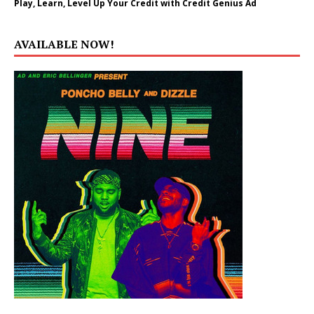
Play, Learn, Level Up Your Credit with Credit Genius Ad
AVAILABLE NOW!