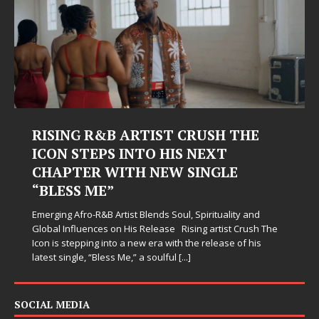
&B ARTIST CRUSH THE
Judy Kass Fin
PS INTO HIS NEXT
Hardest Chap
 WITH NEW SINGLE
Judy Kass has never be
E”
simply sound pretty. S
when life gets messy,
B Artist Blends Soul, Spirituality and
somehow leave you feel
es on His Release Rising artist Crush The
 into a new era with the release of his
Bless Me,” a soulful
[...]
SOCIAL MEDIA