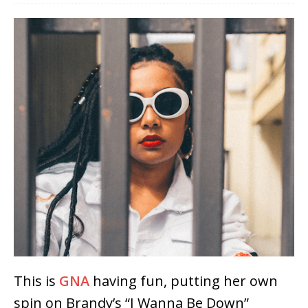
This is
GNA
having fun, putting her own
spin on Brandy’s “I Wanna Be Down”