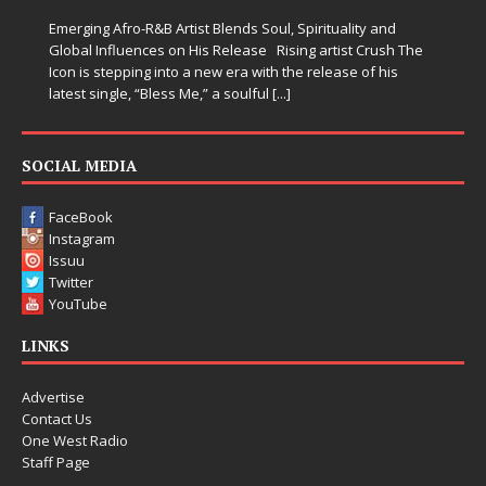
when life gets messy, remind 
 Blends Soul, Spirituality and
somehow leave you feeling a li
s Release Rising artist Crush The
new era with the release of his
” a soulful
[...]
SOCIAL MEDIA
FaceBook
Instagram
Issuu
Twitter
YouTube
LINKS
Advertise
Contact Us
One West Radio
Staff Page