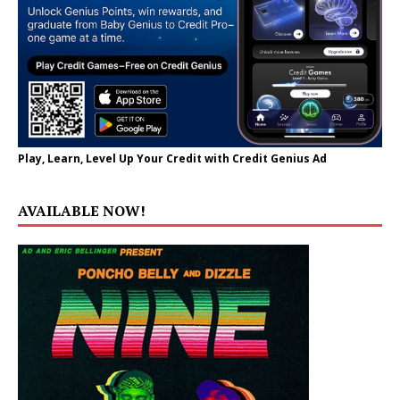
Play, Learn, Level Up Your Credit with Credit Genius Ad
AVAILABLE NOW!