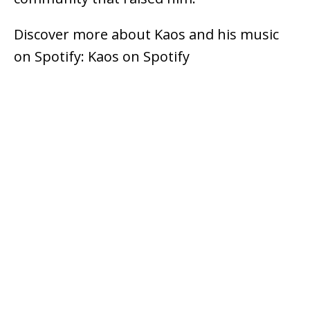
Discover more about Kaos and his music
on Spotify: Kaos on Spotify