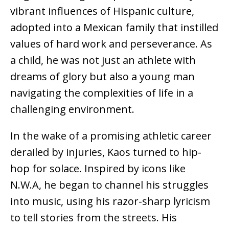
vibrant influences of Hispanic culture,
adopted into a Mexican family that instilled
values of hard work and perseverance. As
a child, he was not just an athlete with
dreams of glory but also a young man
navigating the complexities of life in a
challenging environment.
In the wake of a promising athletic career
derailed by injuries, Kaos turned to hip-
hop for solace. Inspired by icons like
N.W.A, he began to channel his struggles
into music, using his razor-sharp lyricism
to tell stories from the streets. His