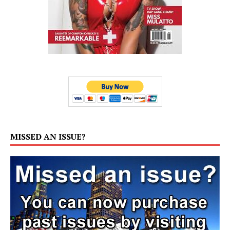
MISSED AN ISSUE?