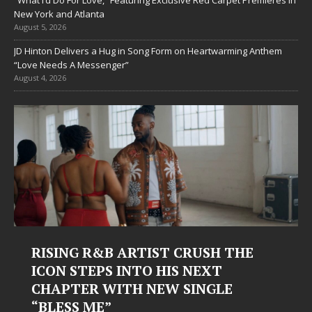
“What I’d Do For Love,” Featuring Exclusive Red Carpet Premieres in
New York and Atlanta
August 5, 2026
JD Hinton Delivers a Hug in Song Form on Heartwarming Anthem
“Love Needs A Messenger”
August 4, 2026
RTIST CRUSH THE
Judy Kass Finds Ho
NTO HIS NEXT
Hardest Chapters 
H NEW SINGLE
Judy Kass has never been inter
simply sound pretty. She write