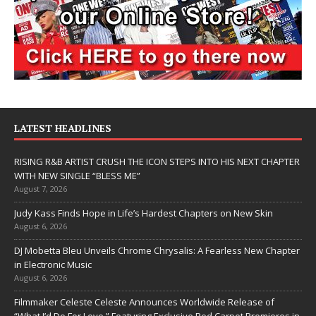
LATEST HEADLINES
RISING R&B ARTIST CRUSH THE ICON STEPS INTO HIS NEXT CHAPTER
WITH NEW SINGLE “BLESS ME”
August 7, 2026
Judy Kass Finds Hope in Life’s Hardest Chapters on New Skin
August 6, 2026
DJ Mobetta Bleu Unveils Chrome Chrysalis: A Fearless New Chapter
in Electronic Music
August 6, 2026
Filmmaker Celeste Celeste Announces Worldwide Release of