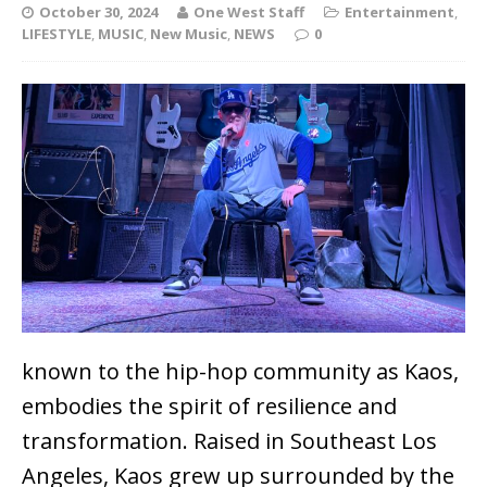
October 30, 2024
One West Staff
Entertainment
,
LIFESTYLE
,
MUSIC
,
New Music
,
NEWS
0
known to the hip-hop community as Kaos,
embodies the spirit of resilience and
transformation. Raised in Southeast Los
Angeles, Kaos grew up surrounded by the