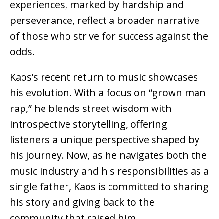
experiences, marked by hardship and
perseverance, reflect a broader narrative
of those who strive for success against the
odds.
Kaos’s recent return to music showcases
his evolution. With a focus on “grown man
rap,” he blends street wisdom with
introspective storytelling, offering
listeners a unique perspective shaped by
his journey. Now, as he navigates both the
music industry and his responsibilities as a
single father, Kaos is committed to sharing
his story and giving back to the
community that raised him.