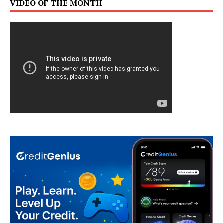
VIDEO OF THE MONTH