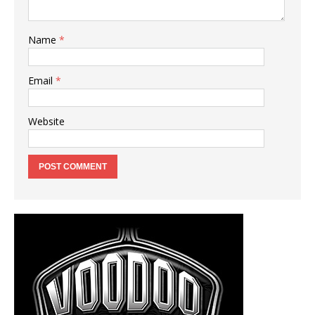
Name
*
Email
*
Website