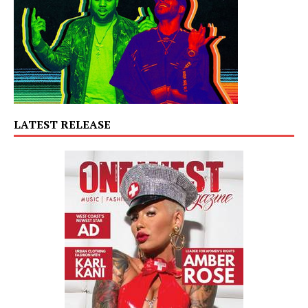
LATEST RELEASE