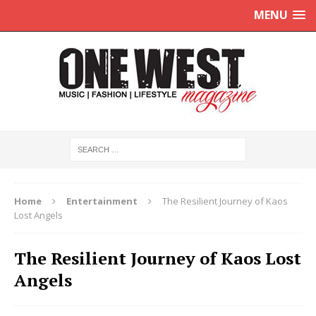
MENU
Home
Entertainment
The Resilient Journey of Kaos
Lost Angels
The Resilient Journey of Kaos Lost
Angels