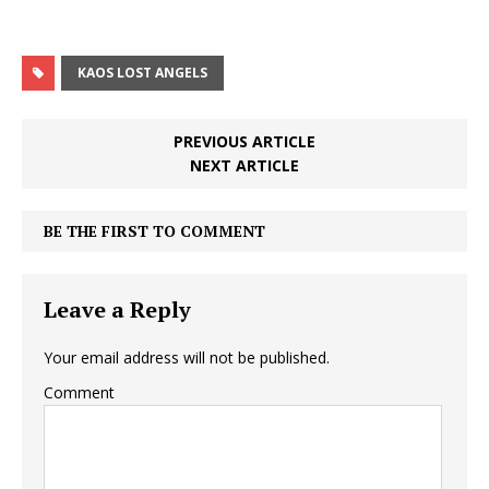
KAOS LOST ANGELS
PREVIOUS ARTICLE
NEXT ARTICLE
BE THE FIRST TO COMMENT
Leave a Reply
Your email address will not be published.
Comment