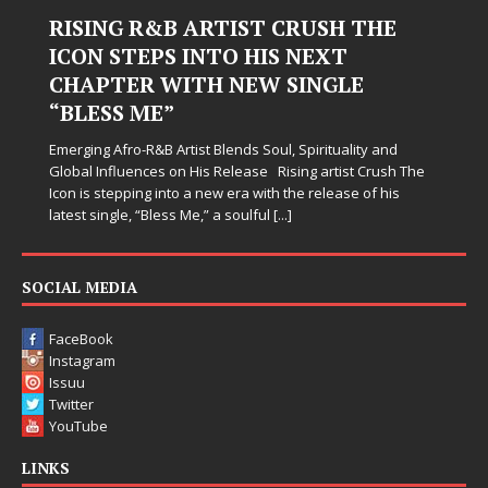
RISING R&B ARTIST CRUSH THE
ICON STEPS INTO HIS NEXT
CHAPTER WITH NEW SINGLE
“BLESS ME”
Emerging Afro-R&B Artist Blends Soul, Spirituality and
Global Influences on His Release Rising artist Crush The
Icon is stepping into a new era with the release of his
latest single, “Bless Me,” a soulful
[...]
SOCIAL MEDIA
FaceBook
Instagram
Issuu
Twitter
YouTube
LINKS