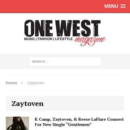
MENU
Home
Zaytoven
Zaytoven
K Camp, Zaytoven, & Reese LaFlare Connect
For New Single “Gentlemen”