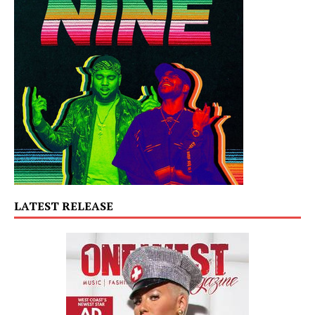
LATEST RELEASE