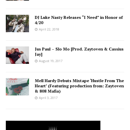
DJ Luke Nasty Releases “I Need” in Honor of
4/20
April 22, 2018
Jus Paul – Slo Mo [Prod. Zaytoven & Cassius
Jay]
August 19, 2017
Mell Hardy Debuts Mixtape ‘Hustle From The
Heart’ (Featuring production from: Zaytoven
& 808 Mafia)
April 3, 2017