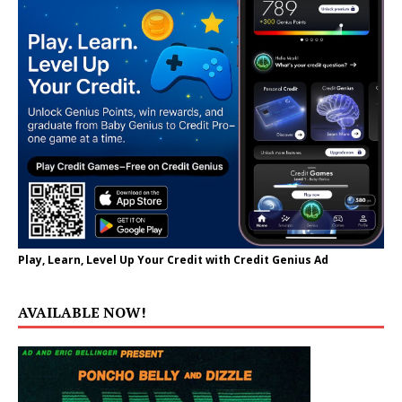
Play, Learn, Level Up Your Credit with Credit Genius Ad
AVAILABLE NOW!