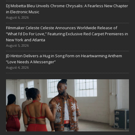
DJ Mobetta Bleu Unveils Chrome Chrysalis: A Fearless New Chapter
in Electronic Music
August 6, 2026
Filmmaker Celeste Celeste Announces Worldwide Release of
“What I’d Do For Love,” Featuring Exclusive Red Carpet Premieres in
New York and Atlanta
August 5, 2026
JD Hinton Delivers a Hug in Song Form on Heartwarming Anthem
“Love Needs A Messenger”
August 4, 2026