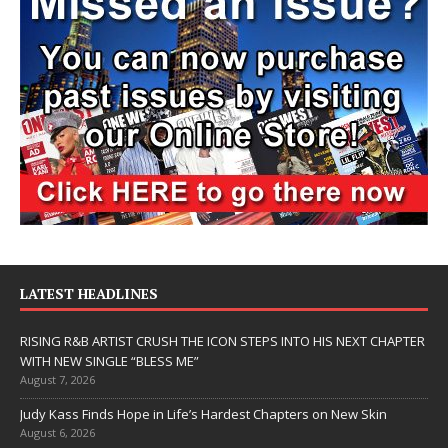
LATEST HEADLINES
RISING R&B ARTIST CRUSH THE ICON STEPS INTO HIS NEXT CHAPTER
WITH NEW SINGLE “BLESS ME”
August 7, 2026
Judy Kass Finds Hope in Life’s Hardest Chapters on New Skin
August 6, 2026