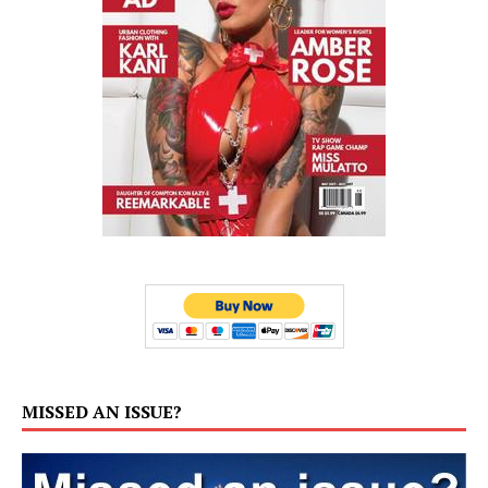
MISSED AN ISSUE?