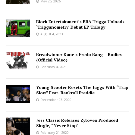
May 25, 2026
Block Entertainment’s BBA Trigga Unloads
‘Trigganometry’ Debut EP Trilogy
August 4, 2023
Breadwinner Kane x Fredo Bang – Bodies
(Official Video)
February 4, 2021
Young Scooter Resets The Juggs With “Trap
Slow” Feat. Bankroll Freddie
December 23, 2020
Jess Classic Releases Zytoven Produced
Single, “Never Stop”
February 21, 2020