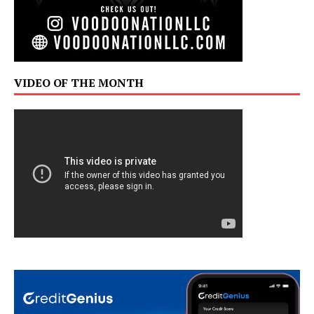
VIDEO OF THE MONTH