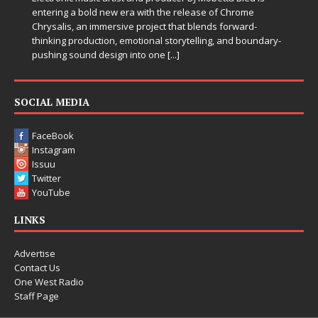
entering a bold new era with the release of Chrome
Chrysalis, an immersive project that blends forward-
thinking production, emotional storytelling, and boundary-
pushing sound design into one
[...]
SOCIAL MEDIA
FaceBook
Instagram
Issuu
Twitter
YouTube
LINKS
Advertise
Contact Us
One West Radio
Staff Page