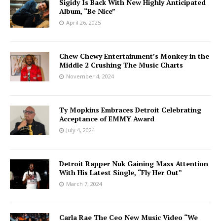
Sigidy Is Back With New Highly Anticipated
Album, “Be Nice”
April 26, 2025
Chew Chewy Entertainment’s Monkey in the
Middle 2 Crushing The Music Charts
November 4, 2024
Ty Mopkins Embraces Detroit Celebrating
Acceptance of EMMY Award
July 4, 2024
Detroit Rapper Nuk Gaining Mass Attention
With His Latest Single, “Fly Her Out”
March 7, 2024
Carla Rae The Ceo New Music Video “We