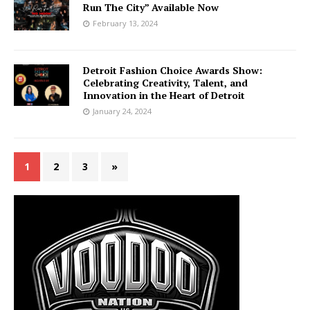
Run The City” Available Now
February 13, 2024
Detroit Fashion Choice Awards Show:
Celebrating Creativity, Talent, and
Innovation in the Heart of Detroit
January 24, 2024
1
2
3
»