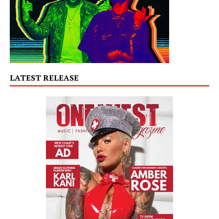
LATEST RELEASE