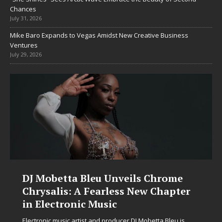
Chances
July 31, 2026
Mike Baro Expands to Vegas Amidst New Creative Business
Ventures
July 29, 2026
DJ Mobetta Bleu Unveils Chrome
Chrysalis: A Fearless New Chapter
in Electronic Music
Electronic music artist and producer DJ Mobetta Bleu is