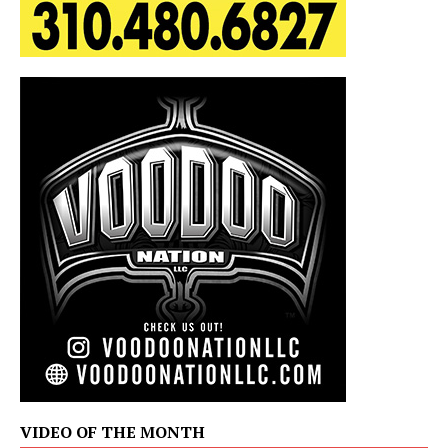
VIDEO OF THE MONTH