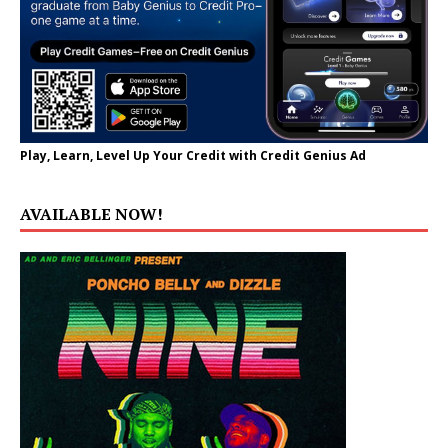
Play, Learn, Level Up Your Credit with Credit Genius Ad
AVAILABLE NOW!