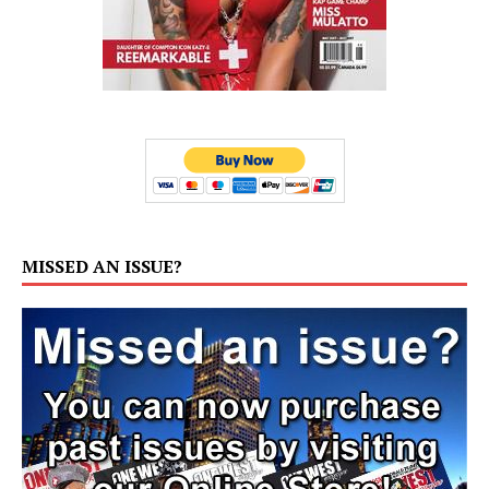
MISSED AN ISSUE?