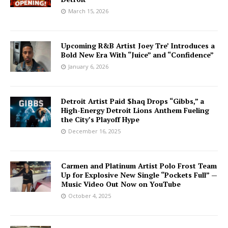
March 15, 2026
Upcoming R&B Artist Joey Tre’ Introduces a
Bold New Era With “Juice” and “Confidence”
January 6, 2026
Detroit Artist Paid $haq Drops “Gibbs,” a
High-Energy Detroit Lions Anthem Fueling
the City’s Playoff Hype
December 16, 2025
Carmen and Platinum Artist Polo Frost Team
Up for Explosive New Single “Pockets Full” —
Music Video Out Now on YouTube
October 4, 2025