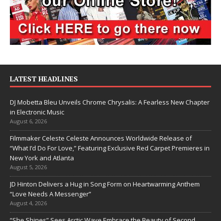
LATEST HEADLINES
DJ Mobetta Bleu Unveils Chrome Chrysalis: A Fearless New Chapter
in Electronic Music
August 6, 2026
Filmmaker Celeste Celeste Announces Worldwide Release of
“What I’d Do For Love,” Featuring Exclusive Red Carpet Premieres in
New York and Atlanta
August 5, 2026
JD Hinton Delivers a Hug in Song Form on Heartwarming Anthem
“Love Needs A Messenger”
August 4, 2026
“She Shines” Sees Arctic Wave Embrace the Beauty of Second