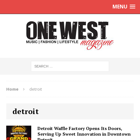
MENU
Home
detroit
detroit
Detroit Waffle Factory Opens Its Doors,
Serving Up Sweet Innovation in Downtown
Detroit