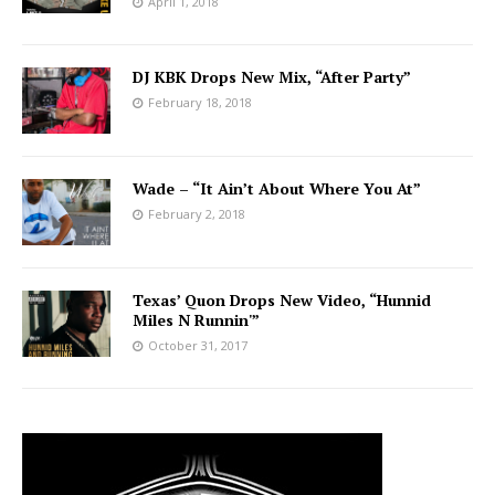
April 1, 2018
DJ KBK Drops New Mix, “After Party”
February 18, 2018
Wade – “It Ain’t About Where You At”
February 2, 2018
Texas’ Quon Drops New Video, “Hunnid
Miles N Runnin'”
October 31, 2017