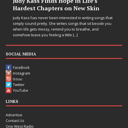
Judy Kass Finds Hope in Life’s
Hardest Chapters on New Skin
Judy Kass has never been interested in writing songs that
simply sound pretty. She writes songs that sit beside you
when life gets messy, remind you to breathe, and
somehow leave you feeling a little
[...]
SOCIAL MEDIA
FaceBook
Instagram
Issuu
Twitter
YouTube
LINKS
Advertise
Contact Us
One West Radio