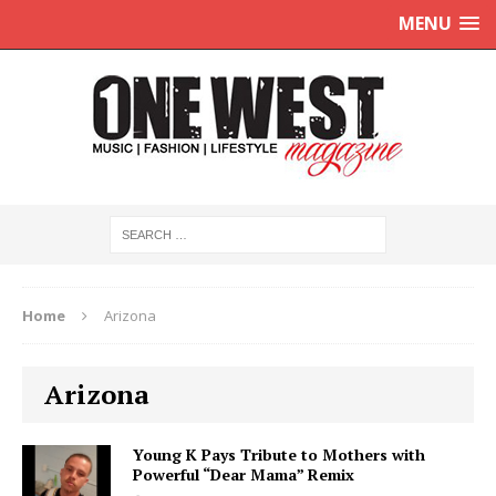
MENU
Home
Arizona
Arizona
Young K Pays Tribute to Mothers with
Powerful “Dear Mama” Remix