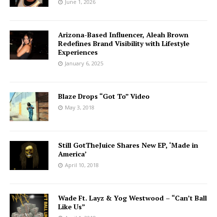
June 1, 2026
Arizona-Based Influencer, Aleah Brown
Redefines Brand Visibility with Lifestyle
Experiences
January 6, 2025
Blaze Drops “Got To” Video
May 3, 2018
Still GotTheJuice Shares New EP, ‘Made in
America’
April 10, 2018
Wade Ft. Layz & Yog Westwood – “Can’t Ball
Like Us”