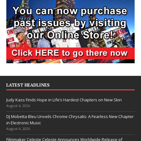
LATEST HEADLINES
Judy Kass Finds Hope in Life’s Hardest Chapters on New Skin
August 6, 2026
DJ Mobetta Bleu Unveils Chrome Chrysalis: A Fearless New Chapter
in Electronic Music
August 6, 2026
Filmmaker Celeste Celeste Announces Worldwide Release of