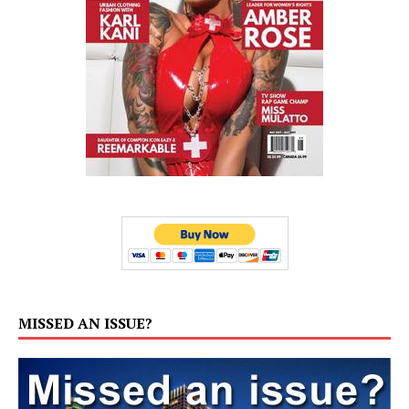
MISSED AN ISSUE?