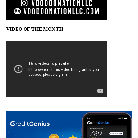
VIDEO OF THE MONTH