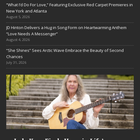
“What I’d Do For Love,” Featuring Exclusive Red Carpet Premieres in
New York and Atlanta
August 5, 2026
JD Hinton Delivers a Hug in Song Form on Heartwarming Anthem
“Love Needs A Messenger”
August 4, 2026
“She Shines” Sees Arctic Wave Embrace the Beauty of Second
Chances
July 31, 2026