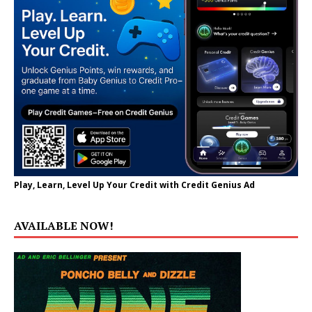
Play, Learn, Level Up Your Credit with Credit Genius Ad
AVAILABLE NOW!