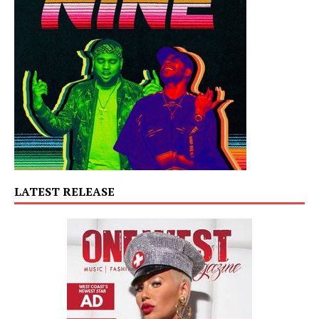
LATEST RELEASE