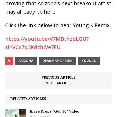
proving that Arizona’s next breakout artist
may already be here.
Click the link below to hear Young K Remix
https://youtu.be/V7MBthzbLGU?
si=VCc7q3KdchJVe7FU
ARIZONA
DEAR MAMA REMIX
YOUNGK
PREVIOUS ARTICLE
NEXT ARTICLE
RELATED ARTICLES
Blaze Drops “Got To” Video