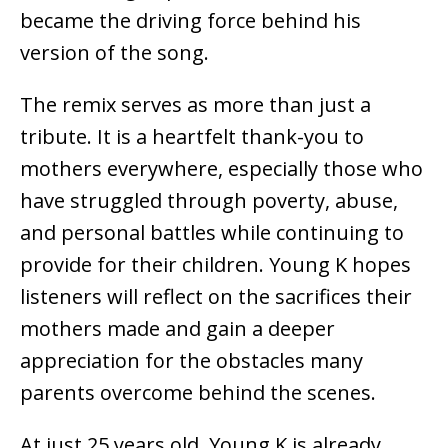
became the driving force behind his
version of the song.
The remix serves as more than just a
tribute. It is a heartfelt thank-you to
mothers everywhere, especially those who
have struggled through poverty, abuse,
and personal battles while continuing to
provide for their children. Young K hopes
listeners will reflect on the sacrifices their
mothers made and gain a deeper
appreciation for the obstacles many
parents overcome behind the scenes.
At just 25 years old, Young K is already