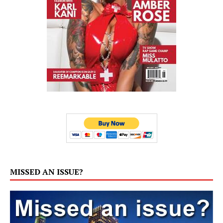
MISSED AN ISSUE?