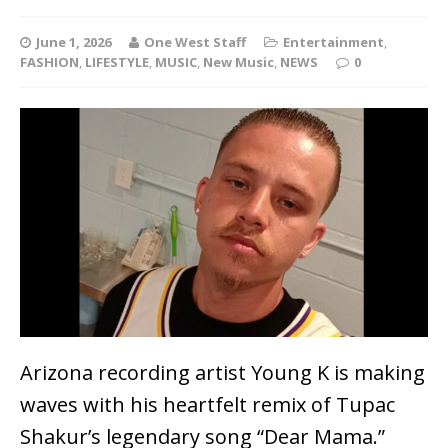
June 1, 2026
One West Staff
Entertainment
,
FASHION
,
LIFESTYLE
,
MUSIC
,
New Music
,
NEWS
0
Arizona recording artist Young K is making
waves with his heartfelt remix of Tupac
Shakur’s legendary song “Dear Mama.”