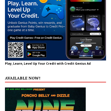
Play, Learn, Level Up Your Credit with Credit Genius Ad
AVAILABLE NOW!