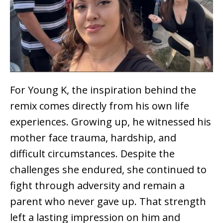
For Young K, the inspiration behind the
remix comes directly from his own life
experiences. Growing up, he witnessed his
mother face trauma, hardship, and
difficult circumstances. Despite the
challenges she endured, she continued to
fight through adversity and remain a
parent who never gave up. That strength
left a lasting impression on him and