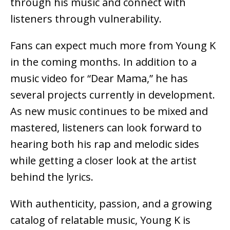
through his music and connect with
listeners through vulnerability.
Fans can expect much more from Young K
in the coming months. In addition to a
music video for “Dear Mama,” he has
several projects currently in development.
As new music continues to be mixed and
mastered, listeners can look forward to
hearing both his rap and melodic sides
while getting a closer look at the artist
behind the lyrics.
With authenticity, passion, and a growing
catalog of relatable music, Young K is