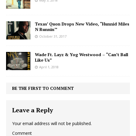
May 3, 2018
Texas’ Quon Drops New Video, “Hunnid Miles
N Runnin'”
October 31, 2017
Wade Ft. Layz & Yog Westwood – “Can’t Ball
Like Us”
April 1, 2018
BE THE FIRST TO COMMENT
Leave a Reply
Your email address will not be published.
Comment