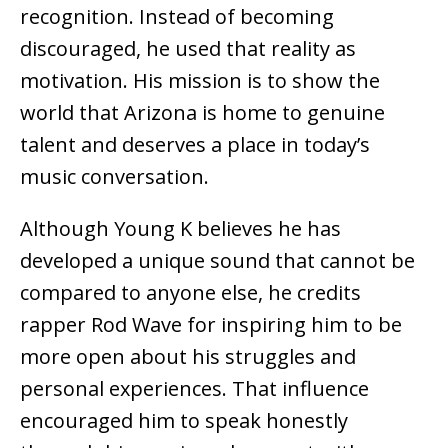
recognition. Instead of becoming
discouraged, he used that reality as
motivation. His mission is to show the
world that Arizona is home to genuine
talent and deserves a place in today’s
music conversation.
Although Young K believes he has
developed a unique sound that cannot be
compared to anyone else, he credits
rapper Rod Wave for inspiring him to be
more open about his struggles and
personal experiences. That influence
encouraged him to speak honestly