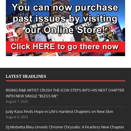
LATEST HEADLINES
RISING R&B ARTIST CRUSH THE ICON STEPS INTO HIS NEXT CHAPTER
WITH NEW SINGLE “BLESS ME”
August 7, 2026
Judy Kass Finds Hope in Life’s Hardest Chapters on New Skin
August 6, 2026
DJ Mobetta Bleu Unveils Chrome Chrysalis: A Fearless New Chapter