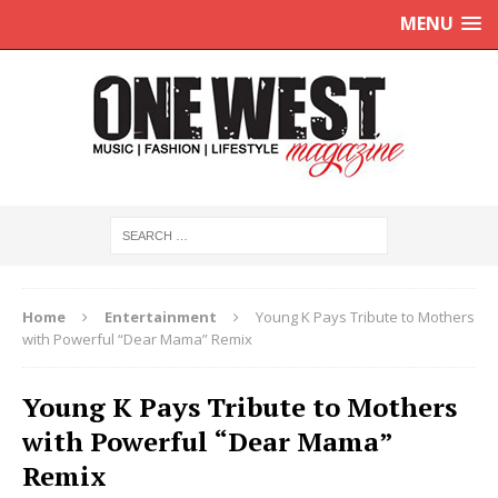
MENU
Home
Entertainment
Young K Pays Tribute to Mothers
with Powerful “Dear Mama” Remix
Young K Pays Tribute to Mothers
with Powerful “Dear Mama”
Remix