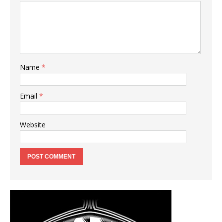
Name
*
Email
*
Website