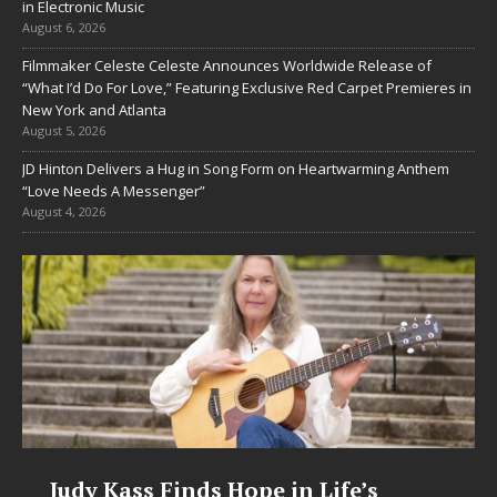
in Electronic Music
August 6, 2026
Filmmaker Celeste Celeste Announces Worldwide Release of
“What I’d Do For Love,” Featuring Exclusive Red Carpet Premieres in
New York and Atlanta
August 5, 2026
JD Hinton Delivers a Hug in Song Form on Heartwarming Anthem
“Love Needs A Messenger”
August 4, 2026
Judy Kass Finds Hope in Life’s