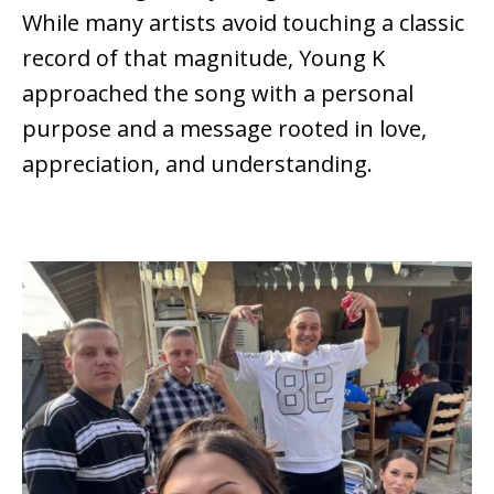
While many artists avoid touching a classic
record of that magnitude, Young K
approached the song with a personal
purpose and a message rooted in love,
appreciation, and understanding.