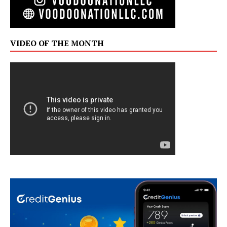
VIDEO OF THE MONTH