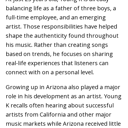
balancing life as a father of three boys, a
full-time employee, and an emerging
artist. Those responsibilities have helped
shape the authenticity found throughout
his music. Rather than creating songs
based on trends, he focuses on sharing
real-life experiences that listeners can
connect with on a personal level.
Growing up in Arizona also played a major
role in his development as an artist. Young
K recalls often hearing about successful
artists from California and other major
music markets while Arizona received little