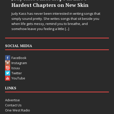
Hardest Chapters on New Skin
Judy Kass has never been interested in writing songs that
simply sound pretty. She writes songs that sit beside you
when life gets messy, remind you to breathe, and
somehow leave you feeling a little
[...]
SOCIAL MEDIA
FaceBook
Instagram
Issuu
Twitter
YouTube
LINKS
Advertise
Contact Us
One West Radio