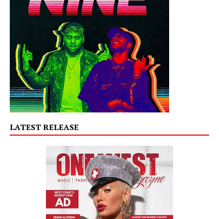
LATEST RELEASE