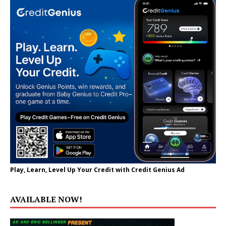
Play, Learn, Level Up Your Credit with Credit Genius Ad
AVAILABLE NOW!