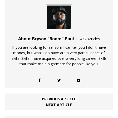
About Bryson "Boom" Paul
432 Articles
If you are looking for ransom I can tell you I don't have
money, but what I do have are a very particular set of
skills. Skills I have acquired over a very long career. Skills
that make me a nightmare for people like you.
PREVIOUS ARTICLE
NEXT ARTICLE