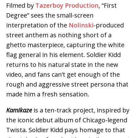
Filmed by
Tazerboy Production
, “First
Degree” sees the small-screen
interpretation of the
Nolinski
-produced
street anthem as nothing short of a
ghetto masterpiece, capturing the white
flag general in his element. Soldier Kidd
returns to his natural state in the new
video, and fans can’t get enough of the
rough and aggressive street persona that
made him a fresh sensation.
Kamikaze
is a ten-track project, inspired by
the iconic debut album of Chicago-legend
Twista. Soldier Kidd pays homage to that