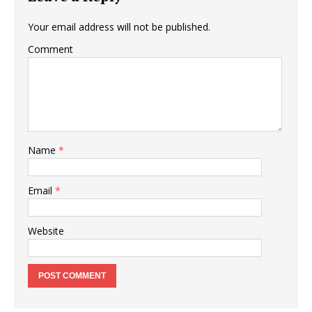
Your email address will not be published.
Comment
Name
*
Email
*
Website