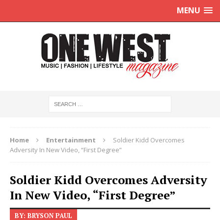
MENU
Home
Entertainment
Soldier Kidd Overcomes
Adversity In New Video, “First Degree”
Soldier Kidd Overcomes Adversity
In New Video, “First Degree”
BY: BRYSON PAUL