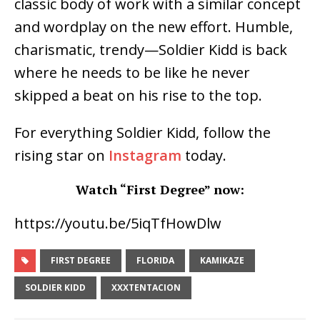
classic body of work with a similar concept
and wordplay on the new effort. Humble,
charismatic, trendy—Soldier Kidd is back
where he needs to be like he never
skipped a beat on his rise to the top.
For everything Soldier Kidd, follow the
rising star on
Instagram
today.
Watch “First Degree” now:
https://youtu.be/5iqTfHowDlw
FIRST DEGREE
FLORIDA
KAMIKAZE
SOLDIER KIDD
XXXTENTACION