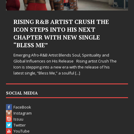
Judy Kass Finds Hope in Life’s
Hardest Chapters on New Skin
Judy Kass has never been interested in writing songs that
simply sound pretty. She writes songs that sit beside you
when life gets messy, remind you to breathe, and
d
somehow leave you feeling a little
[...]
h The
s
SOCIAL MEDIA
FaceBook
Instagram
Issuu
Twitter
YouTube