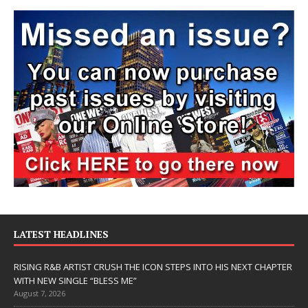
LATEST HEADLINES
RISING R&B ARTIST CRUSH THE ICON STEPS INTO HIS NEXT CHAPTER
WITH NEW SINGLE “BLESS ME”
August 7, 2026