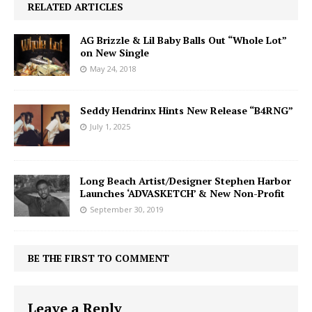
RELATED ARTICLES
AG Brizzle & Lil Baby Balls Out “Whole Lot”
on New Single
May 24, 2018
Seddy Hendrinx Hints New Release “B4RNG”
July 1, 2025
Long Beach Artist/Designer Stephen Harbor
Launches ‘ADVASKETCH’ & New Non-Profit
September 30, 2019
BE THE FIRST TO COMMENT
Leave a Reply