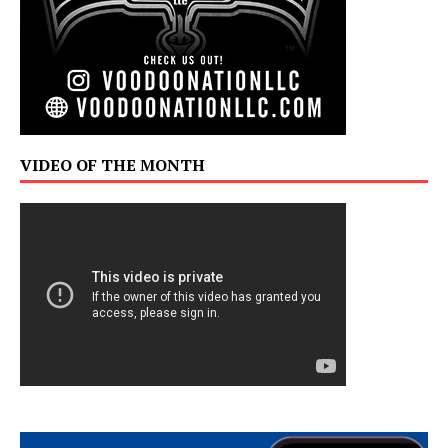
VIDEO OF THE MONTH