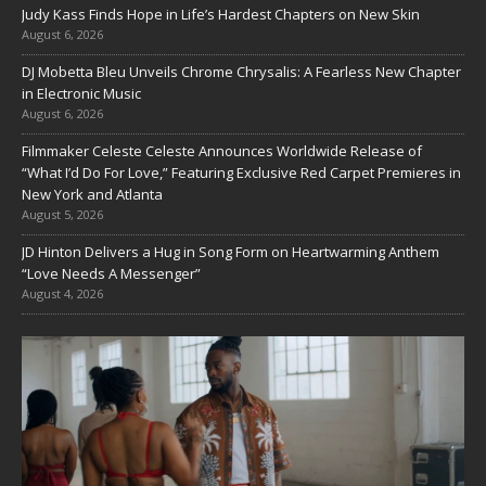
Judy Kass Finds Hope in Life’s Hardest Chapters on New Skin
August 6, 2026
DJ Mobetta Bleu Unveils Chrome Chrysalis: A Fearless New Chapter
in Electronic Music
August 6, 2026
Filmmaker Celeste Celeste Announces Worldwide Release of
“What I’d Do For Love,” Featuring Exclusive Red Carpet Premieres in
New York and Atlanta
August 5, 2026
JD Hinton Delivers a Hug in Song Form on Heartwarming Anthem
“Love Needs A Messenger”
August 4, 2026