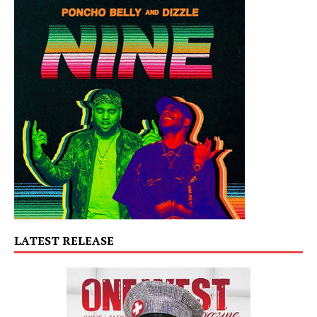
LATEST RELEASE