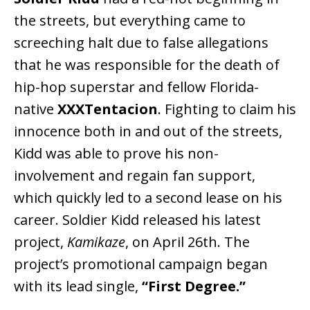
the streets, but everything came to
screeching halt due to false allegations
that he was responsible for the death of
hip-hop superstar and fellow Florida-
native
XXXTentacion
. Fighting to claim his
innocence both in and out of the streets,
Kidd was able to prove his non-
involvement and regain fan support,
which quickly led to a second lease on his
career. Soldier Kidd released his latest
project,
Kamikaze
, on April 26th. The
project’s promotional campaign began
with its lead single,
“First Degree.”