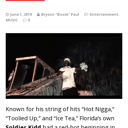
June 1, 2019
Bryson "Boom" Paul
Entertainment
,
MUSIC
0
Known for his string of hits “Hot Nigga,”
“Toolied Up,” and “Ice Tea,” Florida’s own
Soldier Kidd
had a red-hot beginning in