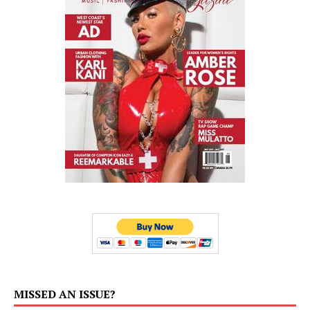
MISSED AN ISSUE?