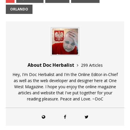
ORLANDO
About Doc Herbalist
299 Articles
Hey, I'm Doc Herbalist and I'm the Online Editor-in-Chief
as well as the web developer and designer here at One
West Magazine. I hope you enjoy the online magazine
articles and website that I've put together for your
reading pleasure. Peace and Love. ~DoC