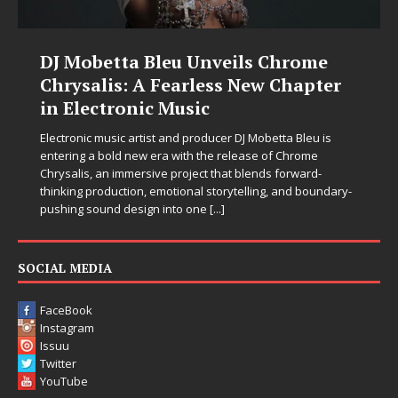
DJ Mobetta Bleu Unveils Chrome
Chrysalis: A Fearless New Chapter
in Electronic Music
Electronic music artist and producer DJ Mobetta Bleu is
entering a bold new era with the release of Chrome
Chrysalis, an immersive project that blends forward-
thinking production, emotional storytelling, and boundary-
pushing sound design into one
[...]
SOCIAL MEDIA
FaceBook
Instagram
Issuu
Twitter
YouTube