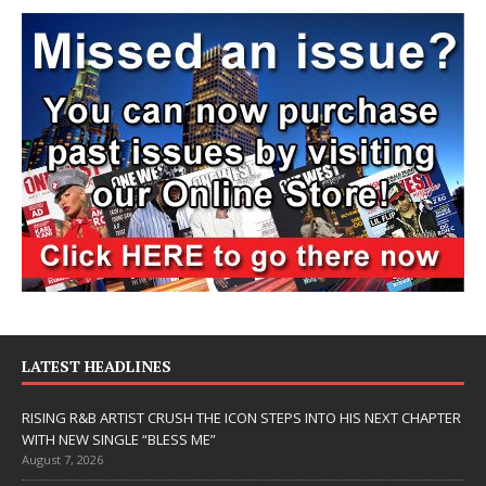
LATEST HEADLINES
RISING R&B ARTIST CRUSH THE ICON STEPS INTO HIS NEXT CHAPTER
WITH NEW SINGLE “BLESS ME”
August 7, 2026