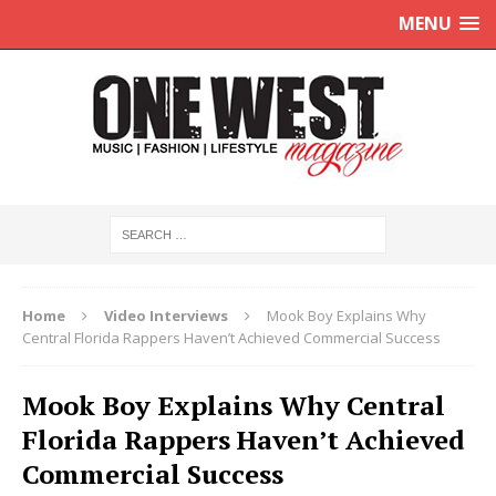
MENU
Home
Video Interviews
Mook Boy Explains Why
Central Florida Rappers Haven’t Achieved Commercial Success
Mook Boy Explains Why Central
Florida Rappers Haven’t Achieved
Commercial Success