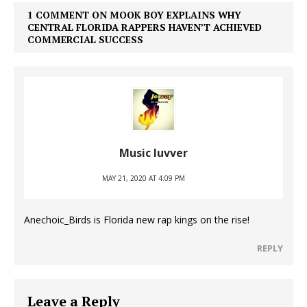
1 COMMENT ON MOOK BOY EXPLAINS WHY
CENTRAL FLORIDA RAPPERS HAVEN’T ACHIEVED
COMMERCIAL SUCCESS
Music luvver
MAY 21, 2020 AT 4:09 PM
Anechoic_Birds is Florida new rap kings on the rise!
REPLY
Leave a Reply