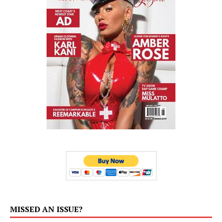
MISSED AN ISSUE?