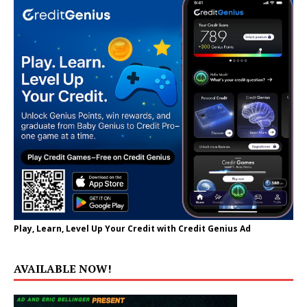
Play, Learn, Level Up Your Credit with Credit Genius Ad
AVAILABLE NOW!