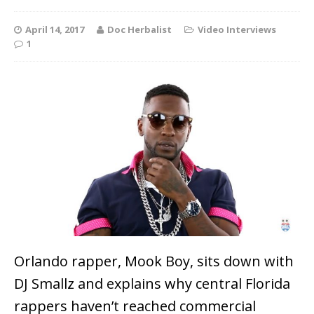
April 14, 2017
Doc Herbalist
Video Interviews
1
Orlando rapper, Mook Boy, sits down with
DJ Smallz and explains why central Florida
rappers haven’t reached commercial