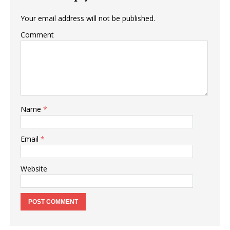
Your email address will not be published.
Comment
Name
*
Email
*
Website