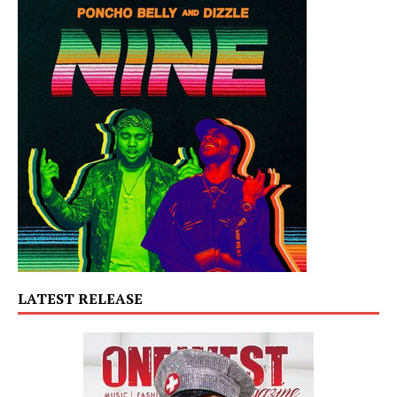
LATEST RELEASE