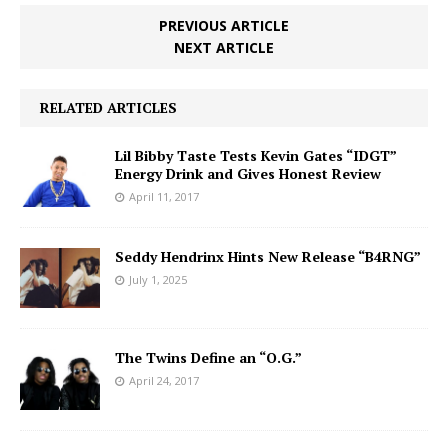
PREVIOUS ARTICLE
NEXT ARTICLE
RELATED ARTICLES
Lil Bibby Taste Tests Kevin Gates “IDGT”
Energy Drink and Gives Honest Review
April 11, 2017
Seddy Hendrinx Hints New Release “B4RNG”
July 1, 2025
The Twins Define an “O.G.”
April 24, 2017