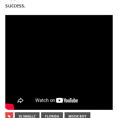
success.
DJ SMALLZ
FLORIDA
MOOK BOY