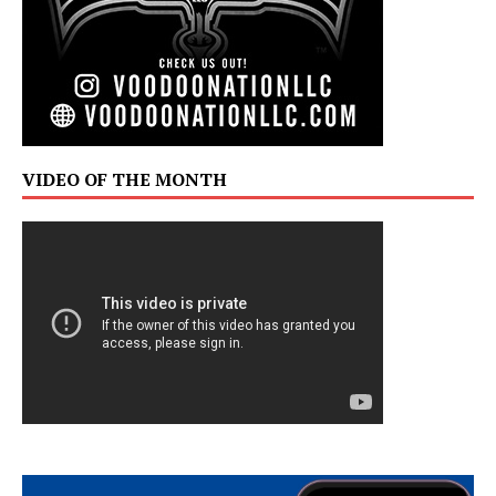
VIDEO OF THE MONTH