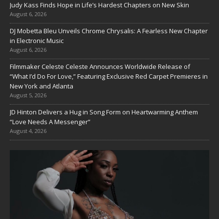
Judy Kass Finds Hope in Life’s Hardest Chapters on New Skin
August 6, 2026
DJ Mobetta Bleu Unveils Chrome Chrysalis: A Fearless New Chapter
in Electronic Music
August 6, 2026
Filmmaker Celeste Celeste Announces Worldwide Release of
“What I’d Do For Love,” Featuring Exclusive Red Carpet Premieres in
New York and Atlanta
August 5, 2026
JD Hinton Delivers a Hug in Song Form on Heartwarming Anthem
“Love Needs A Messenger”
August 4, 2026