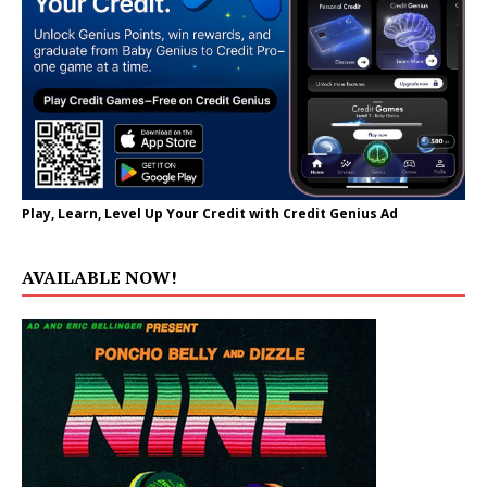
Play, Learn, Level Up Your Credit with Credit Genius Ad
AVAILABLE NOW!