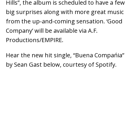
Hills”, the album is scheduled to have a few
big surprises along with more great music
from the up-and-coming sensation. ‘Good
Company’ will be available via A.F.
Productions/EMPIRE.
Hear the new hit single, “Buena Compańia”
by Sean Gast below, courtesy of Spotify.