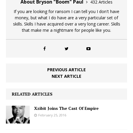
About Bryson "Boom" Paul
432 Articles
If you are looking for ransom I can tell you I don't have
money, but what I do have are a very particular set of
skills. Skills I have acquired over a very long career. Skills
that make me a nightmare for people like you.
PREVIOUS ARTICLE
NEXT ARTICLE
RELATED ARTICLES
Xzibit Joins The Cast Of Empire
February 25, 2016