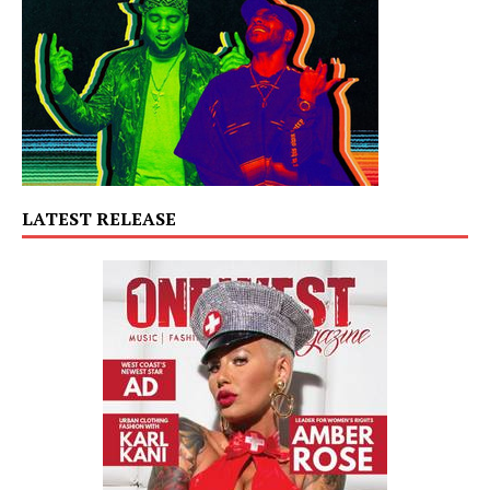
LATEST RELEASE