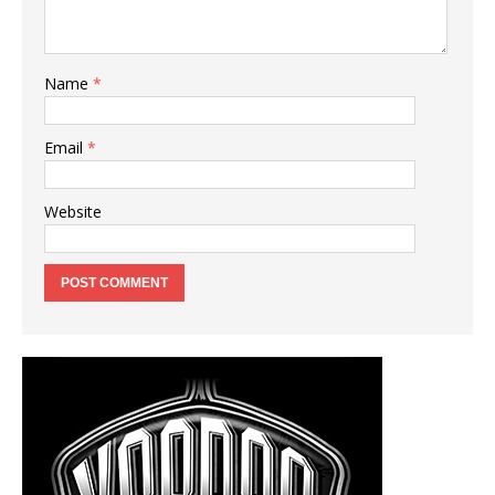
Name
*
Email
*
Website