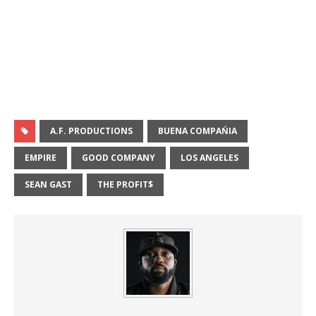
A.F. PRODUCTIONS
BUENA COMPAŃIA
EMPIRE
GOOD COMPANY
LOS ANGELES
SEAN GAST
THE PROFIT$