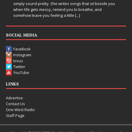
ites songs that sit beside you
Electronic music artist and produce
d you to breathe, and
entering a bold new era with the 
 little
[...]
Chrysalis, an immersive project th
thinking production, emotional sto
pushing sound design into one
[...]
SOCIAL MEDIA
FaceBook
Instagram
Issuu
Twitter
YouTube
LINKS
Advertise
Contact Us
One West Radio
Staff Page