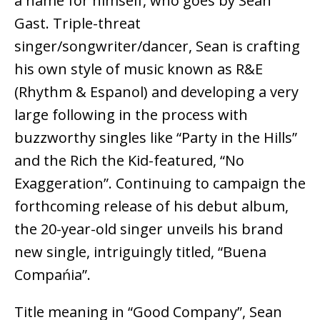
a name for himself, who goes by Sean
Gast. Triple-threat
singer/songwriter/dancer, Sean is crafting
his own style of music known as R&E
(Rhythm & Espanol) and developing a very
large following in the process with
buzzworthy singles like “Party in the Hills”
and the Rich the Kid-featured, “No
Exaggeration”. Continuing to campaign the
forthcoming release of his debut album,
the 20-year-old singer unveils his brand
new single, intriguingly titled, “Buena
Compańia”.
Title meaning in “Good Company”, Sean