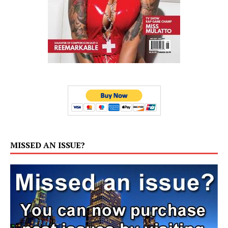
MISSED AN ISSUE?