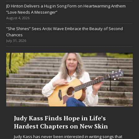
JD Hinton Delivers a Hug in Song Form on Heartwarming Anthem
“Love Needs A Messenger”
August 4, 2026
“She Shines” Sees Arctic Wave Embrace the Beauty of Second
Chances
July 31, 2026
ope in Life’s
DJ Mobetta Bleu Unv
s on New Skin
Chrysalis: A Fearles
in Electronic Music
terested in writing songs that