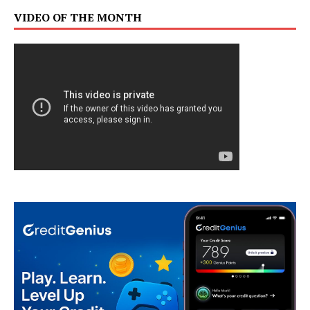
VIDEO OF THE MONTH