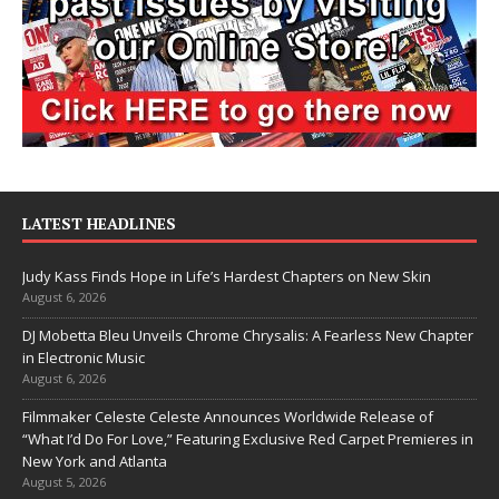
LATEST HEADLINES
Judy Kass Finds Hope in Life’s Hardest Chapters on New Skin
August 6, 2026
DJ Mobetta Bleu Unveils Chrome Chrysalis: A Fearless New Chapter
in Electronic Music
August 6, 2026
Filmmaker Celeste Celeste Announces Worldwide Release of
“What I’d Do For Love,” Featuring Exclusive Red Carpet Premieres in
New York and Atlanta
August 5, 2026