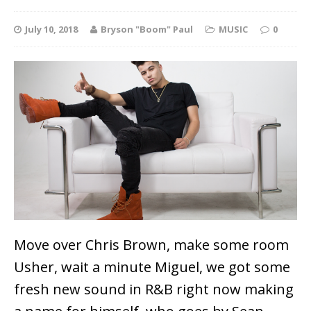
July 10, 2018
Bryson "Boom" Paul
MUSIC
0
Move over Chris Brown, make some room
Usher, wait a minute Miguel, we got some
fresh new sound in R&B right now making