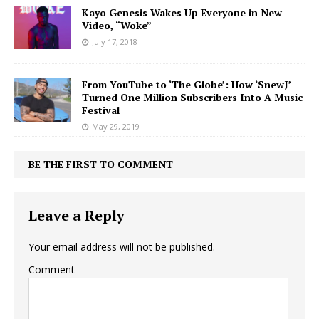
Kayo Genesis Wakes Up Everyone in New
Video, “Woke”
July 17, 2018
From YouTube to ‘The Globe’: How ‘SnewJ’
Turned One Million Subscribers Into A Music
Festival
May 29, 2019
BE THE FIRST TO COMMENT
Leave a Reply
Your email address will not be published.
Comment