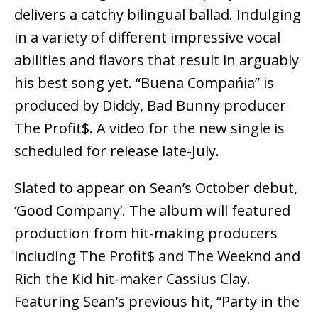
delivers a catchy bilingual ballad. Indulging
in a variety of different impressive vocal
abilities and flavors that result in arguably
his best song yet. “Buena Compańia” is
produced by Diddy, Bad Bunny producer
The Profit$. A video for the new single is
scheduled for release late-July.
Slated to appear on Sean’s October debut,
‘Good Company’. The album will featured
production from hit-making producers
including The Profit$ and The Weeknd and
Rich the Kid hit-maker Cassius Clay.
Featuring Sean’s previous hit, “Party in the