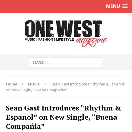
MENU
Home
MUSIC
Sean Gast Introduces “Rhythm & Espanol”
on New Single, “Buena Compańia”
Sean Gast Introduces “Rhythm &
Espanol” on New Single, “Buena
Compańia”