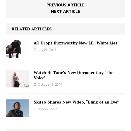
PREVIOUS ARTICLE
NEXT ARTICLE
RELATED ARTICLES
AQ Drops Buzzworthy New LP, ‘White Lies’
July 28, 2018
Watch Hi-Tone’s New Documentary ‘The
Voice’
October 6, 2017
Skitso Shares New Video, “Blink of an Eye”
May 27, 2018