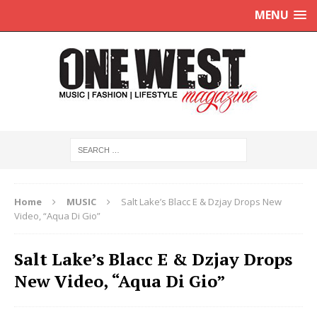
MENU
Home
MUSIC
Salt Lake’s Blacc E & Dzjay Drops New
Video, “Aqua Di Gio”
Salt Lake’s Blacc E & Dzjay Drops
New Video, “Aqua Di Gio”