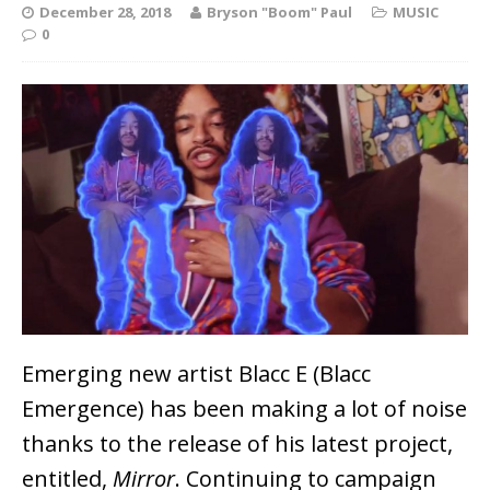
December 28, 2018
Bryson "Boom" Paul
MUSIC
0
Emerging new artist Blacc E (Blacc
Emergence) has been making a lot of noise
thanks to the release of his latest project,
entitled,
Mirror
. Continuing to campaign