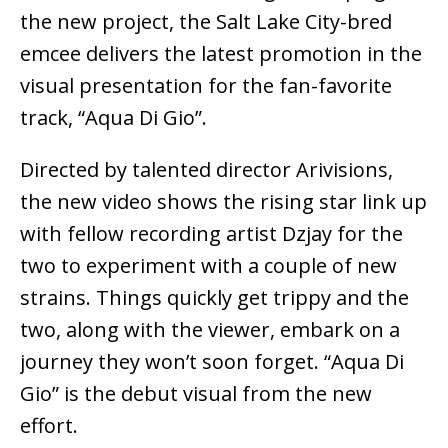
the new project, the Salt Lake City-bred
emcee delivers the latest promotion in the
visual presentation for the fan-favorite
track, “Aqua Di Gio”.
Directed by talented director Arivisions,
the new video shows the rising star link up
with fellow recording artist Dzjay for the
two to experiment with a couple of new
strains. Things quickly get trippy and the
two, along with the viewer, embark on a
journey they won’t soon forget. “Aqua Di
Gio” is the debut visual from the new
effort.