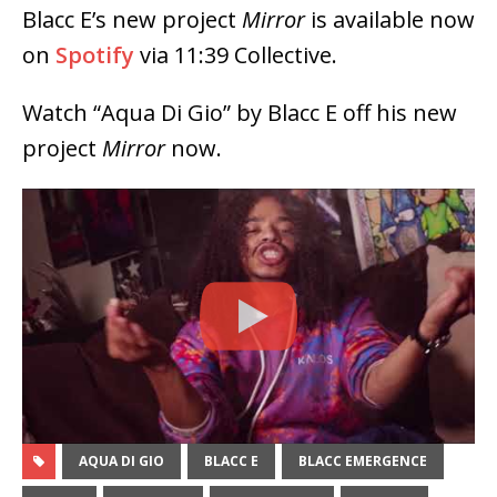
Blacc E’s new project
Mirror
is available now
on
Spotify
via 11:39 Collective.
Watch “Aqua Di Gio” by Blacc E off his new
project
Mirror
now.
AQUA DI GIO
BLACC E
BLACC EMERGENCE