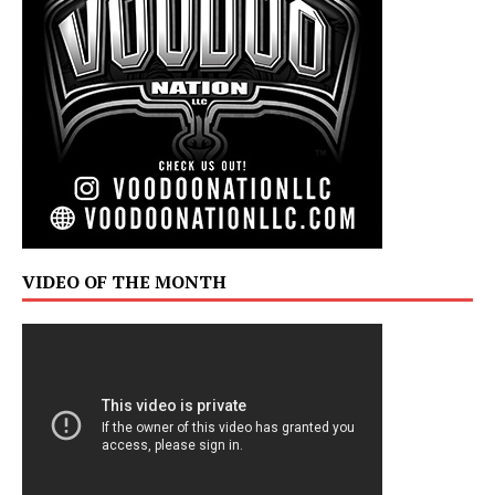
VIDEO OF THE MONTH