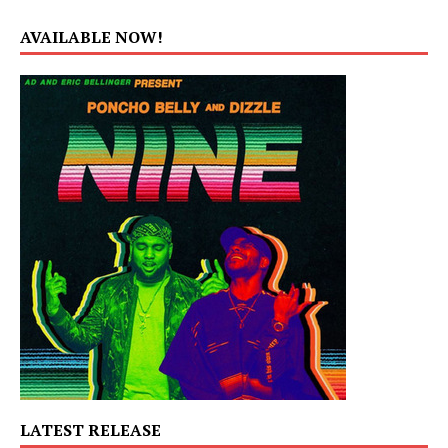
AVAILABLE NOW!
LATEST RELEASE