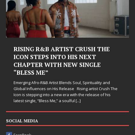
RISING R&B ARTIST CRUSH THE
ICON STEPS INTO HIS NEXT
CHAPTER WITH NEW SINGLE
“BLESS ME”
Emerging Afro-R&B Artist Blends Soul, Spirituality and
Global Influences on His Release Rising artist Crush The
Icon is stepping into a new era with the release of his
latest single, “Bless Me,” a soulful
[...]
SOCIAL MEDIA