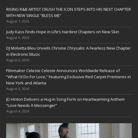
RISING R&B ARTIST CRUSH THE ICON STEPS INTO HIS NEXT CHAPTER
WITH NEW SINGLE “BLESS ME”
August 7, 2026
Judy Kass Finds Hope in Life’s Hardest Chapters on New Skin
August 6, 2026
DJ Mobetta Bleu Unveils Chrome Chrysalis: A Fearless New Chapter
in Electronic Music
August 6, 2026
Filmmaker Celeste Celeste Announces Worldwide Release of
“What I’d Do For Love,” Featuring Exclusive Red Carpet Premieres in
New York and Atlanta
August 5, 2026
JD Hinton Delivers a Hug in Song Form on Heartwarming Anthem
“Love Needs A Messenger”
August 4, 2026