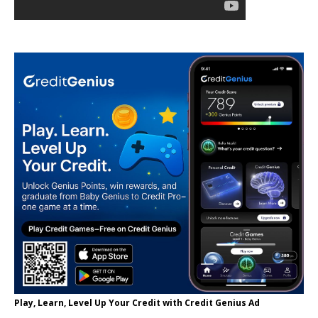
Play, Learn, Level Up Your Credit with Credit Genius Ad