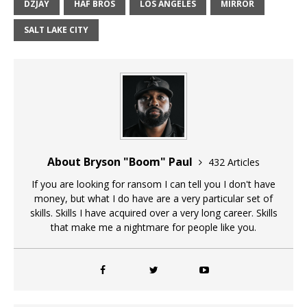
DZJAY
HAF BROS
LOS ANGELES
MIRROR
SALT LAKE CITY
About Bryson "Boom" Paul
432 Articles
If you are looking for ransom I can tell you I don't have
money, but what I do have are a very particular set of
skills. Skills I have acquired over a very long career. Skills
that make me a nightmare for people like you.