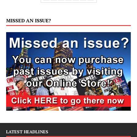
MISSED AN ISSUE?
LATEST HEADLINES