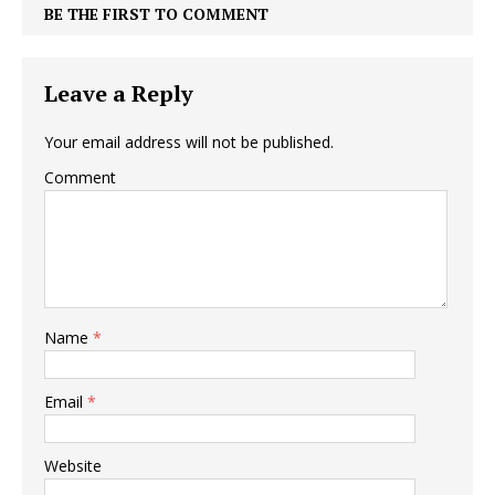
BE THE FIRST TO COMMENT
Leave a Reply
Your email address will not be published.
Comment
Name
*
Email
*
Website