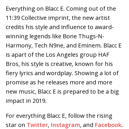
Everything on Blacc E. Coming out of the
11:39 Collective imprint, the new artist
credits his style and influence to award-
winning legends like Bone Thugs-N-
Harmony, Tech N9ne, and Eminem. Blacc E
is apart of the Los Angeles group HAF
Bros, his style is creative, known for his
fiery lyrics and wordplay. Showing a lot of
promise as he releases more and more
new music, Blacc E is prepared to be a big
impact in 2019.
For everything Blacc E, follow the rising
star on
Twitter
,
Instagram
, and
Facebook
.