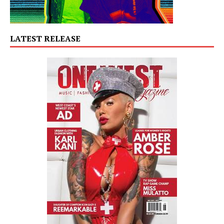
LATEST RELEASE