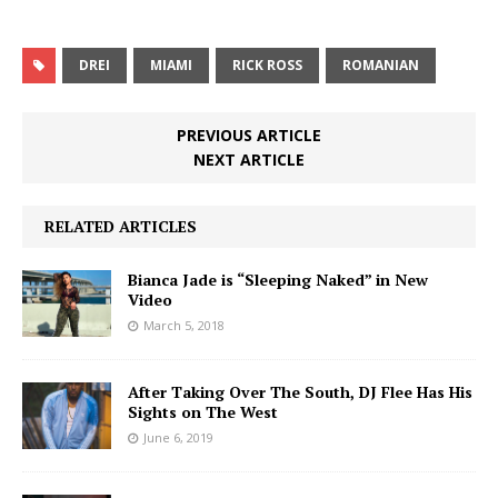
DREI
MIAMI
RICK ROSS
ROMANIAN
PREVIOUS ARTICLE
NEXT ARTICLE
RELATED ARTICLES
Bianca Jade is “Sleeping Naked” in New
Video
March 5, 2018
After Taking Over The South, DJ Flee Has His
Sights on The West
June 6, 2019