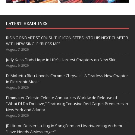
LATEST HEADLINES
RISING R&B ARTIST CRUSH THE ICON STEPS INTO HIS NEXT CHAPTER
WITH NEW SINGLE “BLESS ME”
August 7, 2026
Judy Kass Finds Hope in Life’s Hardest Chapters on New Skin
August 6, 2026
DJ Mobetta Bleu Unveils Chrome Chrysalis: A Fearless New Chapter
in Electronic Music
August 6, 2026
Filmmaker Celeste Celeste Announces Worldwide Release of
“What I’d Do For Love,” Featuring Exclusive Red Carpet Premieres in
New York and Atlanta
August 5, 2026
JD Hinton Delivers a Hug in Song Form on Heartwarming Anthem
“Love Needs A Messenger”