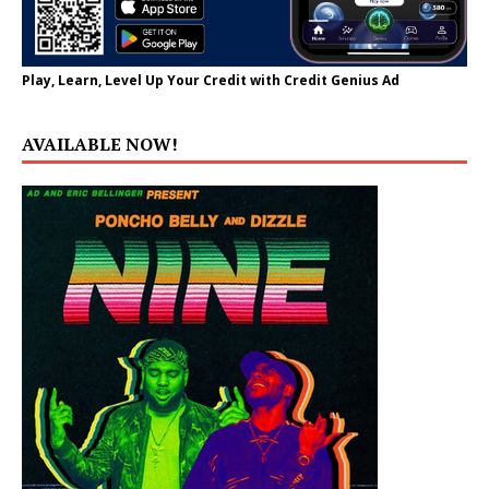
Play, Learn, Level Up Your Credit with Credit Genius Ad
AVAILABLE NOW!