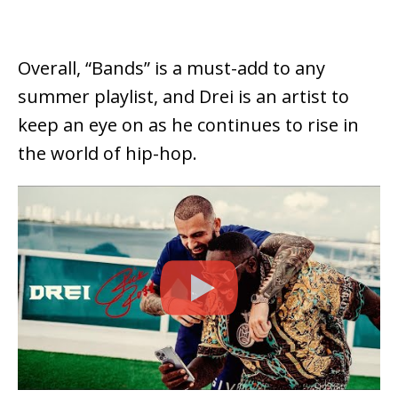
Overall, “Bands” is a must-add to any
summer playlist, and Drei is an artist to
keep an eye on as he continues to rise in
the world of hip-hop.