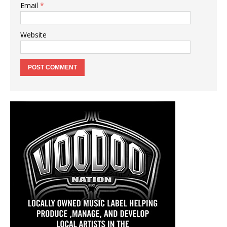
Email
*
Website