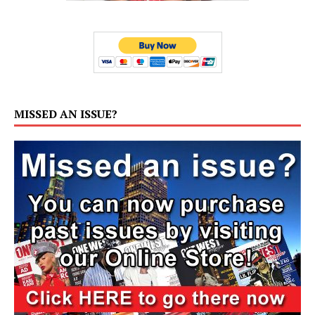
MISSED AN ISSUE?