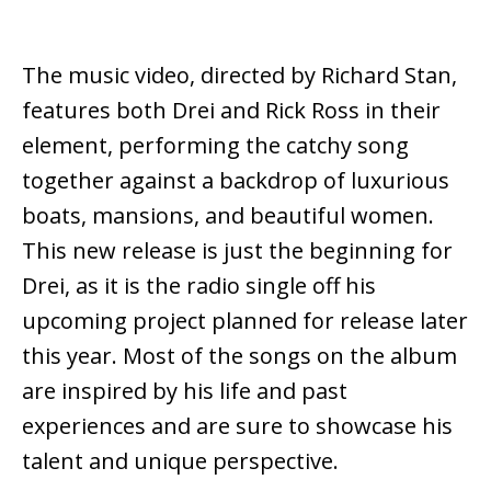
The music video, directed by Richard Stan,
features both Drei and Rick Ross in their
element, performing the catchy song
together against a backdrop of luxurious
boats, mansions, and beautiful women.
This new release is just the beginning for
Drei, as it is the radio single off his
upcoming project planned for release later
this year. Most of the songs on the album
are inspired by his life and past
experiences and are sure to showcase his
talent and unique perspective.