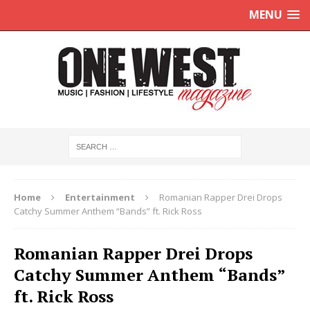
MENU
Home
Entertainment
Romanian Rapper Drei Drops
Catchy Summer Anthem “Bands” ft. Rick Ross
Romanian Rapper Drei Drops
Catchy Summer Anthem “Bands”
ft. Rick Ross