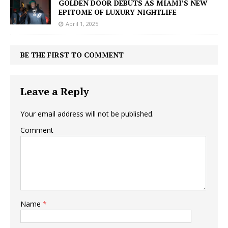
GOLDEN DOOR DEBUTS AS MIAMI’S NEW
EPITOME OF LUXURY NIGHTLIFE
April 1, 2025
BE THE FIRST TO COMMENT
Leave a Reply
Your email address will not be published.
Comment
Name
*