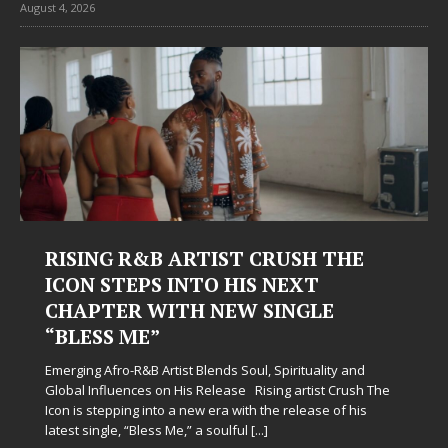
August 4, 2026
T CRUSH THE
Judy Kass Finds Hope in
HIS NEXT
Hardest Chapters on N
W SINGLE
Judy Kass has never been interested i
simply sound pretty. She writes songs
when life gets messy, remind you to 
Soul, Spirituality and
somehow leave you feeling a little
[...]
se Rising artist Crush The
with the release of his
ful
[...]