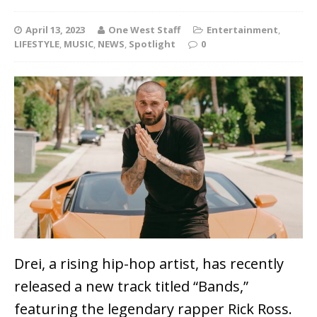
April 13, 2023
One West Staff
Entertainment
,
LIFESTYLE
,
MUSIC
,
NEWS
,
Spotlight
0
Drei, a rising hip-hop artist, has recently
released a new track titled “Bands,”
featuring the legendary rapper Rick Ross.