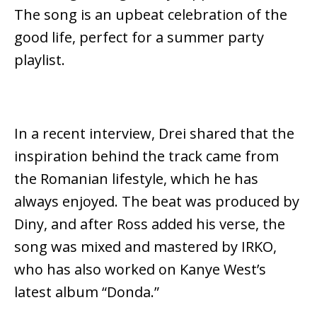
The song is an upbeat celebration of the
good life, perfect for a summer party
playlist.
In a recent interview, Drei shared that the
inspiration behind the track came from
the Romanian lifestyle, which he has
always enjoyed. The beat was produced by
Diny, and after Ross added his verse, the
song was mixed and mastered by IRKO,
who has also worked on Kanye West’s
latest album “Donda.”