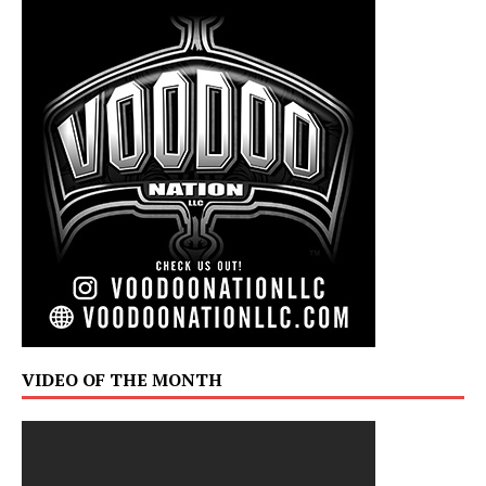
VIDEO OF THE MONTH