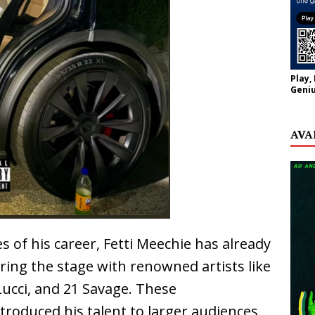
Play,
Geniu
AVA
es of his career, Fetti Meechie has already
ring the stage with renowned artists like
Lucci, and 21 Savage. These
roduced his talent to larger audiences