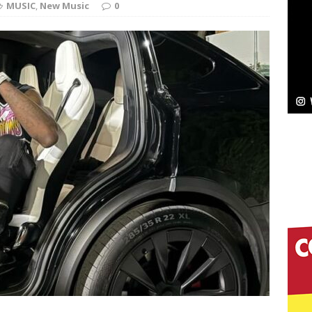
MUSIC
,
New Music
0
pands to Vegas Amidst New Creative Business
 Is Quietly Building More Than a Brand—He’s
tion
LIFESTYLE
ana Serve Up the Musical Equivalent of a Beach
aradise”
HOME
 Finds Its Sweet Spot on the Nostalgic, Hook-Filled
s Journey to Rebirth Is a Cinematic Meditation on