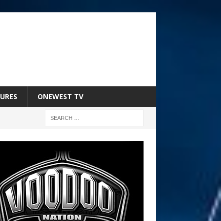
URES
ONEWEST TV