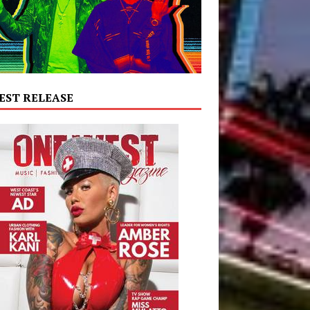
EST RELEASE