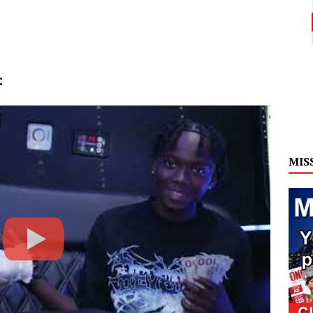
:
MIS