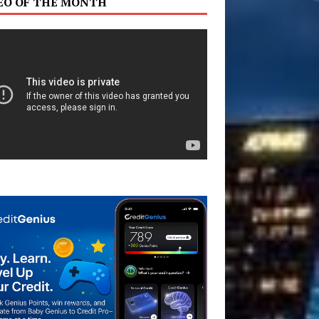
EO OF THE MONTH