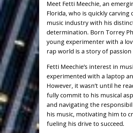
Meet Fetti Meechie, an emergi
Healing—and Awards Seaso
Florida, who is quickly carving
Louie Lone T
[ July 17, 2026 ]
music industry with his distin
Track
ENTERTAINMENT
determination. Born Torrey Phi
young experimenter with a love
CAPRI EVERIT
[ July 14, 2026 ]
rap world is a story of passio
COLLABORATION “LOST” T
Fetti Meechie’s interest in mus
MUSIC
experimented with a laptop 
Trulee Thee 
[ July 13, 2019 ]
However, it wasn’t until he rea
Emcee” (Featuring Canibu
fully commit to his musical as
The Trendiest
and navigating the responsibil
[ July 2, 2019 ]
his music, motivating him to cr
FASHION
fueling his drive to succeed.