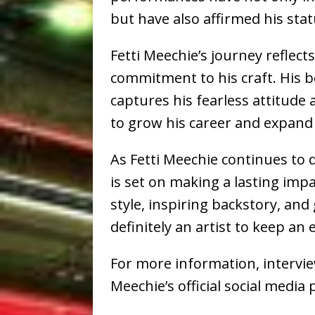
but have also affirmed his statu
Fetti Meechie’s journey reflec
commitment to his craft. His bo
captures his fearless attitude 
to grow his career and expand
As Fetti Meechie continues to 
is set on making a lasting impa
style, inspiring backstory, a
definitely an artist to keep an 
For more information, interviews
Meechie’s official social medi