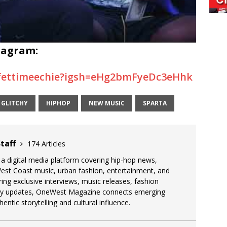
tagram:
fettimeechie?igsh=eHg2bmFyeDc3eHhk
GLITCHY
HIPHOP
NEW MUSIC
SPARTA
taff
174 Articles
 digital media platform covering hip-hop news,
West Coast music, urban fashion, entertainment, and
uring exclusive interviews, music releases, fashion
stry updates, OneWest Magazine connects emerging
entic storytelling and cultural influence.