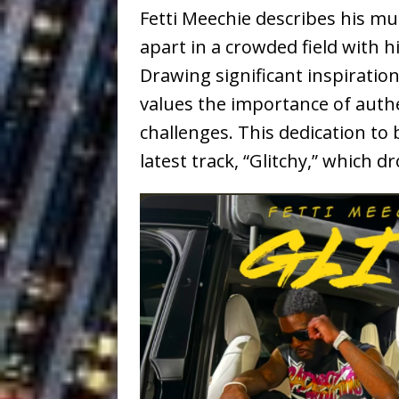
Fetti Meechie describes his musi
apart in a crowded field with 
Drawing significant inspiration
values the importance of authen
challenges. This dedication to b
latest track, “Glitchy,” which 