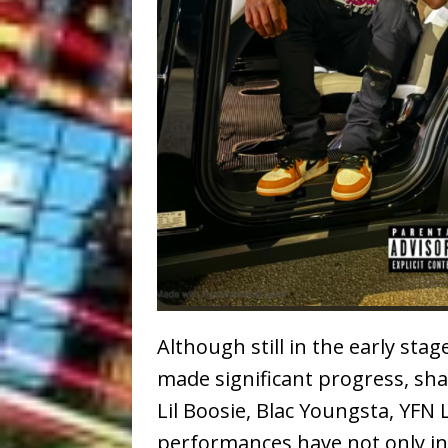
Although still in the early stag
made significant progress, sha
Lil Boosie, Blac Youngsta, YFN 
performances have not only int