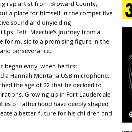
ng rap artist from Broward County,
n Is Taking Notice
HOME
 out a place for himself in the competitive
urns Heartbreak Into Confession on His Emotional
ctive sound and unyielding
llips, Fetti Meechie’s journey from a
 for music to a promising figure in the
T AND DJ PAULY D BRING HIGH-ENERGY
n and perseverance.
O LOS ANGELES FOR EXCLUSIVE PERFORMANCE
NEW
ic began early, when he first
and a Hannah Montana USB microphone.
Emcee Releases New Music Video: “Sounds of Thee
ched the age of 22 that he decided to
s)
ENTERTAINMENT
pirations. Growing up in Fort Lauderdale
 Celebrity Styles to Inspire Your Summer Wardrobe
ities of fatherhood have deeply shaped
eate a better future for his children and