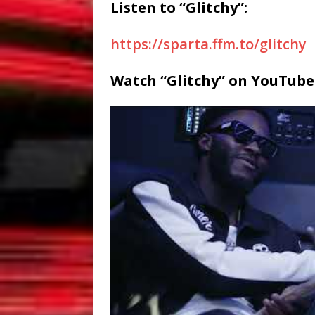
Listen to “Glitchy”:
https://sparta.ffm.to/glitchy
Watch “Glitchy” on YouTube