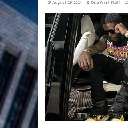
August 29, 2024
One West Staff
Chances
HOME
Mike Baro Ex
[ July 29, 2026 ]
Ventures
NEWS
Ryan Parrilla
[ July 27, 2026 ]
Building a Creative Revolu
Slack Key ʻOh
[ July 24, 2026 ]
Vacation on “Mai Tais in P
Jet Lag Motel
[ July 24, 2026 ]
Baythorne Days
HOME
Layla Minoui’
[ July 23, 2026 ]