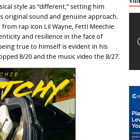
VID
cal style as “different,” setting him
his original sound and genuine approach.
 from rap icon Lil Wayne, Fetti Meechie
ticity and resilience in the face of
eing true to himself is evident in his
dropped 8/20 and the music video the 8/27.