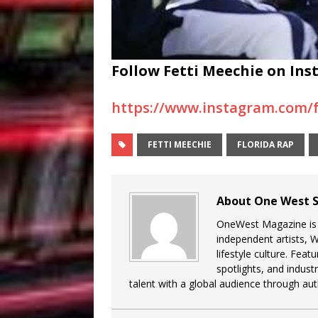
Follow Fetti Meechie on Ins
https://www.instagram.com/
FETTI MEECHIE
FLORIDA RAP
About One West S
OneWest Magazine is a
independent artists, 
lifestyle culture. Feat
spotlights, and indu
talent with a global audience through auth