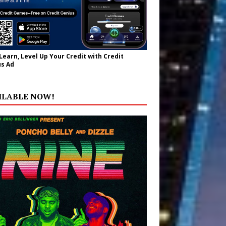
 Learn, Level Up Your Credit with Credit
s Ad
ILABLE NOW!