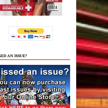
SED AN ISSUE?