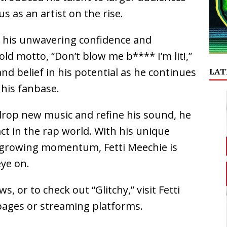
s as an artist on the rise.
ts his unwavering confidence and
ld motto, “Don’t blow me b**** I’m lit!,”
and belief in his potential as he continues
LAT
 his fanbase.
drop new music and refine his sound, he
ct in the rap world. With his unique
nd growing momentum, Fetti Meechie is
eye on.
, or to check out “Glitchy,” visit Fetti
a pages or streaming platforms.